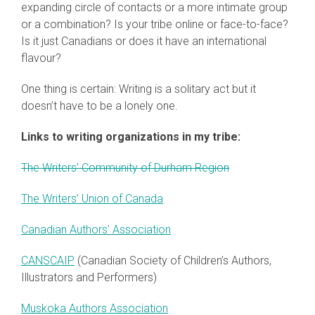
expanding circle of contacts or a more intimate group
or a combination? Is your tribe online or face-to-face?
Is it just Canadians or does it have an international
flavour?
One thing is certain: Writing is a solitary act but it
doesn’t have to be a lonely one.
Links to writing organizations in my tribe:
The Writers’ Community of Durham Region
The Writers’ Union of Canada
Canadian Authors’ Association
CANSCAIP
(Canadian Society of Children’s Authors,
Illustrators and Performers)
Muskoka Authors Association