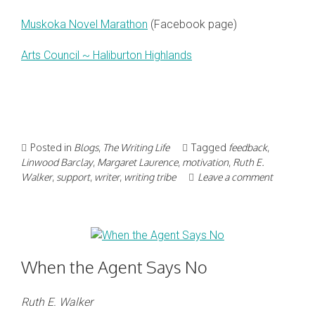
Muskoka Novel Marathon
(Facebook page)
Arts Council ~ Haliburton Highlands
Posted in
Blogs
,
The Writing Life
Tagged
feedback
,
Linwood Barclay
,
Margaret Laurence
,
motivation
,
Ruth E.
Walker
,
support
,
writer
,
writing tribe
Leave a comment
When the Agent Says No
Ruth E. Walker