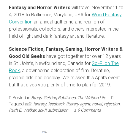
Fantasy and Horror Writers
will travel November 1 to
4, 2018 to Baltimore, Maryland, USA for
World Fantasy
Convention
an annual gathering and reunion of
professionals, collectors, and others interested in the
field of light and dark fantasy art and literature.
Science Fiction, Fantasy, Gaming, Horror Writers &
Good Old Geeks
have got together for over 12 years
in St. John’s, Newfoundland, Canada for
Sci-Fi on The
Rock
, a downhome celebration of film, literature,
graphic arts and cosplay. We missed this April’s event
but that gives you plenty of time to plan for 2019.
Posted in
Blogs
,
Getting Published
,
The Writing Life
Tagged
edit
,
fantasy
,
feedback
,
literary agent
,
novel
,
rejection
,
Ruth E. Walker
,
sci-fi
,
submission
9 Comments