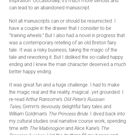
inspiration. Occasionally, it’s much more serious and
can lead to an abandoned manuscript.
Not all manuscripts can or should be resurrected. I
have a couple in the drawer that I consider to be
“training wheels.” But I also had a novel in progress that
was a contemporary retelling of an old Breton fairy
tale. It was a risky business, taking the magic of the
tale and reworking it. But I disliked the so-called happy
ending and I knew the main character deserved a much
better happy ending.
It was great fun and a huge challenge. I had to make
the magic real and the reality, magical…yet grounded. I
re-read Arthur Ransome’s
Old Peter’s Russian
Tales,
Grimm’s deviously delightful fairy tales and
William Goldman’s
The Princess Bride
. I dived back into
my cultural studies oral narrative course work, spending
time with
The Mabinogion
and Alice Kane’s
The