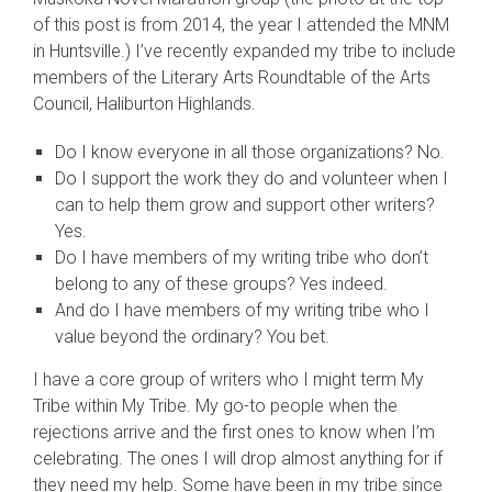
of this post is from 2014, the year I attended the MNM
in Huntsville.) I’ve recently expanded my tribe to include
members of the Literary Arts Roundtable of the Arts
Council, Haliburton Highlands.
Do I know everyone in all those organizations? No.
Do I support the work they do and volunteer when I
can to help them grow and support other writers?
Yes.
Do I have members of my writing tribe who don’t
belong to any of these groups? Yes indeed.
And do I have members of my writing tribe who I
value beyond the ordinary? You bet.
I have a core group of writers who I might term My
Tribe within My Tribe. My go-to people when the
rejections arrive and the first ones to know when I’m
celebrating. The ones I will drop almost anything for if
they need my help. Some have been in my tribe since