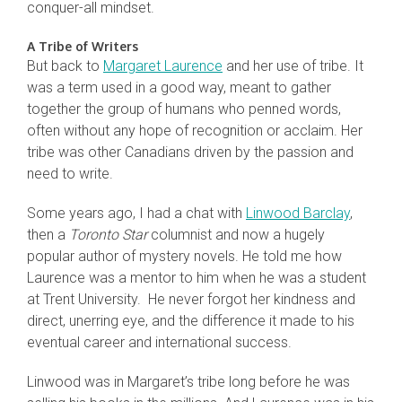
conquer-all mindset.
A Tribe of Writers
But back to
Margaret Laurence
and her use of tribe. It
was a term used in a good way, meant to gather
together the group of humans who penned words,
often without any hope of recognition or acclaim. Her
tribe was other Canadians driven by the passion and
need to write.
Some years ago, I had a chat with
Linwood Barclay
,
then a
Toronto Star
columnist and now a hugely
popular author of mystery novels. He told me how
Laurence was a mentor to him when he was a student
at Trent University. He never forgot her kindness and
direct, unerring eye, and the difference it made to his
eventual career and international success.
Linwood was in Margaret’s tribe long before he was