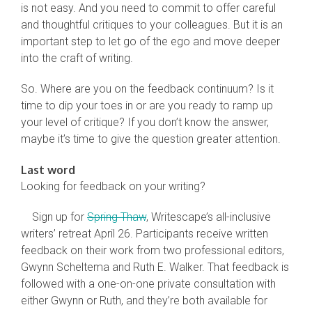
is not easy. And you need to commit to offer careful
and thoughtful critiques to your colleagues. But it is an
important step to let go of the ego and move deeper
into the craft of writing.
So. Where are you on the feedback continuum? Is it
time to dip your toes in or are you ready to ramp up
your level of critique? If you don’t know the answer,
maybe it’s time to give the question greater attention.
Last word
Looking for feedback on your writing?
Sign up for
Spring Thaw
, Writescape’s all-inclusive
writers’ retreat April 26. Participants receive written
feedback on their work from two professional editors,
Gwynn Scheltema and Ruth E. Walker. That feedback is
followed with a one-on-one private consultation with
either Gwynn or Ruth, and they’re both available for