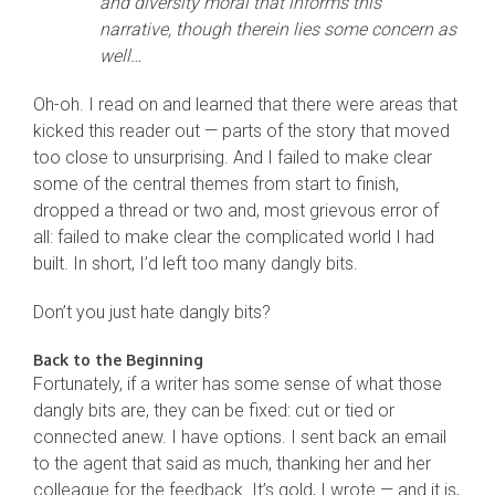
and diversity moral that informs this
narrative, though therein lies some concern as
well…
Oh-oh. I read on and learned that there were areas that
kicked this reader out — parts of the story that moved
too close to unsurprising. And I failed to make clear
some of the central themes from start to finish,
dropped a thread or two and, most grievous error of
all: failed to make clear the complicated world I had
built. In short, I’d left too many dangly bits.
Don’t you just hate dangly bits?
Back to the Beginning
Fortunately, if a writer has some sense of what those
dangly bits are, they can be fixed: cut or tied or
connected anew. I have options. I sent back an email
to the agent that said as much, thanking her and her
colleague for the feedback. It’s gold, I wrote — and it is,