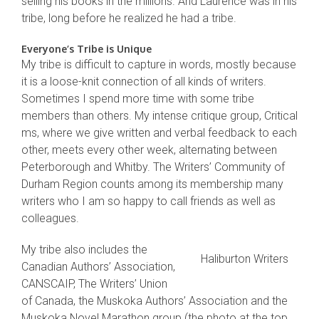
selling his books in the millions. And Laurence was in his
tribe, long before he realized he had a tribe.
Everyone’s Tribe is Unique
My tribe is difficult to capture in words, mostly because
it is a loose-knit connection of all kinds of writers.
Sometimes I spend more time with some tribe
members than others. My intense critique group, Critical
ms, where we give written and verbal feedback to each
other, meets every other week, alternating between
Peterborough and Whitby. The Writers’ Community of
Durham Region counts among its membership many
writers who I am so happy to call friends as well as
colleagues.
My tribe also includes the
Haliburton Writers
Canadian Authors’ Association,
CANSCAIP, The Writers’ Union
of Canada, the Muskoka Authors’ Association and the
Muskoka Novel Marathon group (the photo at the top