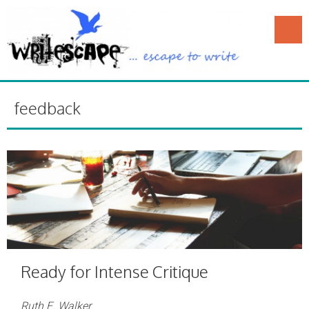
feedback
Ready for Intense Critique
Ruth E. Walker