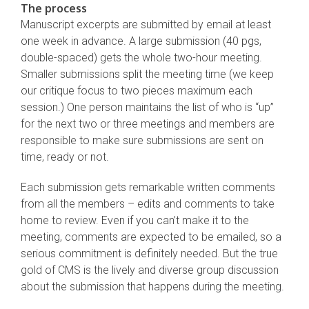
The process
Manuscript excerpts are submitted by email at least
one week in advance. A large submission (40 pgs,
double-spaced) gets the whole two-hour meeting.
Smaller submissions split the meeting time (we keep
our critique focus to two pieces maximum each
session.) One person maintains the list of who is “up”
for the next two or three meetings and members are
responsible to make sure submissions are sent on
time, ready or not.
Each submission gets remarkable written comments
from all the members – edits and comments to take
home to review. Even if you can’t make it to the
meeting, comments are expected to be emailed, so a
serious commitment is definitely needed. But the true
gold of CMS is the lively and diverse group discussion
about the submission that happens during the meeting.