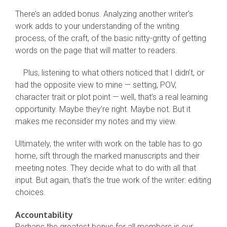
There’s an added bonus. Analyzing another writer’s
work adds to your understanding of the writing
process, of the craft, of the basic nitty-gritty of getting
words on the page that will matter to readers.
Plus, listening to what others noticed that I didn’t, or
had the opposite view to mine — setting, POV,
character trait or plot point — well, that’s a real learning
opportunity. Maybe they’re right. Maybe not. But it
makes me reconsider my notes and my view.
Ultimately, the writer with work on the table has to go
home, sift through the marked manuscripts and their
meeting notes. They decide what to do with all that
input. But again, that’s the true work of the writer: editing
choices.
Accountability
Perhaps the greatest bonus for all members is our