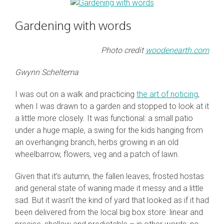
Gardening with words
Photo credit
woodenearth.com
Gwynn Scheltema
I was out on a walk and practicing
the art of noticing
,
when I was drawn to a garden and stopped to look at it
a little more closely. It was functional: a small patio
under a huge maple, a swing for the kids hanging from
an overhanging branch, herbs growing in an old
wheelbarrow, flowers, veg and a patch of lawn.
Given that it’s autumn, the fallen leaves, frosted hostas
and general state of waning made it messy and a little
sad. But it wasn’t the kind of yard that looked as if it had
been delivered from the local big box store: linear and