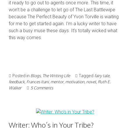
it ready to go out to agents once more. This time, it
won’t be a challenge to let go of The Last Battlewipe
because The Perfect Beauty of Yvon Torville is waiting
for me to get started again. I’m a lucky writer to have
such a busy muse these days. It’s totally wicked what
this way comes.
Posted in
Blogs
,
The Writing Life
Tagged
fairy tale
,
feedback
,
Frances Itani
,
mentor
,
motivation
,
novel
,
Ruth E.
Walker
5 Comments
Writer: Who’s in Your Tribe?