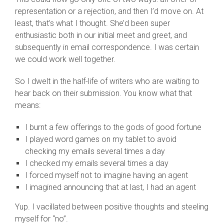
representation or a rejection, and then I’d move on. At
least, that’s what I thought. She’d been super
enthusiastic both in our initial meet and greet, and
subsequently in email correspondence. I was certain
we could work well together.
So I dwelt in the half-life of writers who are waiting to
hear back on their submission. You know what that
means:
I burnt a few offerings to the gods of good fortune
I played word games on my tablet to avoid
checking my emails several times a day
I checked my emails several times a day
I forced myself not to imagine having an agent
I imagined announcing that at last, I had an agent
Yup. I vacillated between positive thoughts and steeling
myself for “no”.