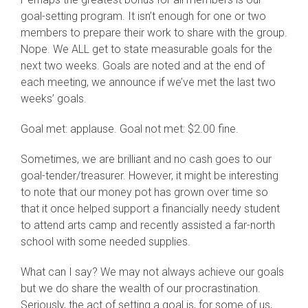
goal-setting program. It isn’t enough for one or two
members to prepare their work to share with the group.
Nope. We ALL get to state measurable goals for the
next two weeks. Goals are noted and at the end of
each meeting, we announce if we’ve met the last two
weeks’ goals.
Goal met: applause. Goal not met: $2.00 fine.
Sometimes, we are brilliant and no cash goes to our
goal-tender/treasurer. However, it might be interesting
to note that our money pot has grown over time so
that it once helped support a financially needy student
to attend arts camp and recently assisted a far-north
school with some needed supplies.
What can I say? We may not always achieve our goals
but we do share the wealth of our procrastination.
Seriously, the act of setting a goal is, for some of us,