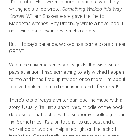
It’s October, Hallowe’en is coming and as two of my
writing idols once wrote:
Something W
icked this Way
Comes
. William Shakespeare gave the line to
Macbeth’s witches. Ray Bradbury wrote a novel about
an ill wind that blew in devilish characters.
But in today’s parlance, wicked has come to also mean
GREAT!
When the universe sends you signals, the wise writer
pays attention. I had something totally wicked happen
to me and it has fired up my pen once more. I’m about
to dive back into an old manuscript and I feel great!
There’s lots of ways a writer can lose the muse with a
story. Usually, it’s just a short-lived, middle-of-the-book
depression that a chat with a supportive colleague can
fix. Sometimes, it’s a bit tougher to get past and a
workshop or two can help shed light on the lack of