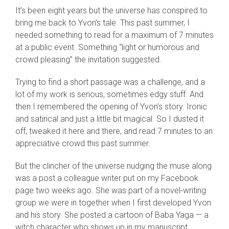
It’s been eight years but the universe has conspired to
bring me back to Yvon’s tale. This past summer, I
needed something to read for a maximum of 7 minutes
at a public event. Something “light or humorous and
crowd pleasing” the invitation suggested.
Trying to find a short passage was a challenge, and a
lot of my work is serious, sometimes edgy stuff. And
then I remembered the opening of Yvon’s story. Ironic
and satirical and just a little bit magical. So I dusted it
off, tweaked it here and there, and read 7 minutes to an
appreciative crowd this past summer.
But the clincher of the universe nudging the muse along
was a post a colleague writer put on my Facebook
page two weeks ago. She was part of a novel-writing
group we were in together when I first developed Yvon
and his story. She posted a cartoon of Baba Yaga — a
witch character who shows up in my manuscript.