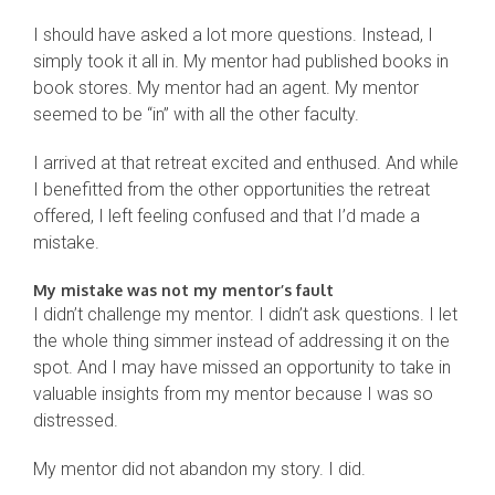
I should have asked a lot more questions. Instead, I
simply took it all in. My mentor had published books in
book stores. My mentor had an agent. My mentor
seemed to be “in” with all the other faculty.
I arrived at that retreat excited and enthused. And while
I benefitted from the other opportunities the retreat
offered, I left feeling confused and that I’d made a
mistake.
My mistake was not my mentor’s fault
I didn’t challenge my mentor. I didn’t ask questions. I let
the whole thing simmer instead of addressing it on the
spot. And I may have missed an opportunity to take in
valuable insights from my mentor because I was so
distressed.
My mentor did not abandon my story. I did.