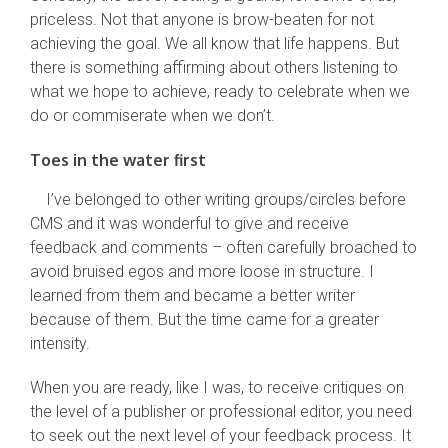
priceless. Not that anyone is brow-beaten for not
achieving the goal. We all know that life happens. But
there is something affirming about others listening to
what we hope to achieve, ready to celebrate when we
do or commiserate when we don’t.
Toes in the water first
I’ve belonged to other writing groups/circles before
CMS and it was wonderful to give and receive
feedback and comments – often carefully broached to
avoid bruised egos and more loose in structure. I
learned from them and became a better writer
because of them. But the time came for a greater
intensity.
When you are ready, like I was, to receive critiques on
the level of a publisher or professional editor, you need
to seek out the next level of your feedback process. It