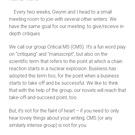
Every two weeks, Gwynn and I head to a small
meeting room to join with several other writers. We
have the same goal for our meeting: to give/receive in-
depth critiques.
We call our group Critical MS (CMS). It’s a fun word play
on “critiquing” and “manuscript”, but also on the
scientific term that refers to the point at which a chain
reaction starts in a nuclear explosion. Business has
adopted this term too, for the point when a business
starts to take off and be successful. We like to think
that with the help of the group, our novels will reach that
take-off-and-succeed point, too.
But, it’s not for the faint of heart – if you need to only
hear lovely things about your writing, CMS (or any
similarly intense group) is not for you.