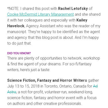
*NOTE: I shared this post with
Rachel Letofsky
of
Cooke McDermid Literary Management
and she shared
it with her colleagues and especially with
Kailey
Havelock
, Agency Assistant who was the reader of my
manuscript. They’re happy to be identified as the agent
and agency that this blog post is about. And I’m happy
to do just that.
DID YOU KNOW?
There are plenty of opportunities to network, workshop
& find the agent of your dreams. For sci-fi/fantasy
writers, here’s just a taste:
Science Fiction, Fantasy and Horror Writers
gather
July 13 to 15, 2018 in Toronto, Ontario, Canada for
Ad
Astra
, a not-for-profit, volunteer-run, weekend-long,
science fiction, fantasy and horror event with a focus
on authors and other creative professionals.