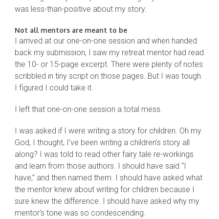
was less-than-positive about my story.
Not all mentors are meant to be
I arrived at our one-on-one session and when handed
back my submission, I saw my retreat mentor had read
the 10- or 15-page excerpt. There were plenty of notes
scribbled in tiny script on those pages. But I was tough.
I figured I could take it.
I left that one-on-one session a total mess.
I was asked if I were writing a story for children. Oh my
God, I thought, I’ve been writing a children’s story all
along? I was told to read other fairy tale re-workings
and learn from those authors. I should have said “I
have,” and then named them. I should have asked what
the mentor knew about writing for children because I
sure knew the difference. I should have asked why my
mentor’s tone was so condescending.