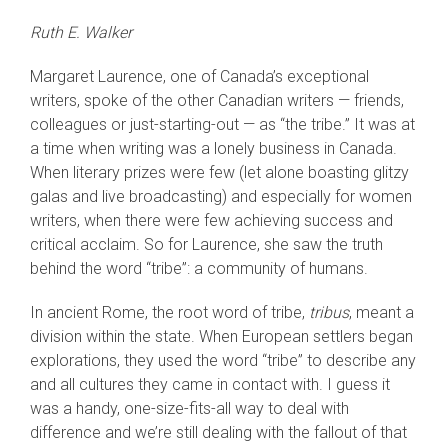
Ruth E. Walker
Margaret Laurence, one of Canada’s exceptional
writers, spoke of the other Canadian writers — friends,
colleagues or just-starting-out — as “the tribe.” It was at
a time when writing was a lonely business in Canada.
When literary prizes were few (let alone boasting glitzy
galas and live broadcasting) and especially for women
writers, when there were few achieving success and
critical acclaim. So for Laurence, she saw the truth
behind the word “tribe”: a community of humans.
In ancient Rome, the root word of tribe,
tribus
, meant a
division within the state. When European settlers began
explorations, they used the word “tribe” to describe any
and all cultures they came in contact with. I guess it
was a handy, one-size-fits-all way to deal with
difference and we’re still dealing with the fallout of that