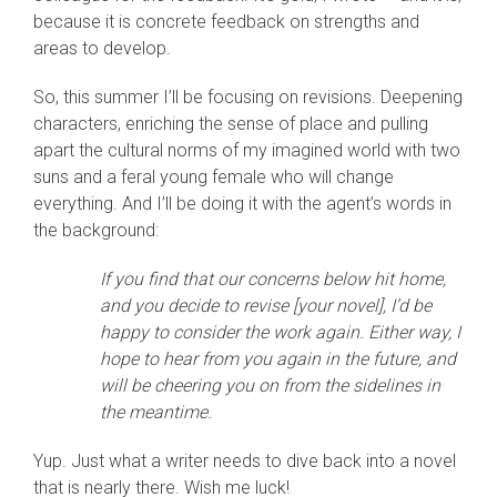
because it is concrete feedback on strengths and
areas to develop.
So, this summer I’ll be focusing on revisions. Deepening
characters, enriching the sense of place and pulling
apart the cultural norms of my imagined world with two
suns and a feral young female who will change
everything. And I’ll be doing it with the agent’s words in
the background:
If you find that our concerns below hit home,
and you decide to revise [your novel], I’d be
happy to consider the work again. Either way, I
hope to hear from you again in the future, and
will be cheering you on from the sidelines in
the meantime.
Yup. Just what a writer needs to dive back into a novel
that is nearly there. Wish me luck!