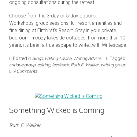
ongoing consultations during the retreat.
Choose from the 3-day or 5-day options.
Workshops, group sessions, full resort amenities and
fine dining at Elmhirst’s Resort. Stay in your private
bedroom in cozy lakeside cottages. For more than 10
years, it’s been a true escape to write…with Writescape.
Posted in
Blogs
,
Editing Advice
,
Writing Advice
Tagged
critique group
,
editing
,
feedback
,
Ruth E. Walker
,
writing group
9 Comments
Something Wicked is Coming
Ruth E. Walker