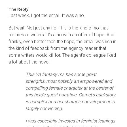
The Reply
Last week, I got the email. It was a no.
But wait. Not just any no. This is the kind of no that
tortures all writers. It’s a no with an offer of hope. And
frankly, even better than the hope, the email was rich in
the kind of feedback from the agency reader that
some writers would kill for. The agent’s colleague liked
a lot about the novel:
This YA fantasy ms has some great
strengths, most notably an empowered and
compelling female character at the center of
this hero’s quest narrative. Garnet’s backstory
is complex and her character development is
largely convincing.
I was especially invested in feminist leanings