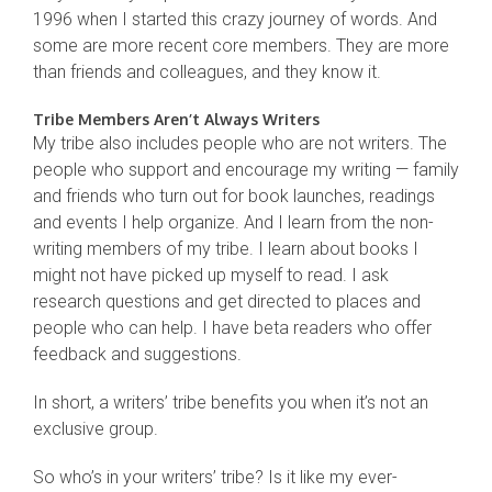
1996 when I started this crazy journey of words. And
some are more recent core members. They are more
than friends and colleagues, and they know it.
Tribe Members Aren’t Always Writers
My tribe also includes people who are not writers. The
people who support and encourage my writing — family
and friends who turn out for book launches, readings
and events I help organize. And I learn from the non-
writing members of my tribe. I learn about books I
might not have picked up myself to read. I ask
research questions and get directed to places and
people who can help. I have beta readers who offer
feedback and suggestions.
In short, a writers’ tribe benefits you when it’s not an
exclusive group.
So who’s in your writers’ tribe? Is it like my ever-