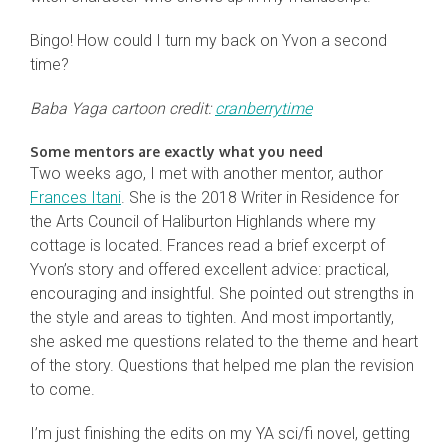
Bingo! How could I turn my back on Yvon a second
time?
Baba Yaga cartoon credit:
cranberrytime
Some mentors are exactly what you need
Two weeks ago, I met with another mentor, author
Frances Itani
. She is the 2018 Writer in Residence for
the Arts Council of Haliburton Highlands where my
cottage is located. Frances read a brief excerpt of
Yvon’s story and offered excellent advice: practical,
encouraging and insightful. She pointed out strengths in
the style and areas to tighten. And most importantly,
she asked me questions related to the theme and heart
of the story. Questions that helped me plan the revision
to come.
I’m just finishing the edits on my YA sci/fi novel, getting