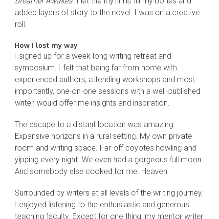
Dreamer Awakes
. I let the rhythms fill my bones and
added layers of story to the novel. I was on a creative
roll.
How I lost my way
I signed up for a week-long writing retreat and
symposium. I felt that being far from home with
experienced authors, attending workshops and most
importantly, one-on-one sessions with a well-published
writer, would offer me insights and inspiration.
The escape to a distant location was amazing.
Expansive horizons in a rural setting. My own private
room and writing space. Far-off coyotes howling and
yipping every night. We even had a gorgeous full moon.
And somebody else cooked for me. Heaven.
Surrounded by writers at all levels of the writing journey,
I enjoyed listening to the enthusiastic and generous
teaching faculty. Except for one thing: my mentor writer