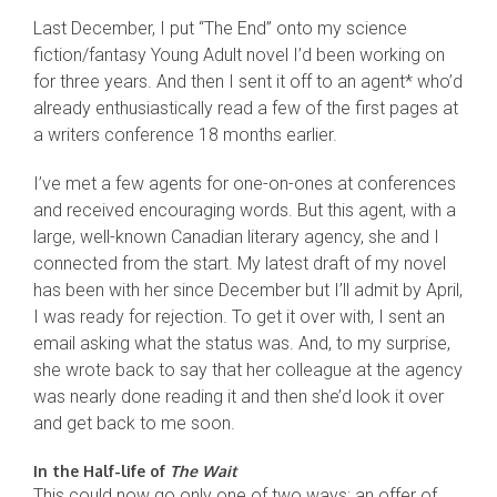
Last December, I put “The End” onto my science
fiction/fantasy Young Adult novel I’d been working on
for three years. And then I sent it off to an agent* who’d
already enthusiastically read a few of the first pages at
a writers conference 18 months earlier.
I’ve met a few agents for one-on-ones at conferences
and received encouraging words. But this agent, with a
large, well-known Canadian literary agency, she and I
connected from the start. My latest draft of my novel
has been with her since December but I’ll admit by April,
I was ready for rejection. To get it over with, I sent an
email asking what the status was. And, to my surprise,
she wrote back to say that her colleague at the agency
was nearly done reading it and then she’d look it over
and get back to me soon.
In the Half-life of
The Wait
This could now go only one of two ways: an offer of