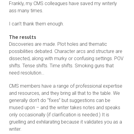
Frankly, my CMS colleagues have saved my writerly
ass many times.
I can’t thank them enough.
The results
Discoveries are made. Plot holes and thematic
possibilities debated. Character arcs and structure are
dissected, along with murky or confusing settings. POV
shifts. Tense shifts. Time shifts. Smoking guns that
need resolution…
CMS members have a range of professional expertise
and resources, and they bring all that to the table. We
generally don’t do “fixes” but suggestions can be
mused upon – and the writer takes notes and speaks
only occasionally (if clarification is needed.) It is
gruelling and exhilarating because it validates you as a
writer.