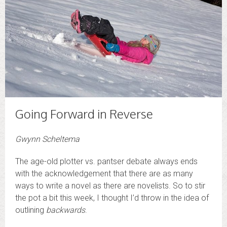
Going Forward in Reverse
Gwynn Scheltema
The age-old plotter vs. pantser debate always ends
with the acknowledgement that there are as many
ways to write a novel as there are novelists. So to stir
the pot a bit this week, I thought I’d throw in the idea of
outlining
backwards
.