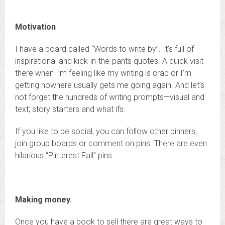
Motivation
I have a board called “Words to write by”. It’s full of
inspirational and kick-in-the-pants quotes. A quick visit
there when I’m feeling like my writing is crap or I’m
getting nowhere usually gets me going again. And let’s
not forget the hundreds of writing prompts—visual and
text; story starters and what ifs.
If you like to be social, you can follow other pinners,
join group boards or comment on pins. There are even
hilarious “Pinterest Fail” pins.
Making money.
Once you have a book to sell there are great ways to