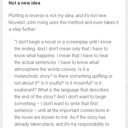
Not a new idea
Plotting in reverse is not my idea, and it’s not new.
Novelist John Irving uses this method and even takes it
a step further:
“I don’t begin a novel or a screenplay until I know
the ending. And I don’t mean only that I have to
know what happens. I mean that I have to hear
the actual sentences. I have to know what
atmosphere the words convey. Is it a
melancholic story? Is there something uplifting or
not about it? Is it soulful? Is it mournful? Is it
exuberant? What is the language that describes
the end of the story? And I don’t want to begin
something – I don’t want to write that first
sentence – until all the important connections in
the novel are known to me. As if the story has
already taken place, and it’s my responsibility to