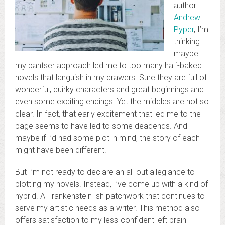
author
Andrew
Pyper
, I’m
thinking
maybe
my pantser approach led me to too many half-baked
novels that languish in my drawers. Sure they are full of
wonderful, quirky characters and great beginnings and
even some exciting endings. Yet the middles are not so
clear. In fact, that early excitement that led me to the
page seems to have led to some deadends. And
maybe if I’d had some plot in mind, the story of each
might have been different.
But I’m not ready to declare an all-out allegiance to
plotting my novels. Instead, I’ve come up with a kind of
hybrid. A Frankenstein-ish patchwork that continues to
serve my artistic needs as a writer. This method also
offers satisfaction to my less-confident left brain