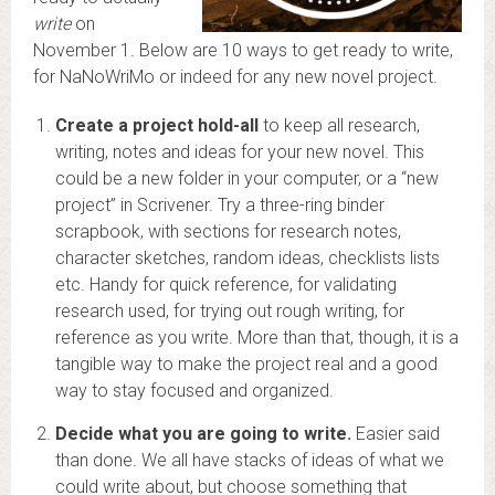
write
on
November 1. Below are 10 ways to get ready to write,
for NaNoWriMo or indeed for any new novel project.
Create a project hold-all
to keep all research,
writing, notes and ideas for your new novel. This
could be a new folder in your computer, or a “new
project” in Scrivener. Try a three-ring binder
scrapbook, with sections for research notes,
character sketches, random ideas, checklists lists
etc. Handy for quick reference, for validating
research used, for trying out rough writing, for
reference as you write. More than that, though, it is a
tangible way to make the project real and a good
way to stay focused and organized.
Decide what you are going to write.
Easier said
than done. We all have stacks of ideas of what we
could write about, but choose something that