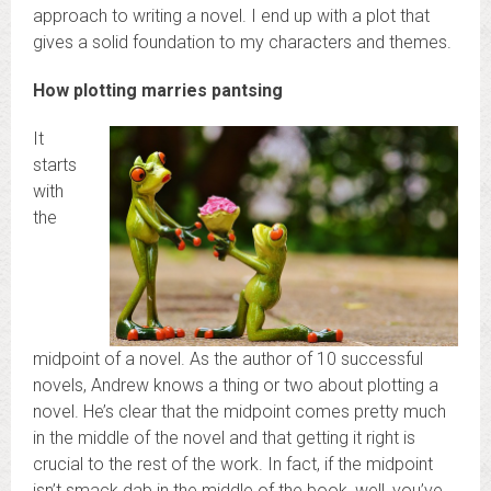
approach to writing a novel. I end up with a plot that
gives a solid foundation to my characters and themes.
How plotting marries pantsing
It
starts
with
the
midpoint of a novel. As the author of 10 successful
novels, Andrew knows a thing or two about plotting a
novel. He’s clear that the midpoint comes pretty much
in the middle of the novel and that getting it right is
crucial to the rest of the work. In fact, if the midpoint
isn’t smack dab in the middle of the book, well, you’ve