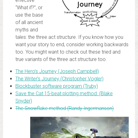
effective
“What if?”, or
use the base
of all ancient
myths and
tales: the three act structure. If you know how you
want your story to end, consider working backwards
too. You might want to check out these tried and
true variants of the three act structure too.
The Hero’s Journey (Joseph Campbell)
The Writer’s Journey (Christopher Vogler)
Blockbuster software program (Truby)
Save the Cat 15-beat plotting method. (Blake
Snyder)
The Snowflake method (Randy Ingermanson)