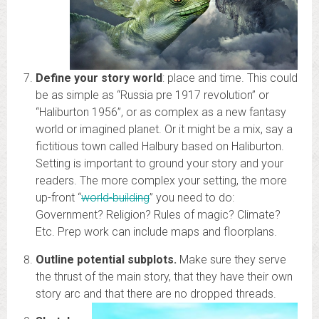
Define your story world
: place and time. This could
be as simple as “Russia pre 1917 revolution” or
“Haliburton 1956”, or as complex as a new fantasy
world or imagined planet. Or it might be a mix, say a
fictitious town called Halbury based on Haliburton.
Setting is important to ground your story and your
readers. The more complex your setting, the more
up-front “
world-building
” you need to do:
Government? Religion? Rules of magic? Climate?
Etc. Prep work can include maps and floorplans.
Outline potential subplots.
Make sure they serve
the thrust of the main story, that they have their own
story arc and that there are no dropped threads.