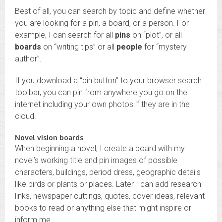
Best of all, you can search by topic and define whether
you are looking for a pin, a board, or a person. For
example, I can search for all
pins
on “plot”, or all
boards
on “writing tips” or all
people
for “mystery
author”.
If you download a “pin button” to your browser search
toolbar, you can pin from anywhere you go on the
internet including your own photos if they are in the
cloud.
Novel vision boards
When beginning a novel, I create a board with my
novel’s working title and pin images of possible
characters, buildings, period dress, geographic details
like birds or plants or places. Later I can add research
links, newspaper cuttings, quotes, cover ideas, relevant
books to read or anything else that might inspire or
inform me.