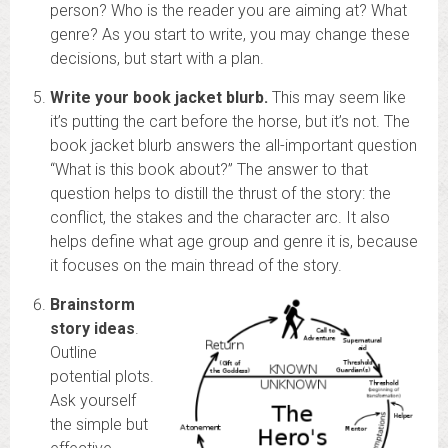
person? Who is the reader you are aiming at? What
genre? As you start to write, you may change these
decisions, but start with a plan.
Write your book jacket blurb.
This may seem like
it’s putting the cart before the horse, but it’s not. The
book jacket blurb answers the all-important question
“What is this book about?” The answer to that
question helps to distill the thrust of the story: the
conflict, the stakes and the character arc. It also
helps define what age group and genre it is, because
it focuses on the main thread of the story.
Brainstorm
story ideas
.
Outline
potential plots.
Ask yourself
the simple but