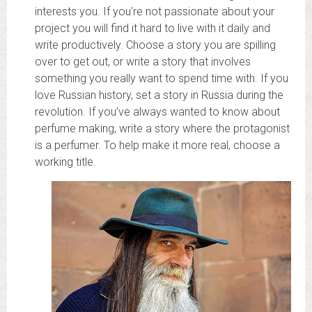
interests you. If you’re not passionate about your
project you will find it hard to live with it daily and
write productively. Choose a story you are spilling
over to get out, or write a story that involves
something you really want to spend time with. If you
love Russian history, set a story in Russia during the
revolution. If you’ve always wanted to know about
perfume making, write a story where the protagonist
is a perfumer. To help make it more real, choose a
working title.