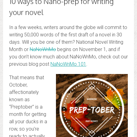
10 ways to Nano-prep for writing
your novel
In a few weeks, writers around the globe will commit to
writing 50,000 words of the first draft of a novel in 30
days. Will you be one of them? National Novel Writing
Month or
NaNoWriMo
begins on November 1, and if
you don’t know much about NaNoWriMo, check out our
previous blog post
NaNoWriMo 101
.
That means that
October,
affectionately
known as
“Preptober” is a
month for getting
all your ducks in a
row, so you’re
ready to actually