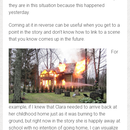
they are in this situation because this happened
yesterday.
Coming at it in reverse can be useful when you get to a
point in the story and don’t know how to link to a scene
that you know comes up in the future.
For
example, if I knew that Clara needed to arrive back at
her childhood home just as it was burning to the
ground, but right now in the story she is happily away at
school with no intention of going home, I can visualize