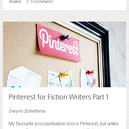
Walker
5 Comments
Pinterest for Fiction Writers Part 1
Gwynn Scheltema
My favourite procrastination tool is Pinterest, but unlike