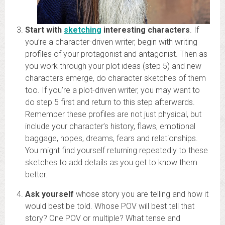
Start with
sketchin
g
interesting characters
. If
you’re a character-driven writer, begin with writing
profiles of your protagonist and antagonist. Then as
you work through your plot ideas (step 5) and new
characters emerge, do character sketches of them
too. If you’re a plot-driven writer, you may want to
do step 5 first and return to this step afterwards.
Remember these profiles are not just physical, but
include your character’s history, flaws, emotional
baggage, hopes, dreams, fears and relationships.
You might find yourself returning repeatedly to these
sketches to add details as you get to know them
better.
Ask yourself
whose story you are telling and how it
would best be told. Whose POV will best tell that
story? One POV or multiple? What tense and