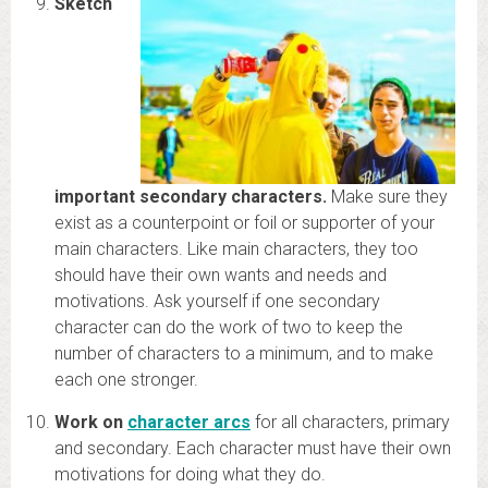
Sketch
important secondary characters.
Make sure they
exist as a counterpoint or foil or supporter of your
main characters. Like main characters, they too
should have their own wants and needs and
motivations. Ask yourself if one secondary
character can do the work of two to keep the
number of characters to a minimum, and to make
each one stronger.
Work on
character arcs
for all characters, primary
and secondary. Each character must have their own
motivations for doing what they do.