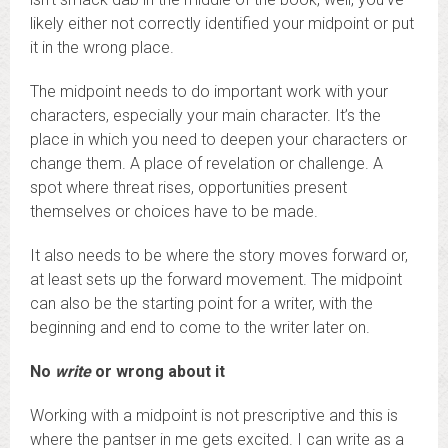
likely either not correctly identified your midpoint or put
it in the wrong place.
The midpoint needs to do important work with your
characters, especially your main character. It’s the
place in which you need to deepen your characters or
change them. A place of revelation or challenge. A
spot where threat rises, opportunities present
themselves or choices have to be made.
It also needs to be where the story moves forward or,
at least sets up the forward movement. The midpoint
can also be the starting point for a writer, with the
beginning and end to come to the writer later on.
No
write
or wrong about it
Working with a midpoint is not prescriptive and this is
where the pantser in me gets excited. I can write as a