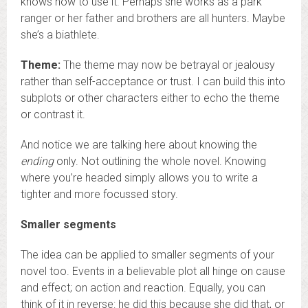
knows how to use it. Perhaps she works as a park
ranger or her father and brothers are all hunters. Maybe
she’s a biathlete.
Theme:
The theme may now be betrayal or jealousy
rather than self-acceptance or trust. I can build this into
subplots or other characters either to echo the theme
or contrast it.
And notice we are talking here about knowing the
ending
only. Not outlining the whole novel. Knowing
where you’re headed simply allows you to write a
tighter and more focussed story.
Smaller segments
The idea can be applied to smaller segments of your
novel too. Events in a believable plot all hinge on cause
and effect; on action and reaction. Equally, you can
think of it in reverse: he did this because she did that, or