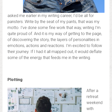
asked me earlier in my writing career, I’d be all for
pansters. Write by the seat of my pants, that was my
motto. I’ve done some fine work that way, writing I’m
quite proud of. And it is my way of getting to the page,
of discovering the story, the layers of personalities in
emotions, actions and reactions. I’m excited to follow
their journey. If I had it all mapped out, it would deflate
some of the energy that feeds me in the writing.
Plotting
After a
retreat
weekend
with