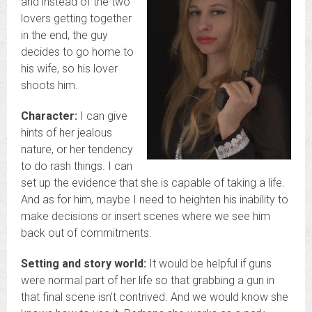
and instead of the two
lovers getting together
in the end, the guy
decides to go home to
his wife, so his lover
shoots him.
Character:
I can give
hints of her jealous
nature, or her tendency
to do rash things. I can
set up the evidence that she is capable of taking a life.
And as for him, maybe I need to heighten his inability to
make decisions or insert scenes where we see him
back out of commitments.
Setting and story world:
It would be helpful if guns
were normal part of her life so that grabbing a gun in
that final scene isn’t contrived. And we would know she