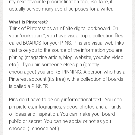
my next favourite procrastination tool, Solitaire, it
actually serves many useful purposes for a writer.
What is Pinterest?
Think of Pinterest as an infinite digital corkboard. On
your “corkboard”, you have visual topic collection files
called BOARDS for your PINS. Pins are visual web links
that take you to the source of the information you are
pinning (magazine article, blog, website, youtube video
etc.). If you pin someone else’s pin (greatly
encouraged) you are RE-PINNING. A person who has a
Pinterest account (it’s free) with a collection of boards
is called a PINNER.
Pins don’t have to be only informational text.. You can
pin pictures, infographics, videos, photos and all kinds
of ideas and inspiration. You can make your board
public or secret. You can be social or not as you
choose. (I choose not.)