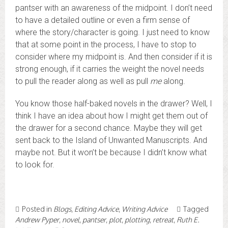
pantser with an awareness of the midpoint. I don’t need
to have a detailed outline or even a firm sense of
where the story/character is going. I just need to know
that at some point in the process, I have to stop to
consider where my midpoint is. And then consider if it is
strong enough, if it carries the weight the novel needs
to pull the reader along as well as pull
me
along.
You know those half-baked novels in the drawer? Well, I
think I have an idea about how I might get them out of
the drawer for a second chance. Maybe they will get
sent back to the Island of Unwanted Manuscripts. And
maybe not. But it won’t be because I didn’t know what
to look for.
Posted in
Blogs
,
Editing Advice
,
Writing Advice
Tagged
Andrew Pyper
,
novel
,
pantser
,
plot
,
plotting
,
retreat
,
Ruth E.