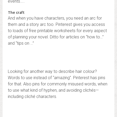
events…..
The craft
And when you have characters, you need an arc for
them and a story arc too. Pinterest gives you access
to loads of free printable worksheets for every aspect
of planning your novel. Ditto for articles on “how to…”
and “tips on …”
Looking for another way to describe hair colour?
Words to use instead of “amazing”. Pinterest has pins
for that. Also pins for commonly misused words, when
to use what kind of hyphen, and avoiding clichés—
including cliché characters.