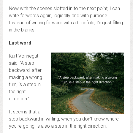
Now with the scenes slotted in to the next point, I can
write forwards again, logically and with purpose.
Instead of writing forward with a blindfold, I’m just filling
in the blanks.
Last word
Kurt Vonnegut
said, “A step
backward, after
making a wrong
turn, is a step in
the right
direction.”
It seems that a
step backward in writing, when you don’t know where
you’re going, is also a step in the right direction.