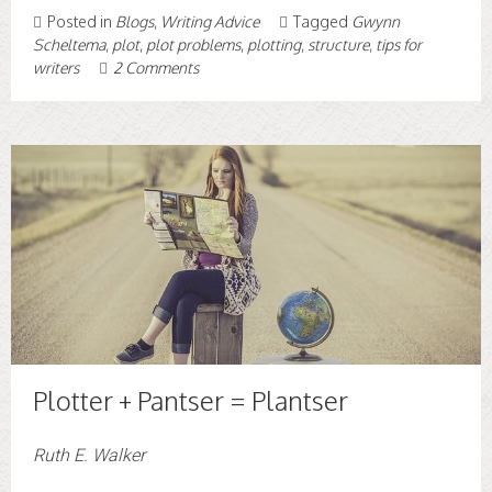
Posted in
Blogs
,
Writing Advice
Tagged
Gwynn
Scheltema
,
plot
,
plot problems
,
plotting
,
structure
,
tips for
writers
2 Comments
Plotter + Pantser = Plantser
Ruth E. Walker