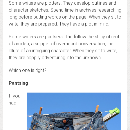
Some writers are plotters. They develop outlines and
character sketches. Spend time in archives researching
long before putting words on the page. When they sit to
write, they are prepared. They have a plot in mind.
Some writers are pantsers. The follow the shiny object
of an idea, a snippet of overheard conversation, the
allure of an intriguing character. When they sit to write,
they are happily adventuring into the unknown.
Which one is right?
Pantsing
If you
had