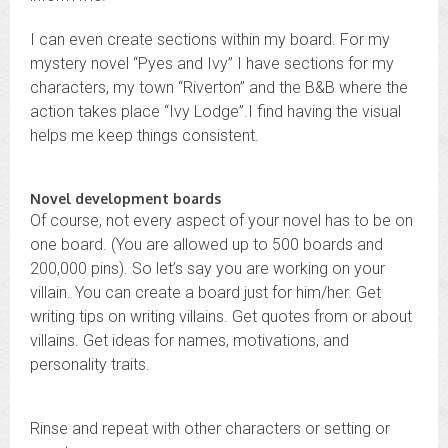
I can even create sections within my board. For my
mystery novel “Pyes and Ivy” I have sections for my
characters, my town “Riverton” and the B&B where the
action takes place “Ivy Lodge”.I find having the visual
helps me keep things consistent.
Novel development boards
Of course, not every aspect of your novel has to be on
one board. (You are allowed up to 500 boards and
200,000 pins). So let’s say you are working on your
villain. You can create a board just for him/her. Get
writing tips on writing villains. Get quotes from or about
villains. Get ideas for names, motivations, and
personality traits.
Rinse and repeat with other characters or setting or