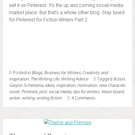
sell it on Pinterest. It’s the up and coming social media
market place. But that’s a whole other blog. Stay tuned
for Pinterest for Fiction Writers Part 2.
Posted in
Blogs
,
Business for Writers
,
Creativity and
Inspiration
,
The Writing Life
,
Writing Advice
Tagged
fiction
,
Gwynn Scheltema
,
ideas
,
inspiration
,
motivation
,
new character
,
novel
,
Pinterest
,
plot
,
social media
,
tips for writers
,
Vision board
,
writer
,
writing
,
writing fiction
4 Comments