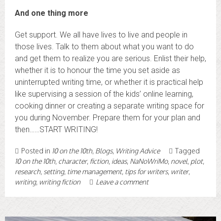
And one thing more
Get support. We all have lives to live and people in
those lives. Talk to them about what you want to do
and get them to realize you are serious. Enlist their help,
whether it is to honour the time you set aside as
uninterrupted writing time, or whether it is practical help
like supervising a session of the kids’ online learning,
cooking dinner or creating a separate writing space for
you during November. Prepare them for your plan and
then……START WRITING!
Posted in
10 on the 10th
,
Blogs
,
Writing Advice
Tagged
10 on the 10th
,
character
,
fiction
,
ideas
,
NaNoWriMo
,
novel
,
plot
,
research
,
setting
,
time management
,
tips for writers
,
writer
,
writing
,
writing fiction
Leave a comment