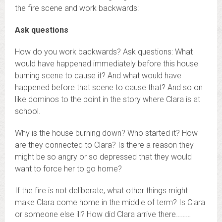
the fire scene and work backwards:
Ask questions
How do you work backwards? Ask questions: What
would have happened immediately before this house
burning scene to cause it? And what would have
happened before that scene to cause that? And so on
like dominos to the point in the story where Clara is at
school.
Why is the house burning down? Who started it? How
are they connected to Clara? Is there a reason they
might be so angry or so depressed that they would
want to force her to go home?
If the fire is not deliberate, what other things might
make Clara come home in the middle of term? Is Clara
or someone else ill?
How did Clara arrive there………