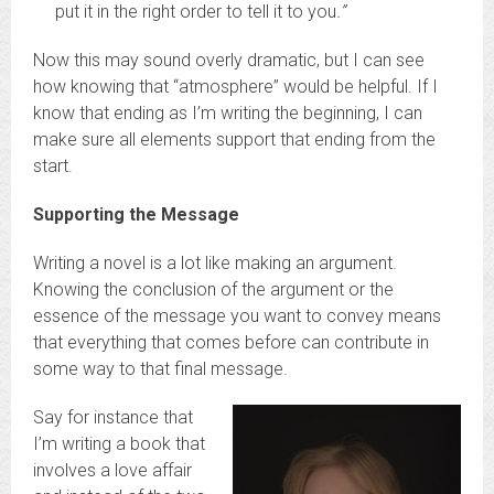
put it in the right order to tell it to you
.”
Now this may sound overly dramatic, but I can see
how knowing that “atmosphere” would be helpful. If I
know that ending as I’m writing the beginning, I can
make sure all elements support that ending from the
start.
Supporting the Message
Writing a novel is a lot like making an argument.
Knowing the conclusion of the argument or the
essence of the message you want to convey means
that everything that comes before can contribute in
some way to that final message.
Say for instance that
I’m writing a book that
involves a love affair