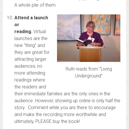
A whole pile of them.
Attend a launch
or
reading.
Virtual
launches are the
new “thing” and
they are great for
attracting larger
audiences; no
Ruth reads from “Living
more attending
Underground”
readings where
the readers and
their immediate families are the only ones in the
audience. However, showing up online is only half the
story. Comment while you are there to encourage
and make the recording more worthwhile and
ultimately, PLEASE buy the book!