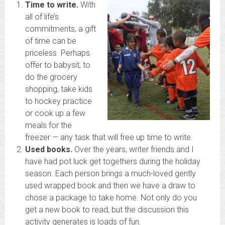
Time to write.
With
all of life’s
commitments, a gift
of time can be
priceless. Perhaps
offer to babysit, to
do the grocery
shopping, take kids
to hockey practice
or cook up a few
meals for the
freezer — any task that will free up time to write.
Used books.
Over the years, writer friends and I
have had pot luck get togethers during the holiday
season. Each person brings a much-loved gently
used wrapped book and then we have a draw to
chose a package to take home. Not only do you
get a new book to read, but the discussion this
activity generates is loads of fun.