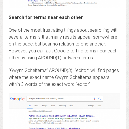
Search for terms near each other
One of the most frustrating things about searching with
several terms is that many results appear somewhere
on the page, but bear no relation to one another.
However, you can ask Google to find terms near each
other by using AROUND(1) between terms.
“Gwynn Scheltema” AROUND(3) “editor” will find pages
where the exact name Gwynn Scheltema appears
within 3 words of the exact word “editor”.