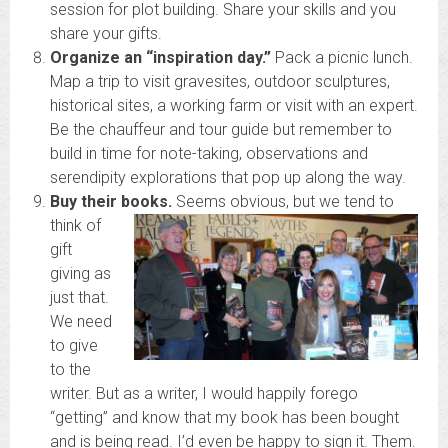
session for plot building. Share your skills and you
share your gifts.
Organize an “inspiration day.”
Pack a picnic lunch.
Map a trip to visit gravesites, outdoor sculptures,
historical sites, a working farm or visit with an expert.
Be the chauffeur and tour guide but remember to
build in time for note-taking, observations and
serendipity explorations that pop up along the way.
Buy their books.
Seems obvious, but we tend to
think of
gift
giving as
just that.
We need
to give
to the
writer. But as a writer, I would happily forego
“getting” and know that my book has been bought
and is being read. I’d even be happy to sign it. Them.