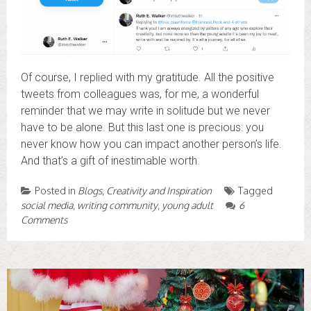
Of course, I replied with my gratitude. All the positive
tweets from colleagues was, for me, a wonderful
reminder that we may write in solitude but we never
have to be alone. But this last one is precious: you
never know how you can impact another person’s life.
And that’s a gift of inestimable worth.
Posted in
Blogs
,
Creativity and Inspiration
Tagged
social media
,
writing community
,
young adult
6
Comments