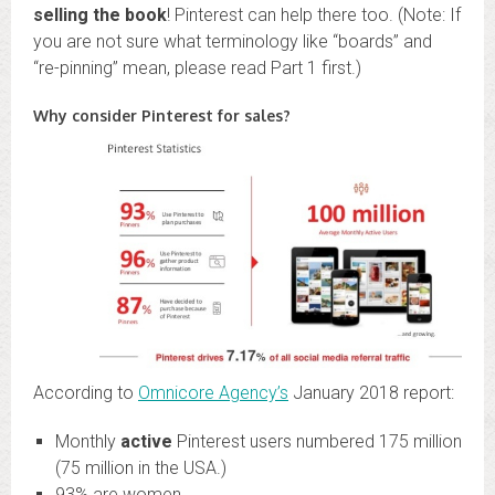
selling the book
! Pinterest can help there too. (Note: If
you are not sure what terminology like “boards” and
“re-pinning” mean, please read Part 1 first.)
Why consider Pinterest for sales?
According to
Omnicore Agency’s
January 2018 report:
Monthly
active
Pinterest users numbered 175 million
(75 million in the USA.)
93% are women