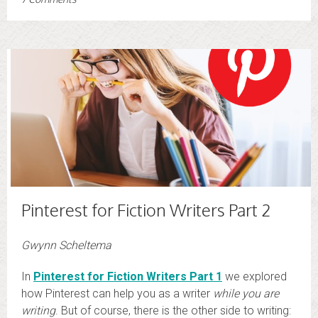
Pinterest for Fiction Writers Part 2
Gwynn Scheltema
In
Pinterest for Fiction Writers Part 1
we explored
how Pinterest can help you as a writer
while you are
writing
. But of course, there is the other side to writing: