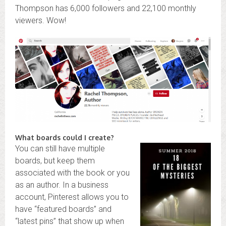
Thompson has 6,000 followers and 22,100 monthly
viewers. Wow!
What boards could I create?
You can still have multiple
boards, but keep them
associated with the book or you
as an author. In a business
account, Pinterest allows you to
have “featured boards” and
“latest pins” that show up when