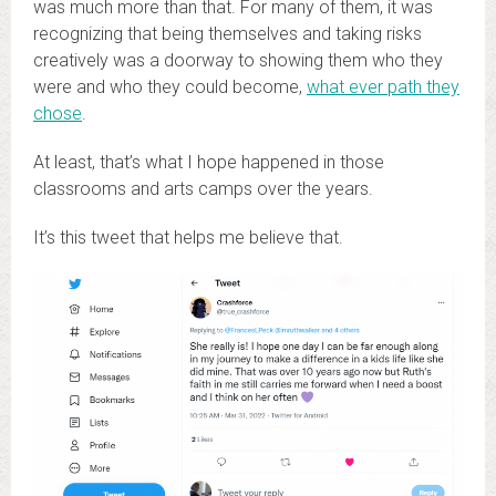
was much more than that. For many of them, it was
recognizing that being themselves and taking risks
creatively was a doorway to showing them who they
were and who they could become,
what ever path they
chose
.
At least, that’s what I hope happened in those
classrooms and arts camps over the years.
It’s this tweet that helps me believe that.