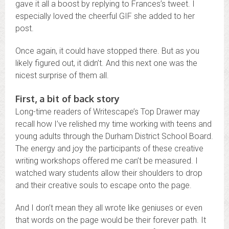
gave it all a boost by replying to Frances’s tweet. I
especially loved the cheerful GIF she added to her
post.
Once again, it could have stopped there. But as you
likely figured out, it didn’t. And this next one was the
nicest surprise of them all.
First, a bit of back story
Long-time readers of Writescape’s Top Drawer may
recall how I’ve relished my time working with teens and
young adults through the Durham District School Board.
The energy and joy the participants of these creative
writing workshops offered me can’t be measured. I
watched wary students allow their shoulders to drop
and their creative souls to escape onto the page.
And I don’t mean they all wrote like geniuses or even
that words on the page would be their forever path. It