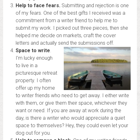
Help to face fears.
Submitting and rejection is one
of my fears. One of the best gifts I received was a
commitment from a writer friend to help me to
submit my work. I picked out three pieces, then she
helped me decide on markets, craft the cover
letters and actually send the submissions off.
Space to write
.
I’m lucky enough
to live in a
picturesque retreat
property. I often
offer up my home
to writer friends who need to get away. I either write
with them, or give them their space, whichever they
want or need. If you are away at work during the
day, is there a writer who would appreciate a quiet
space to themselves? Hey, they could even let your
dog out for you.