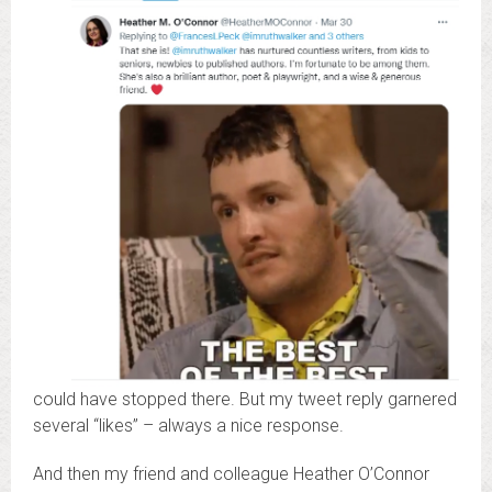
could have stopped there. But my tweet reply garnered
several “likes” – always a nice response.
And then my friend and colleague Heather O’Connor