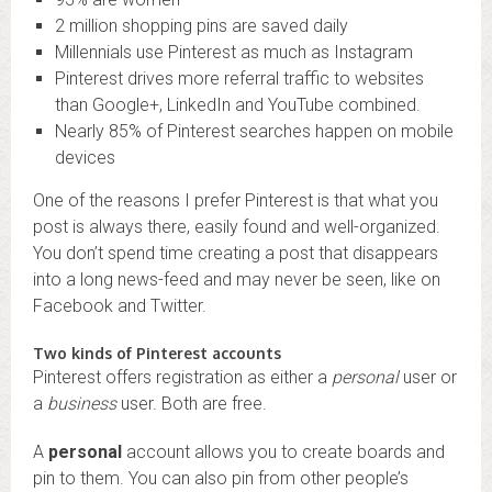
2 million shopping pins are saved daily
Millennials use Pinterest as much as Instagram
Pinterest drives more referral traffic to websites
than Google+, LinkedIn and YouTube combined.
Nearly 85% of Pinterest searches happen on mobile
devices
One of the reasons I prefer Pinterest is that what you
post is always there, easily found and well-organized.
You don’t spend time creating a post that disappears
into a long news-feed and may never be seen, like on
Facebook and Twitter.
Two kinds of Pinterest accounts
Pinterest offers registration as either a
personal
user or
a
business
user. Both are free.
A
personal
account allows you to create boards and
pin to them. You can also pin from other people’s