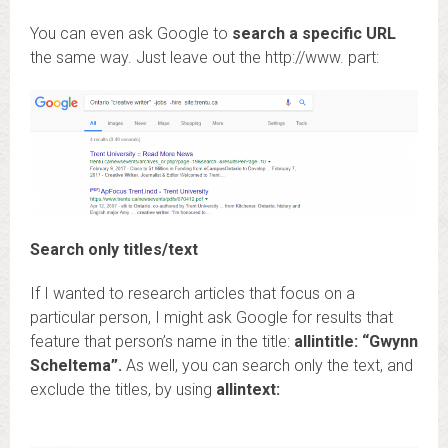
You can even ask Google to
search a specific URL
the same way. Just leave out the http://www. part:
Search only titles/text
If I wanted to research articles that focus on a
particular person, I might ask Google for results that
feature that person’s name in the title:
allintitle: “Gwynn
Scheltema”.
As well, you can search only the text, and
exclude the titles, by using
allintext: