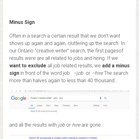
Minus Sign
Often in a search a certain result that we don’t want
shows up again and again, cluttering up the search. In
our Ontario “creative writer” search, the first pagesof
results were are all related to jobs and hiring. If we
want to exclude
all job related results, we
add a minus
sign
in front of the word job:
–job
or
–hire
The search
more than halves again to less than 40 thousand…
and all the results with
job
or
hire
are gone.