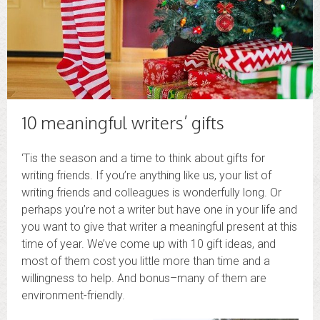
10 meaningful writers’ gifts
‘Tis the season and a time to think about gifts for
writing friends. If you’re anything like us, your list of
writing friends and colleagues is wonderfully long. Or
perhaps you’re not a writer but have one in your life and
you want to give that writer a meaningful present at this
time of year. We’ve come up with 10 gift ideas, and
most of them cost you little more than time and a
willingness to help. And bonus–many of them are
environment-friendly.