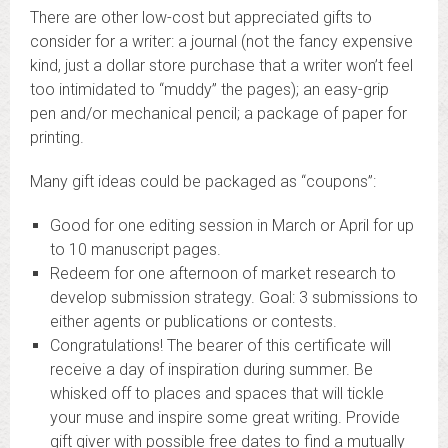
There are other low-cost but appreciated gifts to
consider for a writer: a journal (not the fancy expensive
kind, just a dollar store purchase that a writer won’t feel
too intimidated to “muddy” the pages); an easy-grip
pen and/or mechanical pencil; a package of paper for
printing.
Many gift ideas could be packaged as “coupons”:
Good for one editing session in March or April for up
to 10 manuscript pages.
Redeem for one afternoon of market research to
develop submission strategy. Goal: 3 submissions to
either agents or publications or contests.
Congratulations! The bearer of this certificate will
receive a day of inspiration during summer. Be
whisked off to places and spaces that will tickle
your muse and inspire some great writing. Provide
gift giver with possible free dates to find a mutually