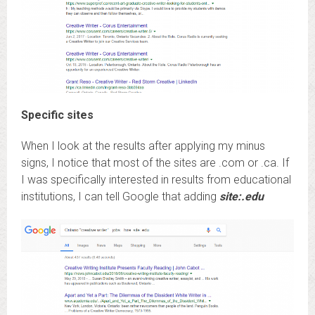
Specific sites
When I look at the results after applying my minus
signs, I notice that most of the sites are .com or .ca. If
I was specifically interested in results from educational
institutions, I can tell Google that adding
site:.edu