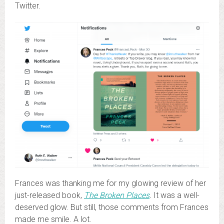
Twitter.
Frances was thanking me for my glowing review of her
just-released book,
The Broken Places
.
It was a well-
deserved glow. But still, those comments from Frances
made me smile. A lot.