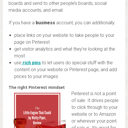
boards and send to other people’s boards, social
media accounts, and email.
If you have a
business
account, you can additionally:
place links on your website to take people to your
page on Pinterest
get visitor analytics and what they’re looking at the
most
use
rich pins
to let users do special stuff with the
content on your website or Pinterest page, and add
prices to your images.
The right Pinterest mindset
Pinterest is not a point
of sale. It drives people
to click through to your
website or to Amazon
or wherever your point
of sale is. It’s great for