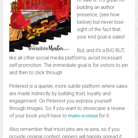
building an author
presence, (see how
below) but never lose
sight of the fact that
your end goal is sales!
But, and it’s a BIG BUT,
like all other social media platforms, avoid incessant
self-promotion. The immediate goal is for vistors to pin
and then to click through.
Pinterest is a quieter, more subtle platform where sales
are made indirectly by building trust, loyalty and
engagement. On Pinterest you express yourself
through images. So if you want to showcase a review
of your book you’ll have to
make a visual
for it.
Also remember that most pins are re-pins, so if you
provide original content, pinners will happily spread it