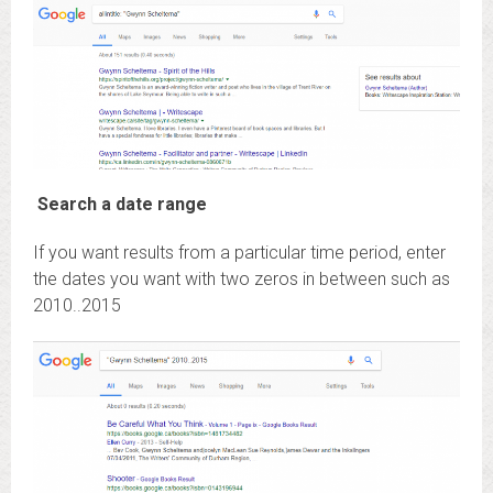
Search a date range
If you want results from a particular time period, enter
the dates you want with two zeros in between such as
2010..2015