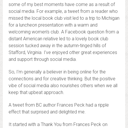
some of my best moments have come as a result of
social media. For example, a tweet from a reader who
missed the local book club visit led to a trip to Michigan
for a luncheon presentation with a warm and
welcoming women’s club. A Facebook question from a
distant American relative led to a lovely book club
session tucked away in the autumn-tinged hills of
Stafford, Virginia. I’ve enjoyed other great experiences
and support through social media.
So, I’m generally a believer in being online for the
connections and for creative thinking. But the positive
vibe of social media also nourishes others when we all
keep that upbeat approach.
A tweet from BC author Frances Peck had a ripple
effect that surprised and delighted me.
It started with a Thank You from Frances Peck on