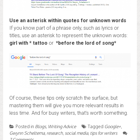
Use an asterisk within quotes for unknown words
If you know part of a phrase only, such as lyrics or
titles, use an asterisk to represent the unknown words:
girl with * tattoo
or
*before the lord of song*
Of course, these tips only scratch the surface, but
mastering them will give you more relevant results in
less time. And for busy writers, that’s worth something.
Posted in
Blogs
,
Writing Advice
Tagged
Google+
,
Gwynn Scheltema
,
research
,
social media
,
tips for writers
7 Comments