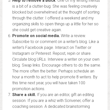
Help to remove a block
. One of my writing friends
is a bit of a clutter-bug. She was feeling creatively
blocked but overwhelmed at the thought of sorting
through the clutter. I offered a weekend and my
organizing skills to open things up a little for her so
she could get creative again.
Promote on social media.
Write a review.
Subscribe to or comment on a writer’s blog. Like a
writer’s Facebook page. Interact on Twitter or
Instagram or Pinterest. Repost, repin or share.
Circulate blog URLs. Interview a writer on your own
blog. Swap links. Encourage others to do the same.
The more often the better. Perhaps schedule an
hour a month to act to help promote 8 writers. By
this time next year, you will have taken 100
promotion actions.
Share a skill.
If you are an editor, gift an editing
session. If you are a whiz with Scrivener, offer a
coaching session. A dedicated brainstorming