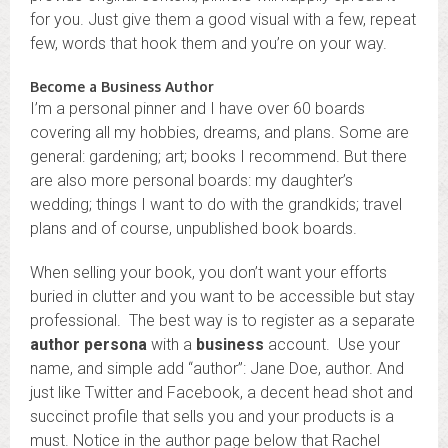
for you. Just give them a good visual with a few, repeat
few, words that hook them and you’re on your way.
Become a Business Author
I’m a personal pinner and I have over 60 boards
covering all my hobbies, dreams, and plans. Some are
general: gardening; art; books I recommend. But there
are also more personal boards: my daughter’s
wedding; things I want to do with the grandkids; travel
plans and of course, unpublished book boards.
When selling your book, you don’t want your efforts
buried in clutter and you want to be accessible but stay
professional. The best way is to register as a separate
author persona
with a
business
account. Use your
name, and simple add “author”: Jane Doe, author. And
just like Twitter and Facebook, a decent head shot and
succinct profile that sells you and your products is a
must. Notice in the author page below that Rachel