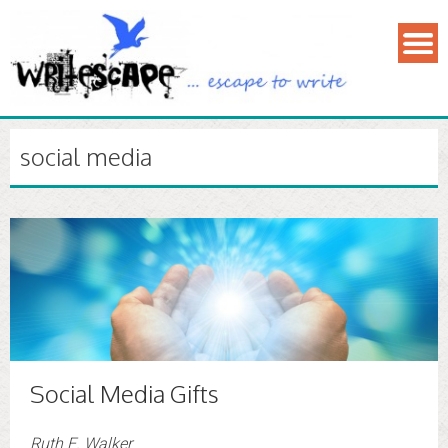
social media
Social Media Gifts
Ruth E. Walker