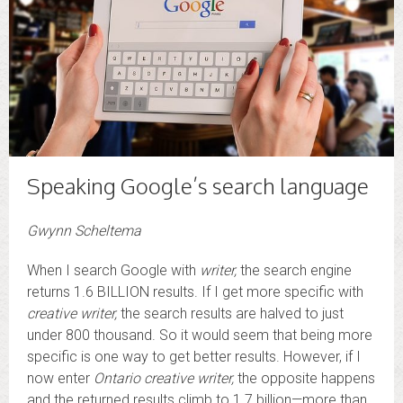
Speaking Google’s search language
Gwynn Scheltema
When I search Google with
writer,
the search engine
returns 1.6 BILLION results. If I get more specific with
creative writer,
the search results are halved to just
under 800 thousand. So it would seem that being more
specific is one way to get better results. However, if I
now enter
Ontario creative writer,
the opposite happens
and the returned results climb to 1.7 billion—more than