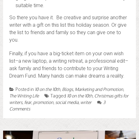
suitable time.
So there you have it. Be creative and surprise another
writer with a gift on this list this holiday season. Or give
the list to friends and family so they can give one to
you.
Finally, if you have a big-ticket item on your own wish
list–a new laptop, a writing retreat, a professional edit–
ask family and friends to contribute to your Writing
Dream Fund. Many hands can make dreams a reality.
Posted in
10 on the 10th
,
Blogs
,
Marketing and Promotion
,
The Writing Life
Tagged
10 on the 10th
,
Christmas gifts for
writers
,
fear
,
promotion
,
social media
,
writer
3
Comments