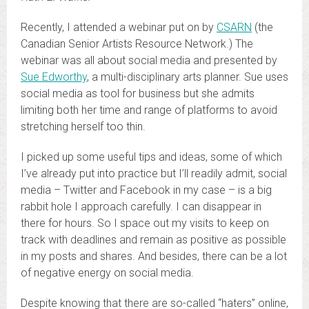
Recently, I attended a webinar put on by
CSARN
(the
Canadian Senior Artists Resource Network.) The
webinar was all about social media and presented by
Sue Edworthy
, a multi-disciplinary arts planner. Sue uses
social media as tool for business but she admits
limiting both her time and range of platforms to avoid
stretching herself too thin.
I picked up some useful tips and ideas, some of which
I’ve already put into practice but I’ll readily admit, social
media – Twitter and Facebook in my case – is a big
rabbit hole I approach carefully. I can disappear in
there for hours. So I space out my visits to keep on
track with deadlines and remain as positive as possible
in my posts and shares. And besides, there can be a lot
of negative energy on social media.
Despite knowing that there are so-called “haters” online,