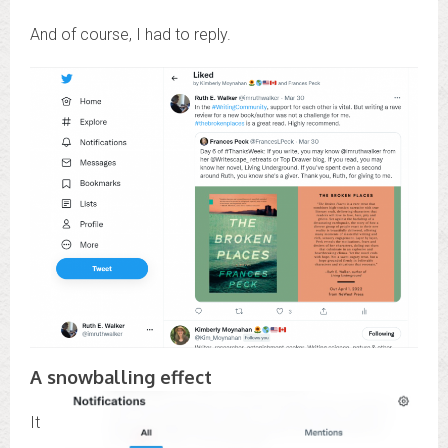
And of course, I had to reply.
A snowballing effect
It