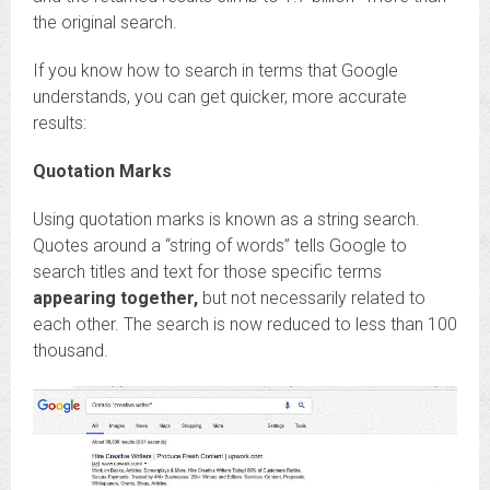
the original search.
If you know how to search in terms that Google
understands, you can get quicker, more accurate
results:
Quotation Marks
Using quotation marks is known as a string search.
Quotes around a “string of words” tells Google to
search titles and text for those specific terms
appearing together,
but not necessarily related to
each other. The search is now reduced to less than 100
thousand.