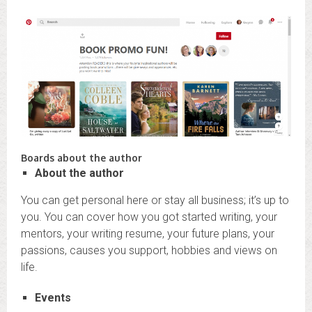
Boards about the author
About the author
You can get personal here or stay all business; it’s up to
you. You can cover how you got started writing, your
mentors, your writing resume, your future plans, your
passions, causes you support, hobbies and views on
life.
Events