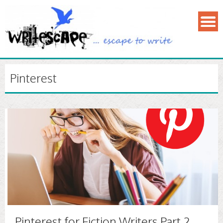
Pinterest
Pinterest for Fiction Writers Part 2