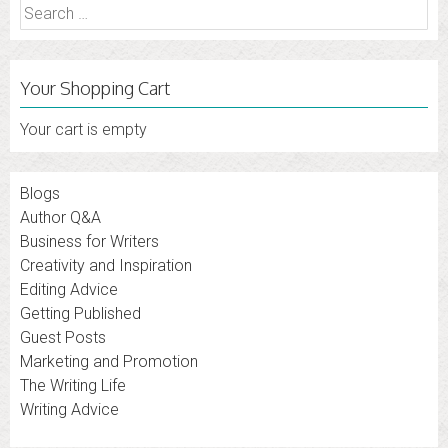
Search
for:
Your Shopping Cart
Your cart is empty
Blogs
Author Q&A
Business for Writers
Creativity and Inspiration
Editing Advice
Getting Published
Guest Posts
Marketing and Promotion
The Writing Life
Writing Advice