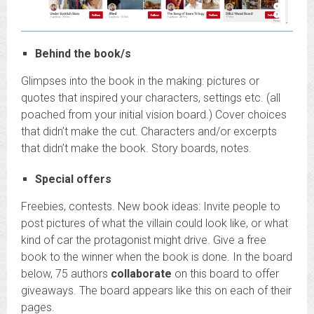
Behind the book/s
Glimpses into the book in the making: pictures or
quotes that inspired your characters, settings etc. (all
poached from your initial vision board.) Cover choices
that didn’t make the cut. Characters and/or excerpts
that didn’t make the book. Story boards, notes.
Special offers
Freebies, contests. New book ideas: Invite people to
post pictures of what the villain could look like, or what
kind of car the protagonist might drive. Give a free
book to the winner when the book is done. In the board
below, 75 authors
collaborate
on this board to offer
giveaways. The board appears like this on each of their
pages.