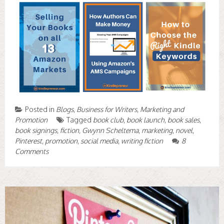
Posted in
Blogs
,
Business for Writers
,
Marketing and
Promotion
Tagged
book club
,
book launch
,
book sales
,
book signings
,
fiction
,
Gwynn Scheltema
,
marketing
,
novel
,
Pinterest
,
promotion
,
social media
,
writing fiction
8
Comments