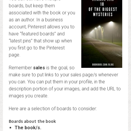
boards, but keep them
associated with the book or you
as an author. In a business
account, Pinterest allows you to
have “featured boards” and
“latest pins” that show up when
you first go to the Pinterest
page.
Remember
sales
is the goal, so
make sure to put links to your sales page/s whenever
you can. You can put them in your profile, in the
description portion of your images, and add the URL to
images you create.
Here are a selection of boards to consider:
Boards about the book
The book/s.