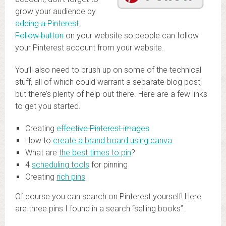
grow your audience by
adding a Pinterest
Follow button
on your website so people can follow
your Pinterest account from your website.
You’ll also need to brush up on some of the technical
stuff, all of which could warrant a separate blog post,
but there’s plenty of help out there. Here are a few links
to get you started.
Creating
effective Pinterest images
How to
create a brand board using canva
What are
the best times to pin
?
4
scheduling tools
for pinning
Creating
rich pins
Of course you can search on Pinterest yourself! Here
are three pins I found in a search “selling books”.