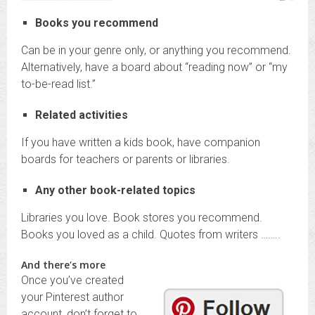
Books you recommend
Can be in your genre only, or anything you recommend.
Alternatively, have a board about “reading now” or “my
to-be-read list.”
Related activities
If you have written a kids book, have companion
boards for teachers or parents or libraries.
Any other book-related topics
Libraries you love. Book stores you recommend.
Books you loved as a child. Quotes from writers ……..
And there’s more
Once you’ve created
your Pinterest author
account, don’t forget to