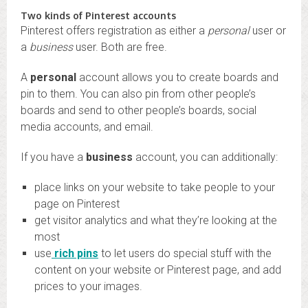
Two kinds of Pinterest accounts
Pinterest offers registration as either a
personal
user or
a
business
user. Both are free.
A
personal
account allows you to create boards and
pin to them. You can also pin from other people’s
boards and send to other people’s boards, social
media accounts, and email.
If you have a
business
account, you can additionally:
place links on your website to take people to your
page on Pinterest
get visitor analytics and what they’re looking at the
most
use
rich pins
to let users do special stuff with the
content on your website or Pinterest page, and add
prices to your images.