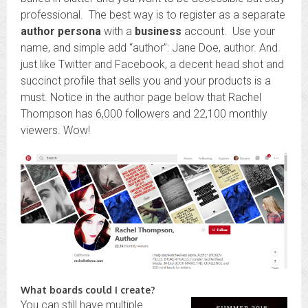
professional. The best way is to register as a separate
author persona
with a
business
account. Use your
name, and simple add “author”: Jane Doe, author. And
just like Twitter and Facebook, a decent head shot and
succinct profile that sells you and your products is a
must. Notice in the author page below that Rachel
Thompson has 6,000 followers and 22,100 monthly
viewers. Wow!
What boards could I create?
You can still have multiple