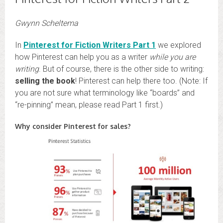
Gwynn Scheltema
In
Pinterest for Fiction Writers Part 1
we explored
how Pinterest can help you as a writer
while you are
writing
. But of course, there is the other side to writing:
selling the book
! Pinterest can help there too. (Note: If
you are not sure what terminology like “boards” and
“re-pinning” mean, please read Part 1 first.)
Why consider Pinterest for sales?