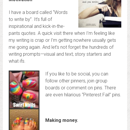
I have a board called “Words
to write by”. It’s full of
inspirational and kick-in-the-
pants quotes. A quick visit there when I’m feeling like
my writing is crap or I’m getting nowhere usually gets
me going again. And let’s not forget the hundreds of
writing prompts—visual and text; story starters and
what ifs.
If you like to be social, you can
follow other pinners, join group
boards or comment on pins. There
are even hilarious “Pinterest Fail” pins.
Making money.