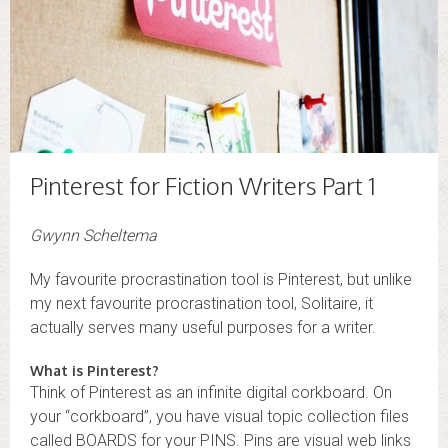
Pinterest for Fiction Writers Part 1
Gwynn Scheltema
My favourite procrastination tool is Pinterest, but unlike
my next favourite procrastination tool, Solitaire, it
actually serves many useful purposes for a writer.
What is Pinterest?
Think of Pinterest as an infinite digital corkboard. On
your “corkboard”, you have visual topic collection files
called BOARDS for your PINS. Pins are visual web links