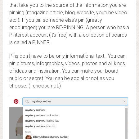
that take you to the source of the information you are
pinning (magazine article, blog, website, youtube video
etc.). If you pin someone else’s pin (greatly
encouraged) you are RE-PINNING. A person who has a
Pinterest account (it’s free) with a collection of boards
is called a PINNER.
Pins don’t have to be only informational text.. You can
pin pictures, infographics, videos, photos and all kinds
of ideas and inspiration. You can make your board
public or secret. You can be social or not as you
choose. (I choose not.)