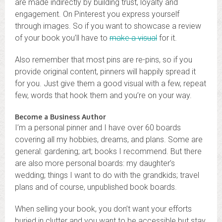
are made indirectly by building trust, loyalty and
engagement. On Pinterest you express yourself
through images. So if you want to showcase a review
of your book you’ll have to
make a visual
for it.
Also remember that most pins are re-pins, so if you
provide original content, pinners will happily spread it
for you. Just give them a good visual with a few, repeat
few, words that hook them and you’re on your way.
Become a Business Author
I’m a personal pinner and I have over 60 boards
covering all my hobbies, dreams, and plans. Some are
general: gardening; art; books I recommend. But there
are also more personal boards: my daughter’s
wedding; things I want to do with the grandkids; travel
plans and of course, unpublished book boards.
When selling your book, you don’t want your efforts
buried in clutter and you want to be accessible but stay