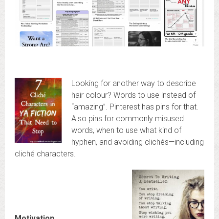
Looking for another way to describe
hair colour? Words to use instead of
“amazing”. Pinterest has pins for that.
Also pins for commonly misused
words, when to use what kind of
hyphen, and avoiding clichés—including
cliché characters.
Motivation