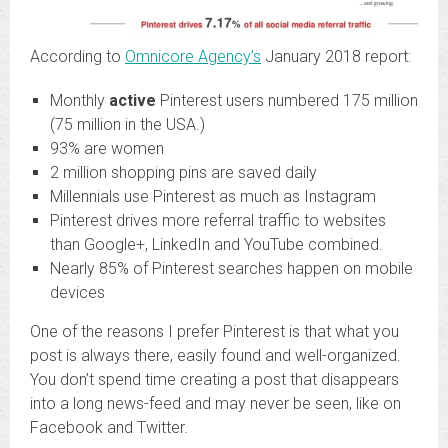
According to
Omnicore Agency’s
January 2018 report:
Monthly
active
Pinterest users numbered 175 million
(75 million in the USA.)
93% are women
2 million shopping pins are saved daily
Millennials use Pinterest as much as Instagram
Pinterest drives more referral traffic to websites
than Google+, LinkedIn and YouTube combined.
Nearly 85% of Pinterest searches happen on mobile
devices
One of the reasons I prefer Pinterest is that what you
post is always there, easily found and well-organized.
You don’t spend time creating a post that disappears
into a long news-feed and may never be seen, like on
Facebook and Twitter.