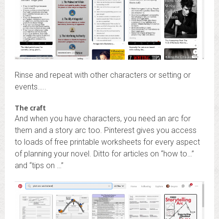
Rinse and repeat with other characters or setting or
events…..
The craft
And when you have characters, you need an arc for
them and a story arc too. Pinterest gives you access
to loads of free printable worksheets for every aspect
of planning your novel. Ditto for articles on “how to…”
and “tips on …”