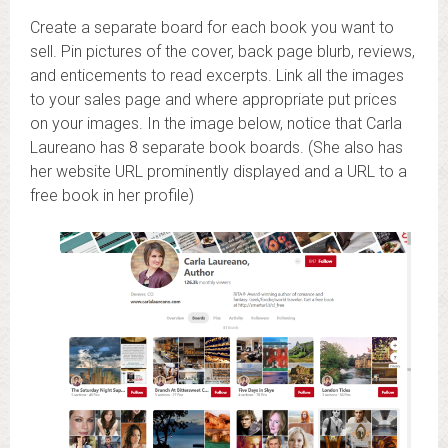
Create a separate board for each book you want to
sell. Pin pictures of the cover, back page blurb, reviews,
and enticements to read excerpts. Link all the images
to your sales page and where appropriate put prices
on your images. In the image below, notice that Carla
Laureano has 8 separate book boards. (She also has
her website URL prominently displayed and a URL to a
free book in her profile)