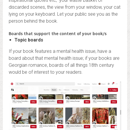
inspirational quotes etc, your waste basket of
discarded scenes, the view from your window, your cat
lying on your keyboard. Let your public see you as the
person behind the book.
Boards that support the content of your book/s
Topic boards
If your book features a mental health issue, have a
board about that mental health issue; if your books are
Georgian romance, boards of all things 18th century
would be of interest to your readers.