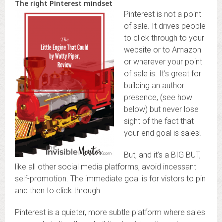
The right Pinterest mindset
Pinterest is not a point
of sale. It drives people
to click through to your
website or to Amazon
or wherever your point
of sale is. It’s great for
building an author
presence, (see how
below) but never lose
sight of the fact that
your end goal is sales!
But, and it’s a BIG BUT,
like all other social media platforms, avoid incessant
self-promotion. The immediate goal is for vistors to pin
and then to click through.
Pinterest is a quieter, more subtle platform where sales