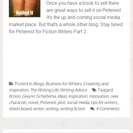
Once you have a book to sell there
are great ways to sell it on Pinterest.
It’s the up and coming social media
market place. But that’s a whole other blog. Stay tuned
for Pinterest for Fiction Writers Part 2.
Posted in
Blogs
,
Business for Writers
,
Creativity and
Inspiration
,
The Writing Life
,
Writing Advice
Tagged
fiction
,
Gwynn Scheltema
,
ideas
,
inspiration
,
motivation
,
new
character
,
novel
,
Pinterest
,
plot
,
social media
,
tips for writers
,
Vision board
,
writer
,
writing
,
writing fiction
4 Comments