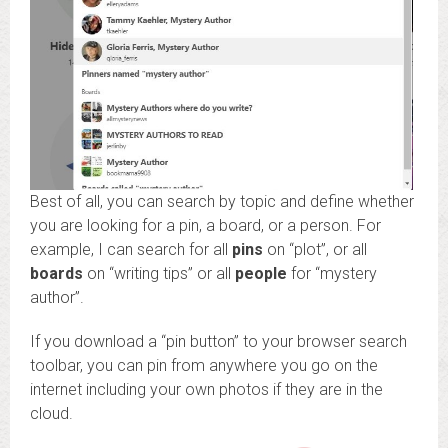
Best of all, you can search by topic and define whether
you are looking for a pin, a board, or a person. For
example, I can search for all
pins
on “plot”, or all
boards
on “writing tips” or all
people
for “mystery
author”.
If you download a “pin button” to your browser search
toolbar, you can pin from anywhere you go on the
internet including your own photos if they are in the
cloud.