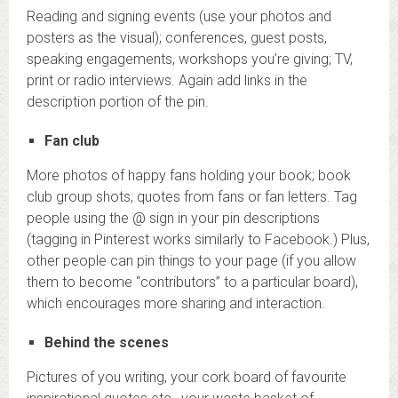
Reading and signing events (use your photos and
posters as the visual); conferences, guest posts,
speaking engagements, workshops you’re giving; TV,
print or radio interviews. Again add links in the
description portion of the pin.
Fan club
More photos of happy fans holding your book; book
club group shots; quotes from fans or fan letters. Tag
people using the @ sign in your pin descriptions
(tagging in Pinterest works similarly to Facebook.) Plus,
other people can pin things to your page (if you allow
them to become “contributors” to a particular board),
which encourages more sharing and interaction.
Behind the scenes
Pictures of you writing, your cork board of favourite