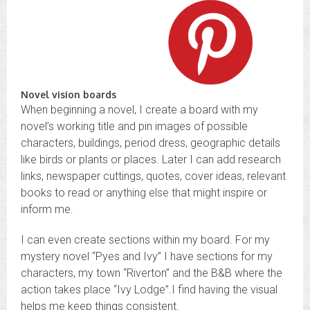
Novel vision boards
When beginning a novel, I create a board with my
novel’s working title and pin images of possible
characters, buildings, period dress, geographic details
like birds or plants or places. Later I can add research
links, newspaper cuttings, quotes, cover ideas, relevant
books to read or anything else that might inspire or
inform me.
I can even create sections within my board. For my
mystery novel “Pyes and Ivy” I have sections for my
characters, my town “Riverton” and the B&B where the
action takes place “Ivy Lodge”.I find having the visual
helps me keep things consistent.