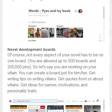
Novel development boards
Of course, not every aspect of your novel has to be on
one board. (You are allowed up to 500 boards and
200,000 pins). So let’s say you are working on your
villain. You can create a board just for him/her. Get
writing tips on writing villains. Get quotes from or about
villains. Get ideas for names, motivations, and
personality traits.