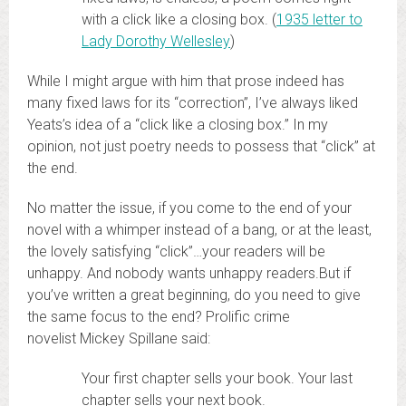
with a click like a closing box. (
1935 letter to
Lady Dorothy Wellesley
)
While I might argue with him that prose indeed has
many fixed laws for its “correction”, I’ve always liked
Yeats’s idea of a “click like a closing box.” In my
opinion, not just poetry needs to possess that “click” at
the end.
No matter the issue, if you come to the end of your
novel with a whimper instead of a bang, or at the least,
the lovely satisfying “click”…your readers will be
unhappy. And nobody wants unhappy readers.But if
you’ve written a great beginning, do you need to give
the same focus to the end? Prolific crime
novelist Mickey Spillane said:
Your first chapter sells your book. Your last
chapter sells your next book.