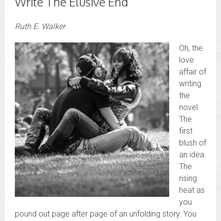
Write The Elusive End
Ruth E. Walker
Oh, the
love
affair of
writing
the
novel.
The
first
blush of
an idea.
The
rising
heat as
you
pound out page after page of an unfolding story. You