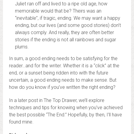
Juliet ran off and lived to a ripe old age, how
memorable would that be? Theirs was an
“inevitable”, if tragic, ending. We may want a happy
ending, but our lives (and some good stories) don’t
always comply. And really, they are often better
stories if the ending is not all rainbows and sugar
plums.
In sum, a good ending needs to be satisfying for the
reader…and for the writer. Whether it is a “click” at the
end, or a sunset being ridden into with the future
uncertain, a good ending needs to make sense. But
how do you know if you’ve written the right ending?
In a later post in The Top Drawer, we’ll explore
techniques and tips for knowing when you’ve achieved
the best possible “The End.” Hopefully, by then, I’ll have
found mine.