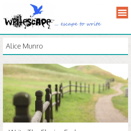
Alice Munro