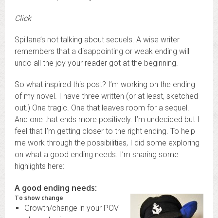
Click
Spillane’s not talking about sequels. A wise writer
remembers that a disappointing or weak ending will
undo all the joy your reader got at the beginning.
So what inspired this post? I’m working on the ending
of my novel. I have three written (or at least, sketched
out.) One tragic. One that leaves room for a sequel.
And one that ends more positively. I’m undecided but I
feel that I’m getting closer to the right ending. To help
me work through the possibilities, I did some exploring
on what a good ending needs. I’m sharing some
highlights here:
A good ending needs:
To show change
Growth/change in your POV