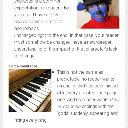
character is a common
expectation for readers. But
you could have a POV
character who is “static”
and remains
unchanged right to the end. In that case, your reader
must somehow be changed, have a new/deeper
understanding of the impact of that character’s lack
of change.
To be inevitable
This is not the same as
predictable; no reader wants
an ending that has been hinted
at in every chapter since page
one. And no reader wants
deus
ex machina
endings with the
‘gods’ suddenly appearing and
fixing everything.