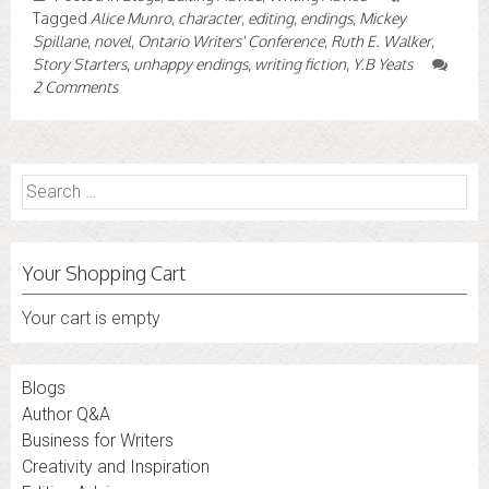
Tagged
Alice Munro
,
character
,
editing
,
endings
,
Mickey
Spillane
,
novel
,
Ontario Writers' Conference
,
Ruth E. Walker
,
Story Starters
,
unhappy endings
,
writing fiction
,
Y.B Yeats
2 Comments
Search
for:
Your Shopping Cart
Your cart is empty
Blogs
Author Q&A
Business for Writers
Creativity and Inspiration