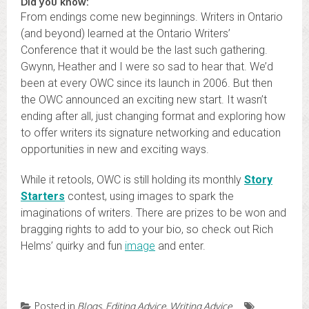
Did you know:
From endings come new beginnings. Writers in Ontario
(and beyond) learned at the Ontario Writers’
Conference that it would be the last such gathering.
Gwynn, Heather and I were so sad to hear that. We’d
been at every OWC since its launch in 2006. But then
the OWC announced an exciting new start. It wasn’t
ending after all, just changing format and exploring how
to offer writers its signature networking and education
opportunities in new and exciting ways.
While it retools, OWC is still holding its monthly
Story
Starters
contest, using images to spark the
imaginations of writers. There are prizes to be won and
bragging rights to add to your bio, so check out Rich
Helms’ quirky and fun
image
and enter.
Posted in
Blogs
,
Editing Advice
,
Writing Advice