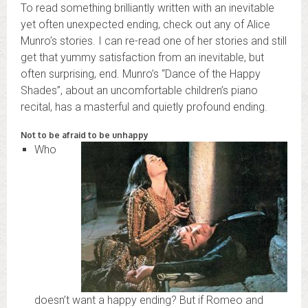
To read something brilliantly written with an inevitable
yet often unexpected ending, check out any of Alice
Munro’s stories. I can re-read one of her stories and still
get that yummy satisfaction from an inevitable, but
often surprising, end. Munro’s “Dance of the Happy
Shades”, about an uncomfortable children’s piano
recital, has a masterful and quietly profound ending.
Not to be afraid to be unhappy
Who
doesn’t want a happy ending? But if Romeo and