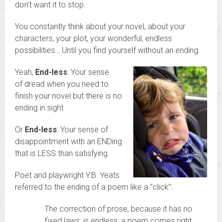
don’t want it to stop.
You constantly think about your novel, about your
characters, your plot, your wonderful, endless
possibilities… Until you find yourself without an ending.
Yeah,
End-less
: Your sense
of dread when you need to
finish your novel but there is no
ending in sight.
Or
End-less
: Your sense of
disappointment with an ENDing
that is LESS than satisfying.
Poet and playwright Y.B. Yeats
referred to the ending of a poem like a “click”:
The correction of prose, because it has no
fixed laws, is endless, a poem comes right