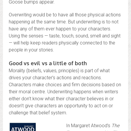
Goose bumps appear.
Overwriting would be to have all those physical actions
happening at the same time. But underwriting is to not
have any of them ever happen to your characters.
Using the senses — taste, touch, sound, smell and sight
— will help keep readers physically connected to the
people in your stories.
Good vs evil vs a little of both
Morality (beliefs, values, principles) is part of what
drives your character’s actions and reactions.
Characters make choices and firm decisions based on
their moral centre. Underwriting happens when writers
either don’t know what their character believes in or
doesn’t give characters an opportunity to act on or
challenge that belief system.
In Margaret Atwood’s
The