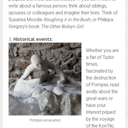
write about a famous person, think about siblings,
spouses or colleagues and imagine their lives. Think of
Susanna Moodie
Roughing it in the Bush,
or Philippa
Gregory’s book
The Other Boleyn Girl.
3.
Historical events:
Whether you are
a fan of Tudor
times,
fascinated by
the destruction
of Pompeii, read
avidly about the
great wars or
have your
interest piqued
by the voyage
Pompeii excavation
of the KonTiki,