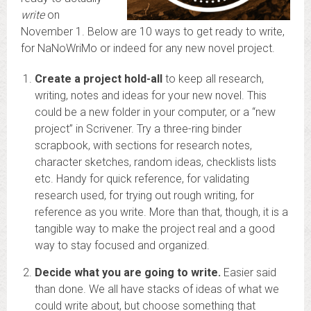
write
on
November 1. Below are 10 ways to get ready to write,
for NaNoWriMo or indeed for any new novel project.
Create a project hold-all
to keep all research,
writing, notes and ideas for your new novel. This
could be a new folder in your computer, or a “new
project” in Scrivener. Try a three-ring binder
scrapbook, with sections for research notes,
character sketches, random ideas, checklists lists
etc. Handy for quick reference, for validating
research used, for trying out rough writing, for
reference as you write. More than that, though, it is a
tangible way to make the project real and a good
way to stay focused and organized.
Decide what you are going to write.
Easier said
than done. We all have stacks of ideas of what we
could write about, but choose something that