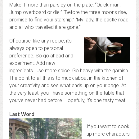
Make it more than parsley on the plate: “Quick man!
Jump overboard or die!” “Before the three moons rise, I
promise to find your starship.” “My lady, the castle road
and all who travelled it are gone.”
Of course, like any recipe, it’s
always open to personal
preference. So go ahead and
experiment. Add new
ingredients. Use more spice. Go heavy with the garnish.
The point to all this is to muck about in the kitchen of
your creativity and see what ends up on your page. At
the very least, you’ll have something on the table that
you’ve never had before. Hopefully, it’s one tasty treat.
Last Word
If you want to cook
up more characters