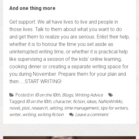
And one thing more
Get support. We all have lives to live and people in
those lives. Talk to them about what you want to do
and get them to realize you are serious. Enlist their help,
whether it is to honour the time you set aside as
uninterrupted writing time, or whether it is practical help
like supervising a session of the kids’ online learning,
cooking dinner or creating a separate writing space for
you during November. Prepare them for your plan and
then……START WRITING!
Posted in
10 on the 10th
,
Blogs
,
Writing Advice
Tagged
10 on the 10th
,
character
,
fiction
,
ideas
,
NaNoWriMo
,
novel
,
plot
,
research
,
setting
,
time management
,
tips for writers
,
writer
,
writing
,
writing fiction
Leave a comment