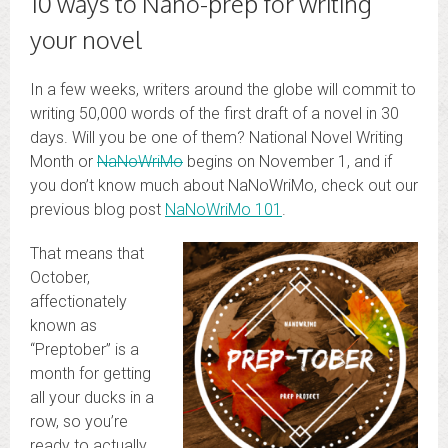
10 ways to Nano-prep for writing
your novel
In a few weeks, writers around the globe will commit to
writing 50,000 words of the first draft of a novel in 30
days. Will you be one of them? National Novel Writing
Month or
NaNoWriMo
begins on November 1, and if
you don’t know much about NaNoWriMo, check out our
previous blog post
NaNoWriMo 101
.
That means that
October,
affectionately
known as
“Preptober” is a
month for getting
all your ducks in a
row, so you’re
ready to actually