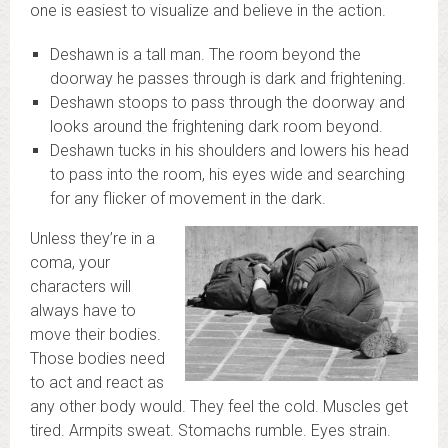
one is easiest to visualize and believe in the action.
Deshawn is a tall man. The room beyond the
doorway he passes through is dark and frightening.
Deshawn stoops to pass through the doorway and
looks around the frightening dark room beyond.
Deshawn tucks in his shoulders and lowers his head
to pass into the room, his eyes wide and searching
for any flicker of movement in the dark.
Unless they’re in a
coma, your
characters will
always have to
move their bodies.
Those bodies need
to act and react as
any other body would. They feel the cold. Muscles get
tired. Armpits sweat. Stomachs rumble. Eyes strain.