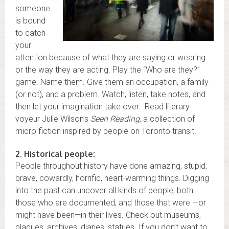
someone
is bound
to catch
your
attention because of what they are saying or wearing
or the way they are acting. Play the “Who are they?”
game. Name them. Give them an occupation, a family
(or not), and a problem. Watch, listen, take notes, and
then let your imagination take over. Read literary
voyeur Julie Wilson’s
Seen Reading
, a collection of
micro fiction inspired by people on Toronto transit.
2
.
Historical people:
People throughout history have done amazing, stupid,
brave, cowardly, horrific, heart-warming things. Digging
into the past can uncover all kinds of people, both
those who are documented, and those that were —or
might have been—in their lives. Check out museums,
plaques, archives, diaries, statues. If you don’t want to