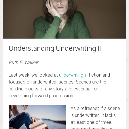
Understanding Underwriting II
Ruth E. Walker
Last week, we looked at
underwriting
in fiction and
focused on underwritten scenes. Scenes are the
building blocks of any story and essential for
developing forward progression.
As a refresher, if a scene
is underwritten, it lacks
at least one of three