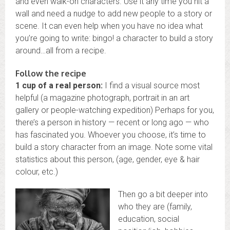
and even walk-on characters. Use it any time you hit a
wall and need a nudge to add new people to a story or
scene. It can even help when you have no idea what
you’re going to write: bingo! a character to build a story
around…all from a recipe.
Follow the recipe
1 cup of a real person:
I find a visual source most
helpful (a magazine photograph, portrait in an art
gallery or people-watching expedition) Perhaps for you,
there’s a person in history — recent or long ago — who
has fascinated you. Whoever you choose, it’s time to
build a story character from an image. Note some vital
statistics about this person, (age, gender, eye & hair
colour, etc.)
Then go a bit deeper into
who they are (family,
education, social