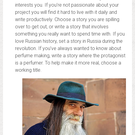
interests you. If you’re not passionate about your
project you will find it hard to live with it daily and
write productively. Choose a story you are spilling
over to get out, or write a story that involves
something you really want to spend time with. If you
love Russian history, set a story in Russia during the
revolution. If you’ve always wanted to know about
perfume making, write a story where the protagonist
is a perfumer. To help make it more real, choose a
working title.