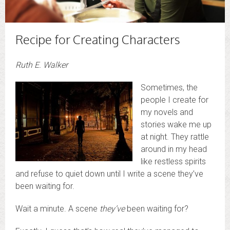
Recipe for Creating Characters
Ruth E. Walker
Sometimes, the
people I create for
my novels and
stories wake me up
at night. They rattle
around in my head
like restless spirits
and refuse to quiet down until I write a scene they’ve
been waiting for.
Wait a minute. A scene
they’ve
been waiting for?