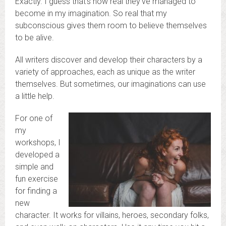
Exactly. I guess that’s how real they’ve managed to
become in my imagination. So real that my
subconscious gives them room to believe themselves
to be alive.
All writers discover and develop their characters by a
variety of approaches, each as unique as the writer
themselves. But sometimes, our imaginations can use
a little help.
For one of
my
workshops, I
developed a
simple and
fun exercise
for finding a
new
character. It works for villains, heroes, secondary folks,