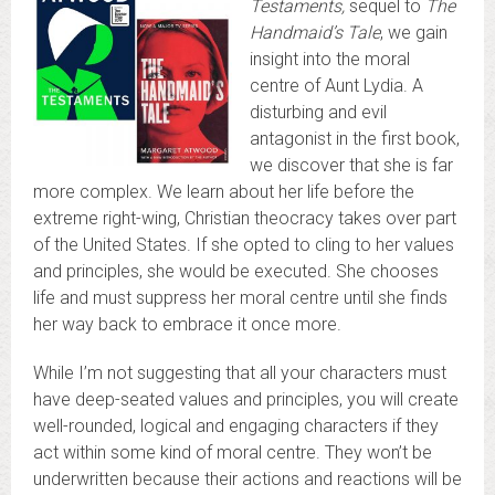
Testaments,
sequel to
The
Handmaid’s Tale
, we gain
insight into the moral
centre of Aunt Lydia. A
disturbing and evil
antagonist in the first book,
we discover that she is far
more complex. We learn about her life before the
extreme right-wing, Christian theocracy takes over part
of the United States. If she opted to cling to her values
and principles, she would be executed. She chooses
life and must suppress her moral centre until she finds
her way back to embrace it once more.
While I’m not suggesting that all your characters must
have deep-seated values and principles, you will create
well-rounded, logical and engaging characters if they
act within some kind of moral centre. They won’t be
underwritten because their actions and reactions will be