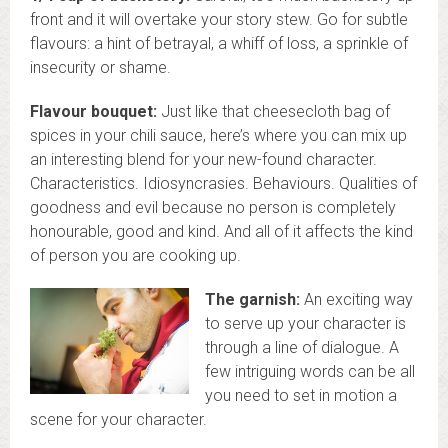
front and it will overtake your story stew. Go for subtle
flavours: a hint of betrayal, a whiff of loss, a sprinkle of
insecurity or shame.
Flavour bouquet:
Just like that cheesecloth bag of
spices in your chili sauce, here’s where you can mix up
an interesting blend for your new-found character.
Characteristics. Idiosyncrasies. Behaviours. Qualities of
goodness and evil because no person is completely
honourable, good and kind. And all of it affects the kind
of person you are cooking up.
The garnish:
An exciting way
to serve up your character is
through a line of dialogue. A
few intriguing words can be all
you need to set in motion a
scene for your character.