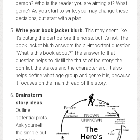
person? Who is the reader you are aiming at? What
genre? As you start to write, you may change these
decisions, but start with a plan.
Write your book jacket blurb.
This may seem like
it’s putting the cart before the horse, but it’s not. The
book jacket blurb answers the all-important question
“What is this book about?” The answer to that
question helps to distill the thrust of the story: the
conflict, the stakes and the character arc. It also
helps define what age group and genre it is, because
it focuses on the main thread of the story.
Brainstorm
story ideas
.
Outline
potential plots.
Ask yourself
the simple but