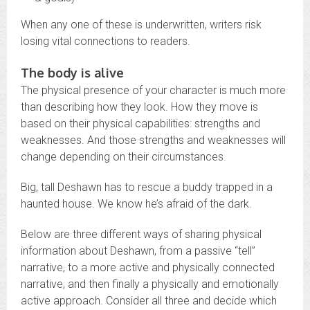
When any one of these is underwritten, writers risk
losing vital connections to readers.
The body is alive
The physical presence of your character is much more
than describing how they look. How they move is
based on their physical capabilities: strengths and
weaknesses. And those strengths and weaknesses will
change depending on their circumstances.
Big, tall Deshawn has to rescue a buddy trapped in a
haunted house. We know he’s afraid of the dark.
Below are three different ways of sharing physical
information about Deshawn, from a passive “tell”
narrative, to a more active and physically connected
narrative, and then finally a physically and emotionally
active approach. Consider all three and decide which