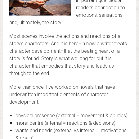
important qualities: a
reader’s connection to
emotions, sensations
and, ultimately, the story.
Most scenes involve the actions and reactions of a
story’s characters. And it is here–in how a writer treats
character development–that the beating heart of a
story is found. Story is what we long for but it is
character that embodies that story and leads us
through to the end.
More than once, I’ve worked on novels that have
underwritten important elements of character
development:
physical presence (external = movement & abilities)
moral centre (internal = reactions & decisions)
wants and needs (external vs internal = motivations
& goals)