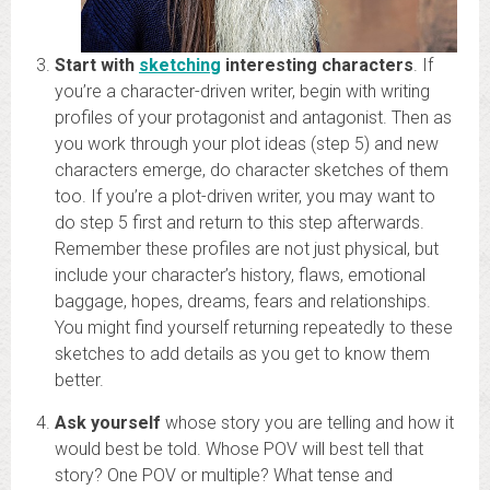
Start with
sketchin
g
interesting characters
. If
you’re a character-driven writer, begin with writing
profiles of your protagonist and antagonist. Then as
you work through your plot ideas (step 5) and new
characters emerge, do character sketches of them
too. If you’re a plot-driven writer, you may want to
do step 5 first and return to this step afterwards.
Remember these profiles are not just physical, but
include your character’s history, flaws, emotional
baggage, hopes, dreams, fears and relationships.
You might find yourself returning repeatedly to these
sketches to add details as you get to know them
better.
Ask yourself
whose story you are telling and how it
would best be told. Whose POV will best tell that
story? One POV or multiple? What tense and