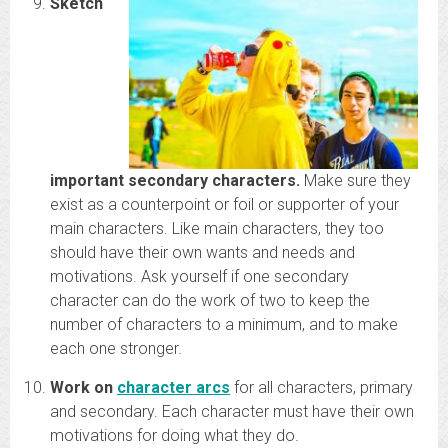
Sketch
important secondary characters.
Make sure they
exist as a counterpoint or foil or supporter of your
main characters. Like main characters, they too
should have their own wants and needs and
motivations. Ask yourself if one secondary
character can do the work of two to keep the
number of characters to a minimum, and to make
each one stronger.
Work on
character arcs
for all characters, primary
and secondary. Each character must have their own
motivations for doing what they do.