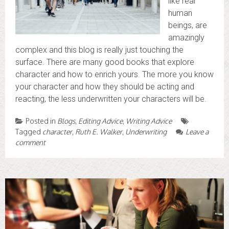
like real
human
beings, are
amazingly
complex and this blog is really just touching the
surface. There are many good books that explore
character and how to enrich yours. The more you know
your character and how they should be acting and
reacting, the less underwritten your characters will be.
Posted in
Blogs
,
Editing Advice
,
Writing Advice
Tagged
character
,
Ruth E. Walker
,
Underwriting
Leave a
comment