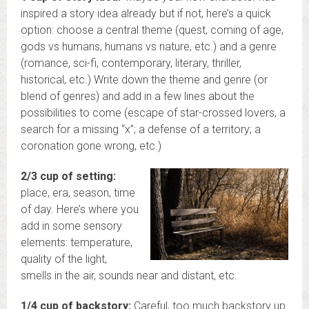
inspired a story idea already but if not, here’s a quick
option: choose a central theme (quest, coming of age,
gods vs humans, humans vs nature, etc.) and a genre
(romance, sci-fi, contemporary, literary, thriller,
historical, etc.) Write down the theme and genre (or
blend of genres) and add in a few lines about the
possibilities to come (escape of star-crossed lovers, a
search for a missing “x”; a defense of a territory; a
coronation gone wrong, etc.)
2/3 cup of setting:
place, era, season, time
of day. Here’s where you
add in some sensory
elements: temperature,
quality of the light,
smells in the air, sounds near and distant, etc.
1/4 cup of backstory:
Careful, too much backstory up