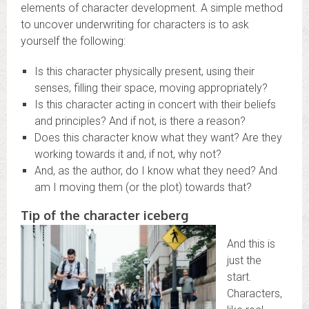
elements of character development. A simple method
to uncover underwriting for characters is to ask
yourself the following:
Is this character physically present, using their
senses, filling their space, moving appropriately?
Is this character acting in concert with their beliefs
and principles? And if not, is there a reason?
Does this character know what they want? Are they
working towards it and, if not, why not?
And, as the author, do I know what they need? And
am I moving them (or the plot) towards that?
Tip of the character iceberg
And this is
just the
start.
Characters,