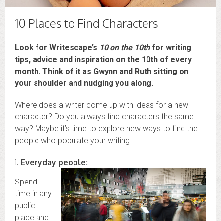
10 Places to Find Characters
Look for Writescape’s
10 on the 10th
for writing
tips, advice and inspiration on the 10th of every
month. Think of it as Gwynn and Ruth sitting on
your shoulder and nudging you along.
Where does a writer come up with ideas for a new
character? Do you always find characters the same
way? Maybe it’s time to explore new ways to find the
people who populate your writing.
1.
Everyday people:
Spend
time in any
public
place and