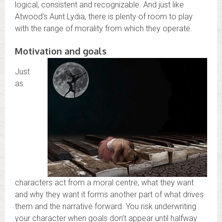
logical, consistent and recognizable. And just like
Atwood’s Aunt Lydia, there is plenty of room to play
with the range of morality from which they operate.
Motivation and goals
Just
as
characters act from a moral centre, what they want
and why they want it forms another part of what drives
them and the narrative forward. You risk underwriting
your character when goals don’t appear until halfway