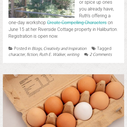
or spice up ones
you already have,
Ruth’s offering a
one-day workshop
Create Compelling Characters
on
June 15 at her Riverside Cottage property in Haliburton.
Registration is open now.
Posted in
Blogs
,
Creativity and Inspiration
Tagged
character
,
fiction
,
Ruth E. Walker
,
writing
2 Comments