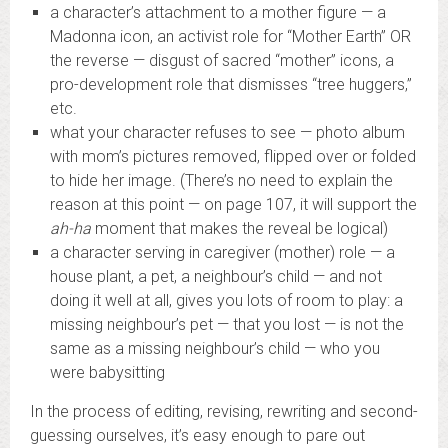
a character’s attachment to a mother figure — a
Madonna icon, an activist role for “Mother Earth” OR
the reverse — disgust of sacred “mother” icons, a
pro-development role that dismisses “tree huggers,”
etc.
what your character refuses to see — photo album
with mom’s pictures removed, flipped over or folded
to hide her image. (There’s no need to explain the
reason at this point — on page 107, it will support the
ah-ha
moment that makes the reveal be logical)
a character serving in caregiver (mother) role — a
house plant, a pet, a neighbour’s child — and not
doing it well at all, gives you lots of room to play: a
missing neighbour’s pet — that you lost — is not the
same as a missing neighbour’s child — who you
were babysitting
In the process of editing, revising, rewriting and second-
guessing ourselves, it’s easy enough to pare out