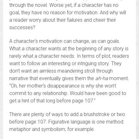
through the novel. Worse yet, if a character has no
goal, they have no reason for motivation. And why will
a reader worry about their failures and cheer their
successes?
A character’s motivation can change, as can goals.
What a character wants at the beginning of any story is
rarely what a character needs. In terms of plot, readers
want to follow an interesting or intriguing story. They
don’t want an aimless meandering stroll through
narrative that eventually gives them the
ah-ha
moment.
“Oh, her mother’s disappearance is why she won’t
commit to any relationship. Would have been good to
get a hint of that long before page 107.”
There are plenty of ways to add a brushstroke or two
before page 107. Figurative language is one method:
metaphor and symbolism, for example.