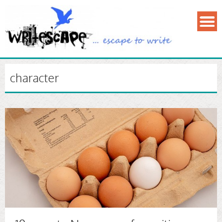
character