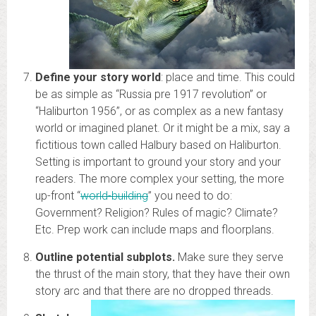
Define your story world
: place and time. This could
be as simple as “Russia pre 1917 revolution” or
“Haliburton 1956”, or as complex as a new fantasy
world or imagined planet. Or it might be a mix, say a
fictitious town called Halbury based on Haliburton.
Setting is important to ground your story and your
readers. The more complex your setting, the more
up-front “
world-building
” you need to do:
Government? Religion? Rules of magic? Climate?
Etc. Prep work can include maps and floorplans.
Outline potential subplots.
Make sure they serve
the thrust of the main story, that they have their own
story arc and that there are no dropped threads.