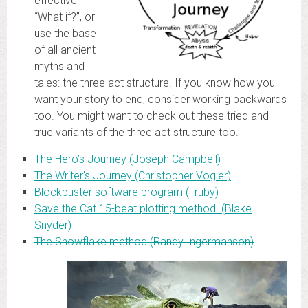
effective
“What if?”, or
use the base
of all ancient
myths and
tales: the three act structure. If you know how you
want your story to end, consider working backwards
too. You might want to check out these tried and
true variants of the three act structure too.
The Hero’s Journey (Joseph Campbell)
The Writer’s Journey (Christopher Vogler)
Blockbuster software program (Truby)
Save the Cat 15-beat plotting method. (Blake
Snyder)
The Snowflake method (Randy Ingermanson)