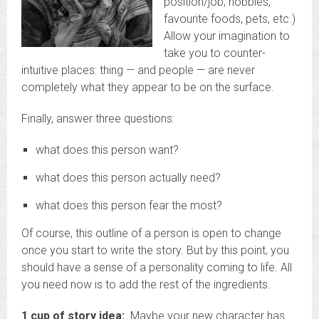
position/job, hobbies,
favourite foods, pets, etc.)
Allow your imagination to
take you to counter-
intuitive places: thing — and people — are never
completely what they appear to be on the surface.
Finally, answer three questions:
what does this person want?
what does this person actually need?
what does this person fear the most?
Of course, this outline of a person is open to change
once you start to write the story. But by this point, you
should have a sense of a personality coming to life. All
you need now is to add the rest of the ingredients.
1 cup of story idea:
Maybe your new character has