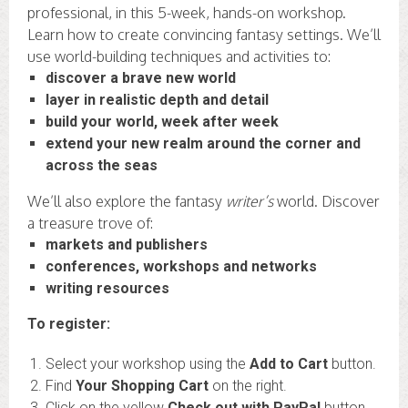
professional, in this 5-week, hands-on workshop.
Learn how to create convincing fantasy settings. We’ll
use world-building techniques and activities to:
discover a brave new world
layer in realistic depth and detail
build your world, week after week
extend your new realm around the corner and
across the seas
We’ll also explore the fantasy
writer’s
world. Discover
a treasure trove of:
markets and publishers
conferences, workshops and networks
writing resources
To register:
Select your workshop using the
Add to Cart
button.
Find
Your Shopping Cart
on the right.
Click on the yellow
Check out with PayPal
button