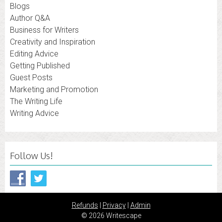
Blogs
Author Q&A
Business for Writers
Creativity and Inspiration
Editing Advice
Getting Published
Guest Posts
Marketing and Promotion
The Writing Life
Writing Advice
Follow Us!
Refunds
|
Privacy
|
Admin
© 2026 Writescape