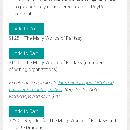
to pay securely using a credit card or PayPal
account.
$125 – The Many Worlds of Fantasy
$110 – The Many Worlds of Fantasy (members
of writing organizations)
Excellent companion to
Here Be Dragons! Plot and
character in fantasy fiction
. Register for both
workshops and save $20.
$220 – Register for The Many Worlds of Fantasy and
Here Be Dragons