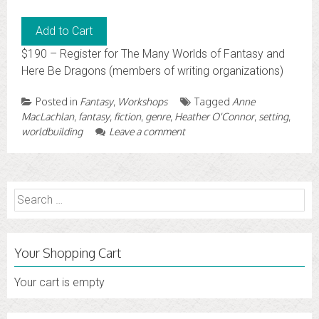
$190 – Register for The Many Worlds of Fantasy and
Here Be Dragons (members of writing organizations)
Posted in
Fantasy
,
Workshops
Tagged
Anne
MacLachlan
,
fantasy
,
fiction
,
genre
,
Heather O'Connor
,
setting
,
worldbuilding
Leave a comment
Search
for:
Your Shopping Cart
Your cart is empty