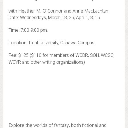
with Heather M. O’Connor and Anne MacLachlan
Date: Wednesdays, March 18, 25, April 1, 8, 15
Time: 7:00-9:00 pm.
Location: Trent University, Oshawa Campus
Fee: $125 ($110 for members of WCDR, SOH, WCSC,
WCYR and other writing organizations)
Explore the worlds of fantasy, both fictional and