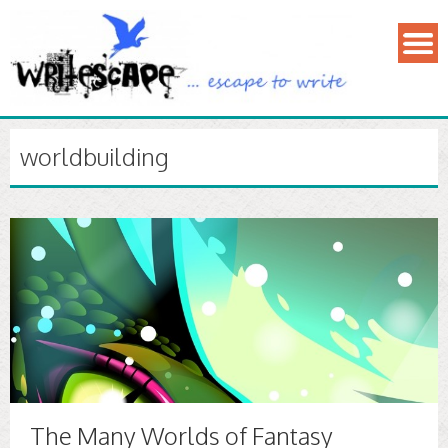
worldbuilding
The Many Worlds of Fantasy