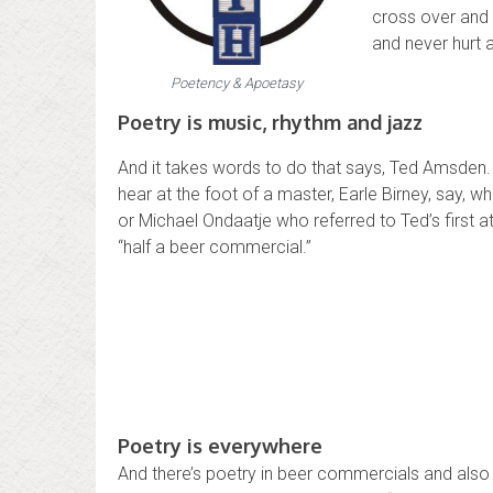
cross over and
and never hurt a
Poetency & Apoetasy
Poetry is music, rhythm and jazz
And it takes words to do that says, Ted Amsden.
hear at the foot of a master, Earle Birney, say, 
or Michael Ondaatje who referred to Ted’s first 
“half a beer commercial.”
Poetry is everywhere
And there’s poetry in beer commercials and als