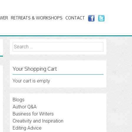
AWER
RETREATS & WORKSHOPS
CONTACT
Search
for:
Your Shopping Cart
Your cart is empty
Blogs
Author Q&A
Business for Writers
Creativity and Inspiration
Editing Advice