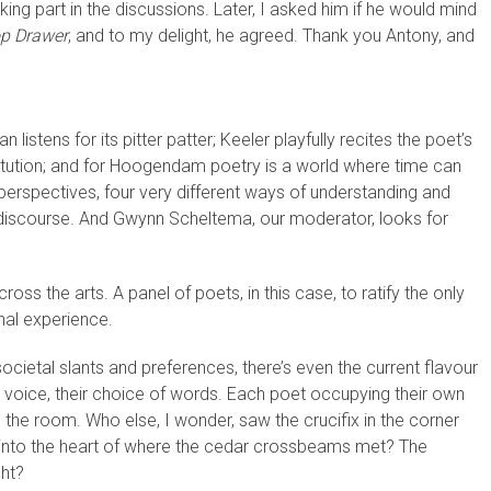
ing part in the discussions. Later, I asked him if he would mind
p Drawer
, and to my delight, he agreed. Thank you Antony, and
listens for its pitter patter; Keeler playfully recites the poet’s
titution; and for Hoogendam poetry is a world where time can
 perspectives, four very different ways of understanding and
 discourse. And Gwynn Scheltema, our moderator, looks for
cross the arts. A panel of poets, in this case, to ratify the only
onal experience.
ocietal slants and preferences, there’s even the current flavour
s voice, their choice of words. Each poet occupying their own
in the room. Who else, I wonder, saw the crucifix in the corner
d into the heart of where the cedar crossbeams met? The
ght?