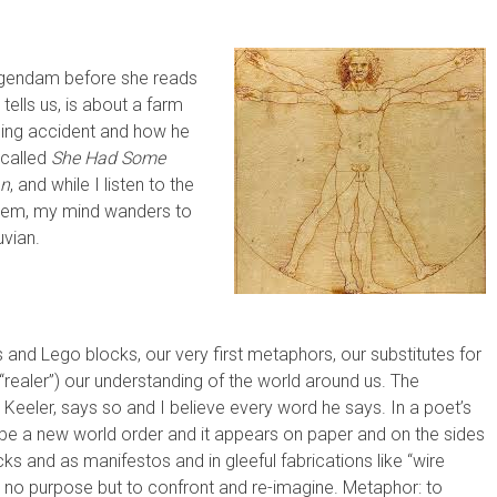
ogendam before she reads
ells us, is about a farm
ning accident and how he
 called
She Had Some
an
, and while I listen to the
 poem, my mind wanders to
uvian.
s and Lego blocks, our very first metaphors, our substitutes for
“realer”) our understanding of the world around us. The
 Keeler, says so and I believe every word he says. In a poet’s
be a new world order and it appears on paper and on the sides
cks and as manifestos and in gleeful fabrications like “wire
e no purpose but to confront and re-imagine. Metaphor: to