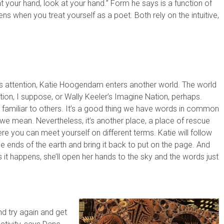
 your hand, look at your hand.” Form he says is a function of
ns when you treat yourself as a poet. Both rely on the intuitive,
 attention, Katie Hoogendam enters another world. The world
tion, I suppose, or Wally Keeler’s Imagine Nation, perhaps.
 familiar to others. It’s a good thing we have words in common
e mean. Nevertheless, it’s another place, a place of rescue
re you can meet yourself on different terms. Katie will follow
e ends of the earth and bring it back to put on the page. And
it happens, she’ll open her hands to the sky and the words just
d try again and get