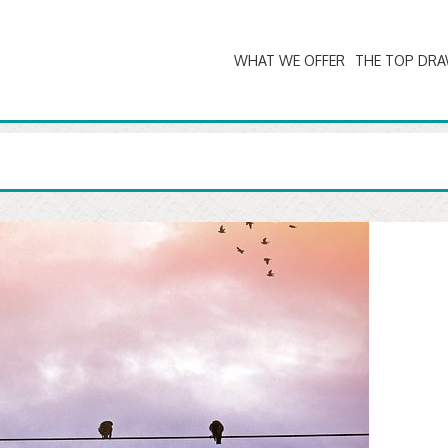
WHAT WE OFFER
THE TOP DR