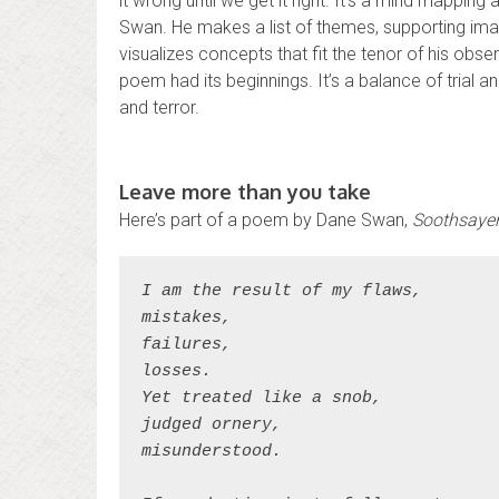
it wrong until we get it right. It’s a mind mapping 
Swan. He makes a list of themes, supporting im
visualizes concepts that fit the tenor of his obs
poem had its beginnings. It’s a balance of trial a
and terror.
Leave more than you take
Here’s part of a poem by Dane Swan,
Soothsaye
I am the result of my flaws,
mistakes,
failures,
losses.
Yet treated like a snob,
judged ornery,
misunderstood.