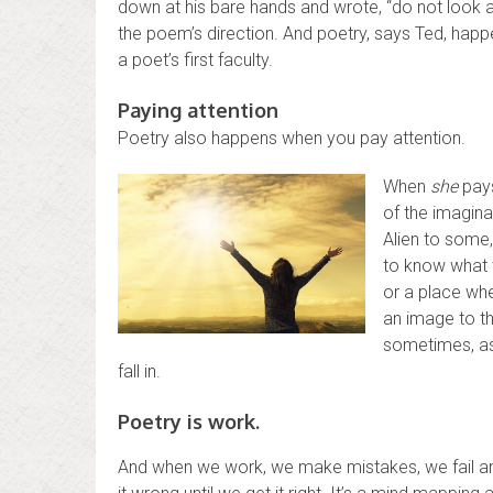
down at his bare hands and wrote, “do not look at
the poem’s direction. And poetry, says Ted, happe
a poet’s first faculty.
Paying attention
Poetry also happens when you pay attention.
When
she
pays
of the imagina
Alien to some,
to know what w
or a place whe
an image to th
sometimes, as 
fall in.
Poetry is work.
And when we work, we make mistakes, we fail an