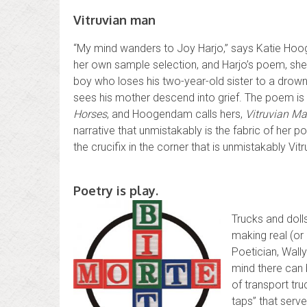
Vitruvian man
“My mind wanders to Joy Harjo,” says Katie Ho
her own sample selection, and Harjo’s poem, she t
boy who loses his two-year-old sister to a drow
sees his mother descend into grief. The poem is
Horses
, and Hoogendam calls hers,
Vitruvian M
narrative that unmistakably is the fabric of her
the crucifix in the corner that is unmistakably Vitr
Poetry is play.
Trucks and doll
making real (or 
Poetician, Wally
mind there can 
of transport tru
taps” that serv