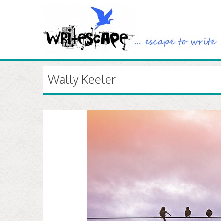
Wally Keeler