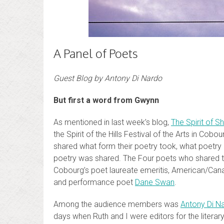
A Panel of Poets
Guest Blog by Antony Di Nardo
But first a word from Gwynn
As mentioned in last week’s blog,
The Spirit of S
the Spirit of the Hills Festival of the Arts in Cob
shared what form their poetry took, what poetr
poetry was shared. The Four poets who shared th
Cobourg’s poet laureate emeritis, American/Can
and performance poet
Dane Swan
.
Among the audience members was
Antony Di N
days when Ruth and I were editors for the literar