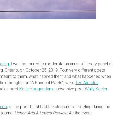
haring
, I was honoured to moderate an unusual literary panel at
ourg, Ontario, on October 25, 2019. Four very different poets
y meant to them, what inspired them and what happened when
eir thoughts on “A Panel of Poets”, were
Ted Amsden,
adian poet
Katie Hoogendam
, subversive poet
Wally Keeler
ardo
, a fine poet I first had the pleasure of meeting during the
y journal
Lichen Arts & Letters Preview.
As the event