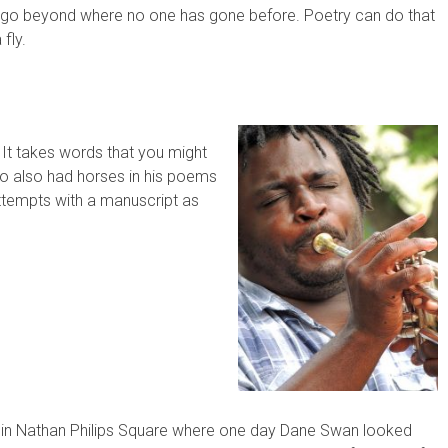
 go beyond where no one has gone before. Poetry can do that
 fly.
 It takes words that you might
who also had horses in his poems
attempts with a manuscript as
o in Nathan Philips Square where one day Dane Swan looked