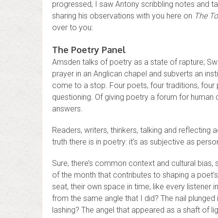
progressed, I saw Antony scribbling notes and tak
sharing his observations with you here on
The To
over to you:
The Poetry Panel
Amsden talks of poetry as a state of rapture; Swan 
prayer in an Anglican chapel and subverts an ins
come to a stop. Four poets, four traditions, four
questioning. Of giving poetry a forum for human
answers.
Readers, writers, thinkers, talking and reflecting a
truth there is in poetry: it’s as subjective as pers
Sure, there’s common context and cultural bias, s
of the month that contributes to shaping a poet’
seat, their own space in time, like every listener 
from the same angle that I did? The nail plunge
lashing? The angel that appeared as a shaft of li