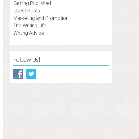
Getting Published
Guest Posts
Marketing and Promotion
The Writing Life
Writing Advice
Follow Us!