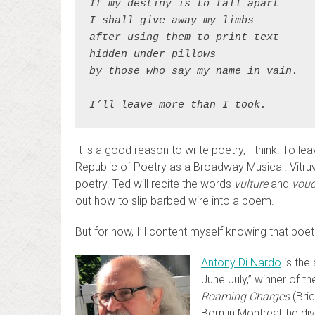
If my destiny is to fall apart
I shall give away my limbs
after using them to print text
hidden under pillows
by those who say my name in vain.
I’ll leave more than I took.
It is a good reason to write poetry, I think. To l
Republic of Poetry as a Broadway Musical. Vitr
poetry. Ted will recite the words
vulture
and
vouc
out how to slip barbed wire into a poem.
But for now, I’ll content myself knowing that poetr
Antony Di Nardo
is the
June July,” winner of 
Roaming Charges
(Bric
Born in Montreal, he d