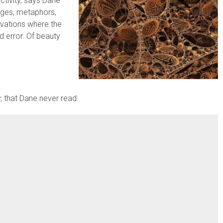
activity, says Dane
ages, metaphors,
ervations where the
nd error. Of beauty
r
, that Dane never read: