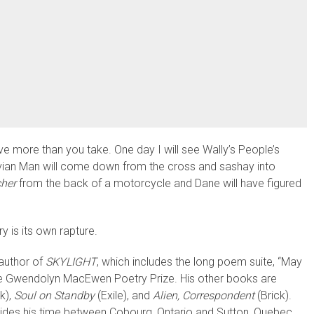
eave more than you take. One day I will see Wally’s People’s
uvian Man will come down from the cross and sashay into
her
from the back of a motorcycle and Dane will have figured
y is its own rapture.
 author of
SKYLIGHT
, which includes the long poem suite, “May
the Gwendolyn MacEwen Poetry Prize. His other books are
k),
Soul on Standby
(Exile), and
Alien, Correspondent
(Brick).
ivides his time between Cobourg, Ontario and Sutton, Quebec.