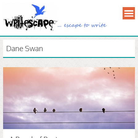
Dane Swan