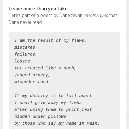
Leave more than you take
Here’s part of a poem by Dane Swan,
Soothsayer
, that
Dane never read:
I am the result of my flaws,
mistakes,
failures,
losses.
Yet treated like a snob,
judged ornery,
misunderstood.
If my destiny is to fall apart
I shall give away my limbs
after using them to print text
hidden under pillows
by those who say my name in vain.