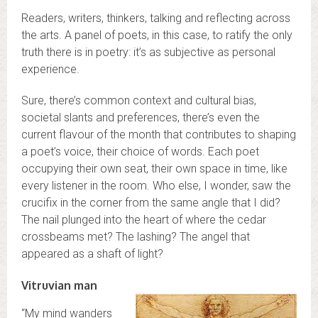
Readers, writers, thinkers, talking and reflecting across
the arts. A panel of poets, in this case, to ratify the only
truth there is in poetry: it’s as subjective as personal
experience.
Sure, there’s common context and cultural bias,
societal slants and preferences, there’s even the
current flavour of the month that contributes to shaping
a poet’s voice, their choice of words. Each poet
occupying their own seat, their own space in time, like
every listener in the room. Who else, I wonder, saw the
crucifix in the corner from the same angle that I did?
The nail plunged into the heart of where the cedar
crossbeams met? The lashing? The angel that
appeared as a shaft of light?
Vitruvian man
“My mind wanders