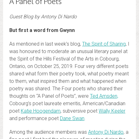
A Panel of Poets
Guest Blog by Antony Di Nardo
But first a word from Gwynn
As mentioned in last week’s blog,
The Spirit of Sharing
, I
was honoured to moderate an unusual literary panel at
the Spirit of the Hills Festival of the Arts in Cobourg,
Ontario, on October 25, 2019. Four very different poets
shared what form their poetry took, what poetry meant
to them, what inspired them and what happened when
poetry was shared. The Four poets who shared their
thoughts on “A Panel of Poets”, were
Ted Amsden,
Cobourg’s poet laureate emeritis, American/Canadian
poet
Katie Hoogendam
, subversive poet
Wally Keeler
and performance poet
Dane Swan
.
Among the audience members was
Antony Di Nardo
, a