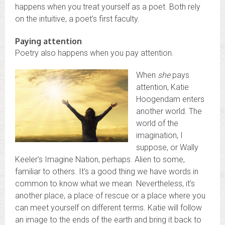
happens when you treat yourself as a poet. Both rely
on the intuitive, a poet’s first faculty.
Paying attention
Poetry also happens when you pay attention.
When
she
pays
attention, Katie
Hoogendam enters
another world. The
world of the
imagination, I
suppose, or Wally
Keeler’s Imagine Nation, perhaps. Alien to some,
familiar to others. It’s a good thing we have words in
common to know what we mean. Nevertheless, it’s
another place, a place of rescue or a place where you
can meet yourself on different terms. Katie will follow
an image to the ends of the earth and bring it back to