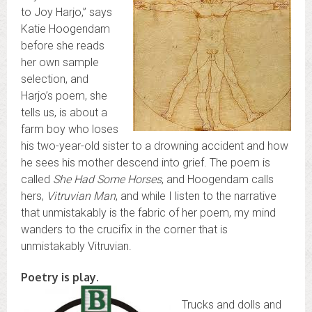
to Joy Harjo,” says
Katie Hoogendam
before she reads
her own sample
selection, and
Harjo’s poem, she
tells us, is about a
farm boy who loses
his two-year-old sister to a drowning accident and how
he sees his mother descend into grief. The poem is
called
She Had Some Horses
, and Hoogendam calls
hers,
Vitruvian Man
, and while I listen to the narrative
that unmistakably is the fabric of her poem, my mind
wanders to the crucifix in the corner that is
unmistakably Vitruvian.
Poetry is play.
Trucks and dolls and