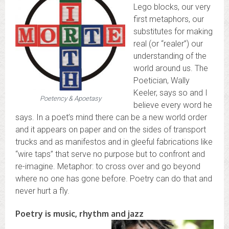
Lego blocks, our very
first metaphors, our
substitutes for making
real (or “realer”) our
understanding of the
world around us. The
Poetician, Wally
Keeler, says so and I
Poetency & Apoetasy
believe every word he
says. In a poet’s mind there can be a new world order
and it appears on paper and on the sides of transport
trucks and as manifestos and in gleeful fabrications like
“wire taps” that serve no purpose but to confront and
re-imagine. Metaphor: to cross over and go beyond
where no one has gone before. Poetry can do that and
never hurt a fly.
Poetry is music, rhythm and jazz