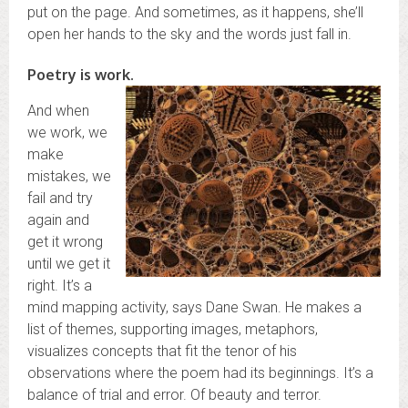
put on the page. And sometimes, as it happens, she’ll
open her hands to the sky and the words just fall in.
Poetry is work.
And when
we work, we
make
mistakes, we
fail and try
again and
get it wrong
until we get it
right. It’s a
mind mapping activity, says Dane Swan. He makes a
list of themes, supporting images, metaphors,
visualizes concepts that fit the tenor of his
observations where the poem had its beginnings. It’s a
balance of trial and error. Of beauty and terror.