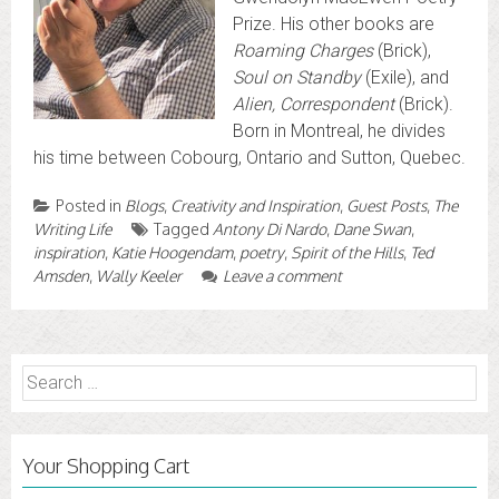
Prize. His other books are
Roaming Charges
(Brick),
Soul on Standby
(Exile), and
Alien, Correspondent
(Brick).
Born in Montreal, he divides
his time between Cobourg, Ontario and Sutton, Quebec.
Posted in
Blogs
,
Creativity and Inspiration
,
Guest Posts
,
The
Writing Life
Tagged
Antony Di Nardo
,
Dane Swan
,
inspiration
,
Katie Hoogendam
,
poetry
,
Spirit of the Hills
,
Ted
Amsden
,
Wally Keeler
Leave a comment
Search
for:
Your Shopping Cart