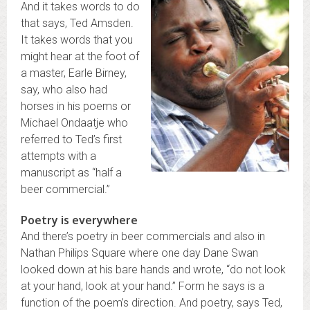
And it takes words to do
that says, Ted Amsden.
It takes words that you
might hear at the foot of
a master, Earle Birney,
say, who also had
horses in his poems or
Michael Ondaatje who
referred to Ted’s first
attempts with a
manuscript as “half a
beer commercial.”
Poetry is everywhere
And there’s poetry in beer commercials and also in
Nathan Philips Square where one day Dane Swan
looked down at his bare hands and wrote, “do not look
at your hand, look at your hand.” Form he says is a
function of the poem’s direction. And poetry, says Ted,