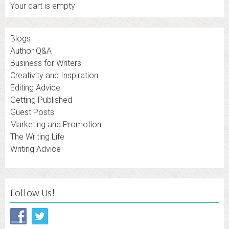
Your cart is empty
Blogs
Author Q&A
Business for Writers
Creativity and Inspiration
Editing Advice
Getting Published
Guest Posts
Marketing and Promotion
The Writing Life
Writing Advice
Follow Us!