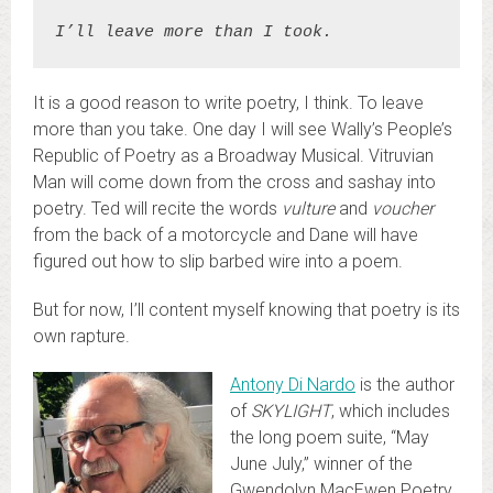
I’ll leave more than I took.
It is a good reason to write poetry, I think. To leave
more than you take. One day I will see Wally’s People’s
Republic of Poetry as a Broadway Musical. Vitruvian
Man will come down from the cross and sashay into
poetry. Ted will recite the words
vulture
and
voucher
from the back of a motorcycle and Dane will have
figured out how to slip barbed wire into a poem.
But for now, I’ll content myself knowing that poetry is its
own rapture.
Antony Di Nardo
is the author
of
SKYLIGHT
, which includes
the long poem suite, “May
June July,” winner of the
Gwendolyn MacEwen Poetry