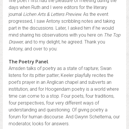
fine poet I first had the pleasure of meeting during the
days when Ruth and I were editors for the literary
journal
Lichen Arts & Letters Preview.
As the event
progressed, I saw Antony scribbling notes and taking
part in the discussions. Later, I asked him if he would
mind sharing his observations with you here on
The Top
Drawer
, and to my delight, he agreed. Thank you
Antony, and over to you:
The Poetry Panel
Amsden talks of poetry as a state of rapture; Swan
listens for its pitter patter; Keeler playfully recites the
poet’s prayer in an Anglican chapel and subverts an
institution; and for Hoogendam poetry is a world where
time can come to a stop. Four poets, four traditions,
four perspectives, four very different ways of
understanding and questioning. Of giving poetry a
forum for human discourse. And Gwynn Scheltema, our
moderator, looks for answers.