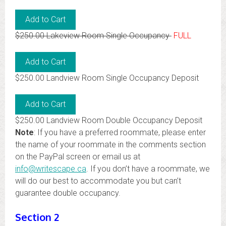
$250.00 Lakeview Room Single Occupancy
FULL
$250.00 Landview Room Single Occupancy Deposit
$250.00 Landview Room Double Occupancy Deposit
Note
: If you have a preferred roommate, please enter
the name of your roommate in the comments section
on the PayPal screen or email us at
info@writescape.ca
. If you don’t have a roommate, we
will do our best to accommodate you but can’t
guarantee double occupancy.
Section 2