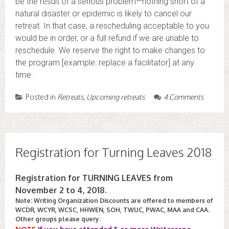
be the result of a serious problem—nothing short of a
natural disaster or epidemic is likely to cancel our
retreat. In that case, a rescheduling acceptable to you
would be in order, or a full refund if we are unable to
reschedule. We reserve the right to make changes to
the program [example: replace a facilitator] at any
time.
Posted in
Retreats
,
Upcoming retreats
4 Comments
Registration for Turning Leaves 2018
Registration for TURNING LEAVES from
November 2 to 4, 2018.
Note: Writing Organization Discounts are offered to members of
WCDR, WCYR, WCSC, HHWEN, SOH, TWUC, PWAC, MAA and CAA.
Other groups please query.