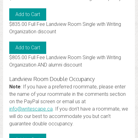
$835.00 Full Fee Landview Room Single with Writing
Organization discount
$805.00 Full Fee Landview Room Single with Writing
Organization AND alumni discount
Landview Room Double Occupancy
Note
: If you have a preferred roommate, please enter
the name of your roommate in the comments section
on the PayPal screen or email us at
info@writescape.ca
. If you don’t have a roommate, we
will do our best to accommodate you but can’t
guarantee double occupancy.