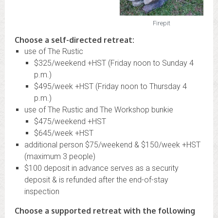
Firepit
Choose a self-directed retreat:
use of The Rustic
$325/weekend +HST (Friday noon to Sunday 4
p.m.)
$495/week +HST (Friday noon to Thursday 4
p.m.)
use of The Rustic and The Workshop bunkie
$475/weekend +HST
$645/week +HST
additional person $75/weekend & $150/week +HST
(maximum 3 people)
$100 deposit in advance serves as a security
deposit & is refunded after the end-of-stay
inspection
Choose a supported retreat with the following