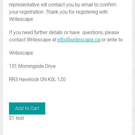
representative will contact you by email to confirm
your registration. Thank you for registering with
Writescape.
If you need further details or have questions, please
contact Writescape at
info@writescape.ca
or write to
Writescape
101 Morningside Drive
RR3 Havelock ON K0L 1Z0
$1 test