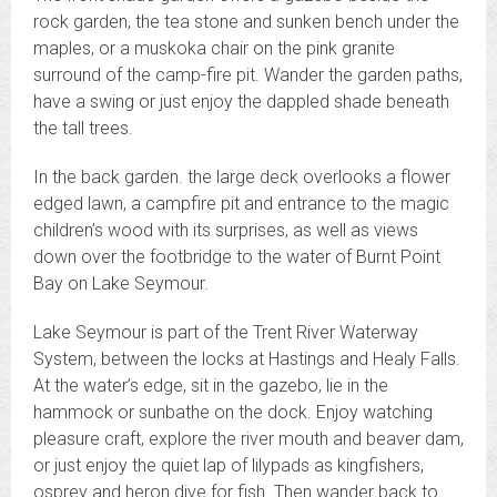
rock garden, the tea stone and sunken bench under the
maples, or a muskoka chair on the pink granite
surround of the camp-fire pit. Wander the garden paths,
have a swing or just enjoy the dappled shade beneath
the tall trees.
In the back garden. the large deck overlooks a flower
edged lawn, a campfire pit and entrance to the magic
children’s wood with its surprises, as well as views
down over the footbridge to the water of Burnt Point
Bay on Lake Seymour.
Lake Seymour is part of the Trent River Waterway
System, between the locks at Hastings and Healy Falls.
At the water’s edge, sit in the gazebo, lie in the
hammock or sunbathe on the dock. Enjoy watching
pleasure craft, explore the river mouth and beaver dam,
or just enjoy the quiet lap of lilypads as kingfishers,
osprey and heron dive for fish. Then wander back to