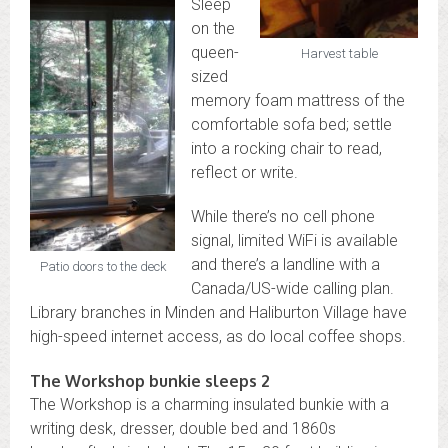
Sleep
on the
queen-
Harvest table
sized
memory foam mattress of the
comfortable sofa bed; settle
into a rocking chair to read,
reflect or write.
While there’s no cell phone
signal, limited WiFi is available
and there’s a landline with a
Patio doors to the deck
Canada/US-wide calling plan.
Library branches in Minden and Haliburton Village have
high-speed internet access, as do local coffee shops.
The Workshop bunkie sleeps 2
The Workshop is a charming insulated bunkie with a
writing desk, dresser, double bed and 1860s