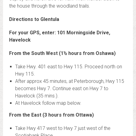
the house through the woodland trails.
Directions to Glentula
For your GPS, enter: 101 Morningside Drive,
Havelock
From the South West (1½ hours from Oshawa)
Take Hwy. 401 east to Hwy 115. Proceed north on
Hwy 115.
After approx 45 minutes, at Peterborough, Hwy 115
becomes Hwy 7. Continue east on Hwy 7 to
Havelock (35 mins.).
At Havelock follow map below.
From the East (3 hours from Ottawa)
Take Hwy 417 west to Hwy 7 just west of the
Scotiabank Place.