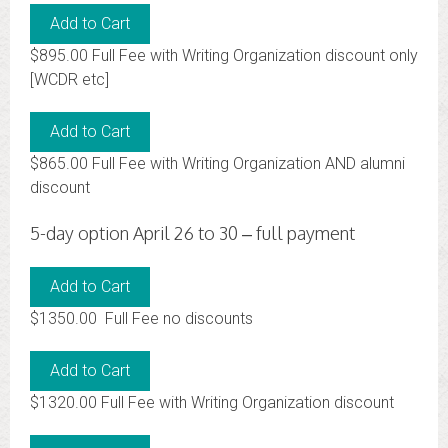
$895.00 Full Fee with Writing Organization discount only
[WCDR etc]
$865.00 Full Fee with Writing Organization AND alumni
discount
5-day option April 26 to 30 – full payment
$1350.00 Full Fee no discounts
$1320.00 Full Fee with Writing Organization discount