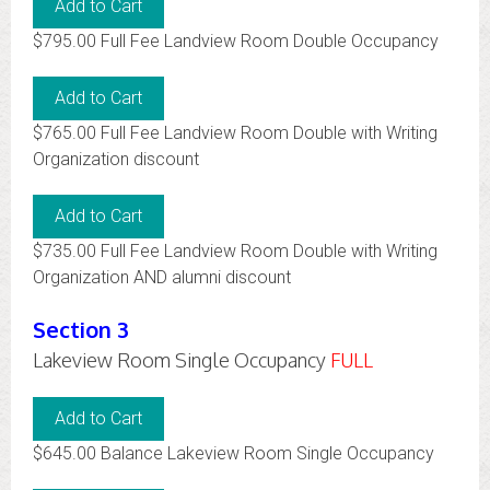
$795.00 Full Fee Landview Room Double Occupancy
$765.00 Full Fee Landview Room Double with Writing
Organization discount
$735.00 Full Fee Landview Room Double with Writing
Organization AND alumni discount
Section 3
Lakeview Room Single Occupancy
FULL
$645.00 Balance Lakeview Room Single Occupancy