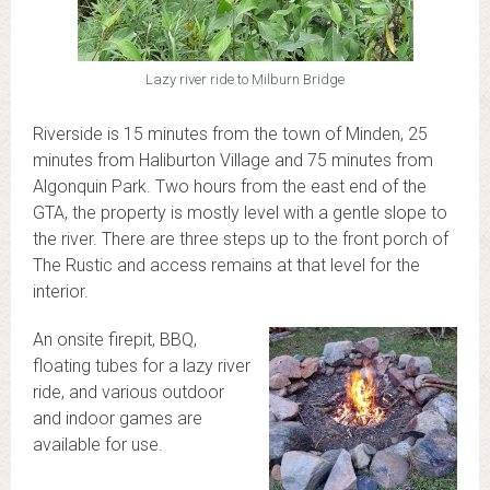
Lazy river ride to Milburn Bridge
Riverside is 15 minutes from the town of Minden, 25
minutes from Haliburton Village and 75 minutes from
Algonquin Park. Two hours from the east end of the
GTA, the property is mostly level with a gentle slope to
the river. There are three steps up to the front porch of
The Rustic and access remains at that level for the
interior.
An onsite firepit, BBQ,
floating tubes for a lazy river
ride, and various outdoor
and indoor games are
available for use.