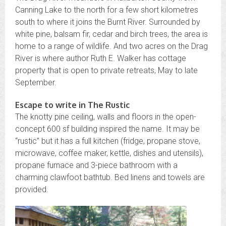
Canning Lake to the north for a few short kilometres
south to where it joins the Burnt River. Surrounded by
white pine, balsam fir, cedar and birch trees, the area is
home to a range of wildlife. And two acres on the Drag
River is where author Ruth E. Walker has cottage
property that is open to private retreats, May to late
September.
Escape to write in The Rustic
The knotty pine ceiling, walls and floors in the open-
concept 600 sf building inspired the name. It may be
“rustic” but it has a full kitchen (fridge, propane stove,
microwave, coffee maker, kettle, dishes and utensils),
propane furnace and 3-piece bathroom with a
charming clawfoot bathtub. Bed linens and towels are
provided.