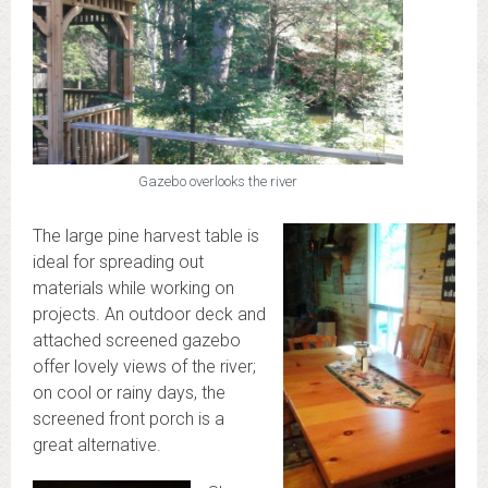
Gazebo overlooks the river
The large pine harvest table is
ideal for spreading out
materials while working on
projects. An outdoor deck and
attached screened gazebo
offer lovely views of the river;
on cool or rainy days, the
screened front porch is a
great alternative.