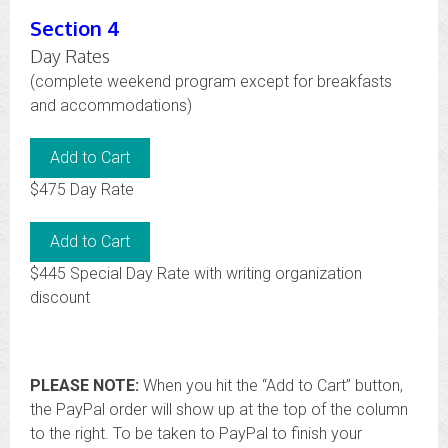
Section 4
Day Rates
(complete weekend program except for breakfasts
and accommodations)
$475 Day Rate
$445 Special Day Rate with writing organization
discount
PLEASE NOTE:
When you hit the “Add to Cart” button,
the PayPal order will show up at the top of the column
to the right. To be taken to PayPal to finish your