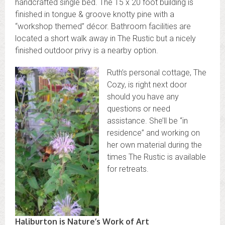
handcrafted single bed. The 15 x 20 foot building is
finished in tongue & groove knotty pine with a
“workshop themed” décor. Bathroom facilities are
located a short walk away in The Rustic but a nicely
finished outdoor privy is a nearby option.
Ruth’s personal cottage, The
Cozy, is right next door
should you have any
questions or need
assistance. She’ll be “in
residence” and working on
her own material during the
times The Rustic is available
for retreats.
Haliburton is Nature’s Work of Art