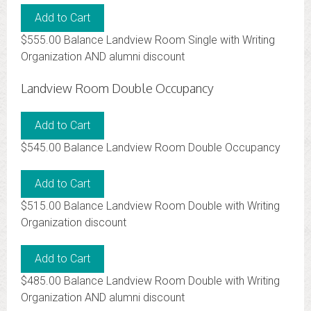
$555.00 Balance Landview Room Single with Writing
Organization AND alumni discount
Landview Room Double Occupancy
$545.00 Balance Landview Room Double Occupancy
$515.00 Balance Landview Room Double with Writing
Organization discount
$485.00 Balance Landview Room Double with Writing
Organization AND alumni discount