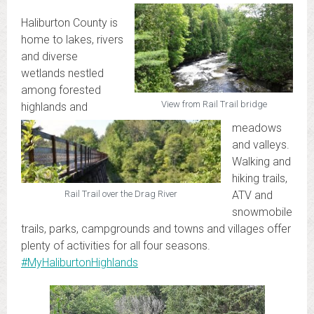
Haliburton County is
home to lakes, rivers
and diverse
wetlands nestled
among forested
View from Rail Trail bridge
highlands and
meadows
and valleys.
Walking and
hiking trails,
ATV and
Rail Trail over the Drag River
snowmobile
trails, parks, campgrounds and towns and villages offer
plenty of activities for all four seasons.
#MyHaliburtonHighlands