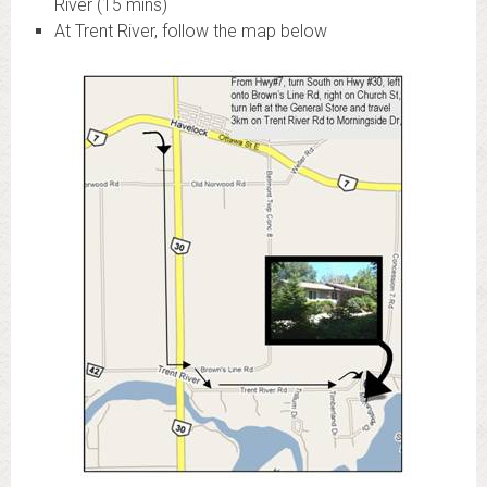
River (15 mins)
At Trent River, follow the map below