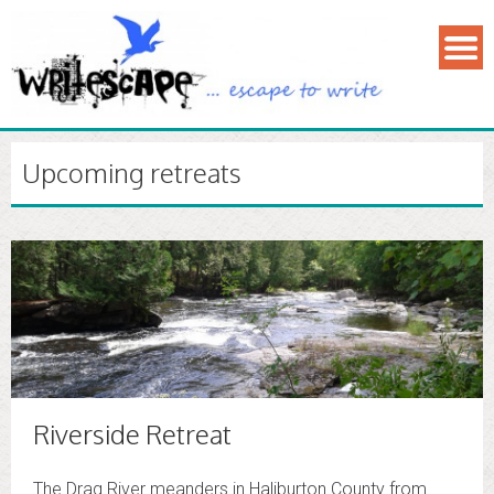
Upcoming retreats
Riverside Retreat
The Drag River meanders in Haliburton County from