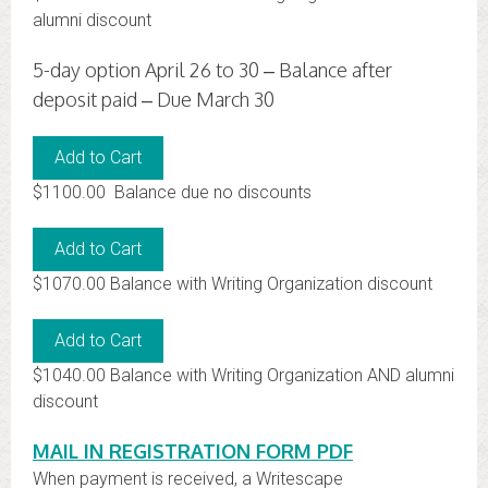
alumni discount
5-day option April 26 to 30 – Balance after
deposit paid – Due March 30
$1100.00 Balance due no discounts
$1070.00 Balance with Writing Organization discount
$1040.00 Balance with Writing Organization AND alumni
discount
MAIL IN REGISTRATION FORM PDF
When payment is received, a Writescape