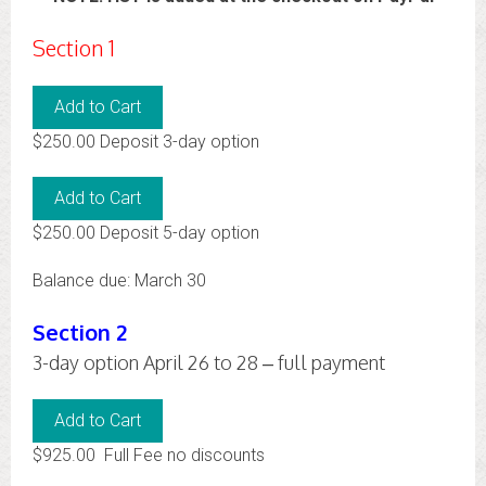
Section 1
$250.00 Deposit 3-day option
$250.00 Deposit 5-day option
Balance due: March 30
Section 2
3-day option April 26 to 28 – full payment
$925.00 Full Fee no discounts