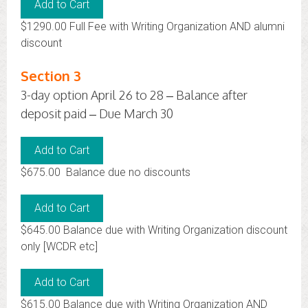
$1290.00 Full Fee with Writing Organization AND alumni
discount
Section 3
3-day option April 26 to 28 – Balance after
deposit paid – Due March 30
$675.00 Balance due no discounts
$645.00 Balance due with Writing Organization discount
only [WCDR etc]
$615.00 Balance due with Writing Organization AND