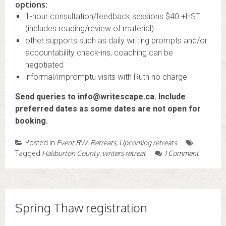
options:
1-hour consultation/feedback sessions $40 +HST
(includes reading/review of material)
other supports such as daily writing prompts and/or
accountability check-ins, coaching can be
negotiated
informal/impromptu visits with Ruth no charge
Send queries to info@writescape.ca. Include
preferred dates as some dates are not open for
booking.
Posted in
Event RW
,
Retreats
,
Upcoming retreats
Tagged
Haliburton County
,
writers retreat
1 Comment
Spring Thaw registration