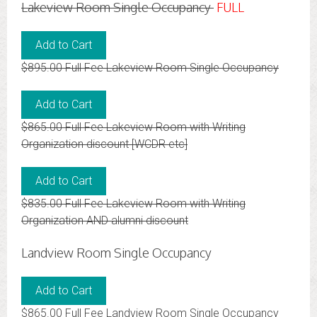
Lakeview Room Single Occupancy
FULL
$895.00 Full Fee Lakeview Room Single Occupancy
$865.00 Full Fee Lakeview Room with Writing
Organization discount [WCDR etc]
$835.00 Full Fee Lakeview Room with Writing
Organization AND alumni discount
Landview Room Single Occupancy
$865.00 Full Fee Landview Room Single Occupancy