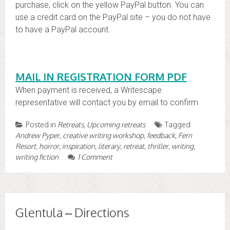
purchase, click on the yellow PayPal button. You can
use a credit card on the PayPal site – you do not have
to have a PayPal account.
MAIL IN REGISTRATION FORM PDF
When payment is received, a Writescape
representative will contact you by email to confirm
Posted in
Retreats
,
Upcoming retreats
Tagged
Andrew Pyper
,
creative writing workshop
,
feedback
,
Fern
Resort
,
horror
,
inspiration
,
literary
,
retreat
,
thriller
,
writing
,
writing fiction
1 Comment
Glentula – Directions