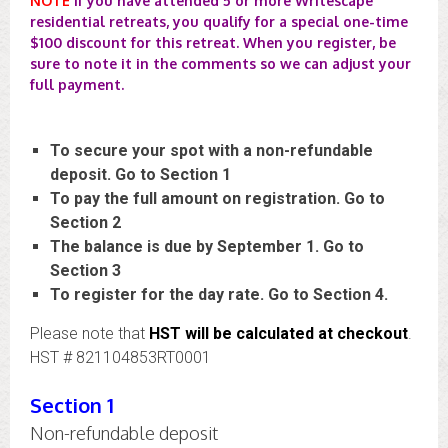
NOTE
If you have attended 5 or more Writescape
residential retreats, you qualify for a special one-time
$100 discount for this retreat. When you register, be
sure to note it in the comments so we can adjust your
full payment.
To secure your spot with a non-refundable
deposit. Go to Section 1
To pay the full amount on registration. Go to
Section 2
The balance is due by September 1. Go to
Section 3
To register for the day rate. Go to Section 4.
Please note that
HST will be calculated at checkout
.
HST # 821104853RT0001
Section 1
Non-refundable deposit