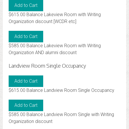
$615.00 Balance Lakeview Room with Writing
Organization discount [WCDR etc]
$585.00 Balance Lakeview Room with Writing
Organization AND alumni discount
Landview Room Single Occupancy
$615.00 Balance Landview Room Single Occupancy
$585.00 Balance Landview Room Single with Writing
Organization discount