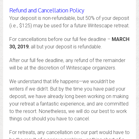
Refund and Cancellation Policy
Your deposit is non-refundable, but 50% of your deposit
(i.e., $125) may be used for a future Writescape retreat.
For cancellations before our full fee deadline –
MARCH
30, 2019
, all but your deposit is refundable.
After our full fee deadline, any refund of the remainder
will be at the discretion of Writescape organizers.
We understand that life happens—we wouldn’t be
writers if we didn’t. But by the time you have paid your
deposit, we have already long been working on making
your retreat a fantastic experience, and are committed
to the resort. Nonetheless, we will do our best to work
things out should you have to cancel.
For retreats, any cancellation on our part would have to