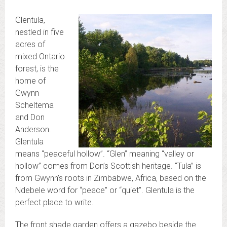
Glentula,
nestled in five
acres of
mixed Ontario
forest, is the
home of
Gwynn
Scheltema
and Don
Anderson.
Glentula
means “peaceful hollow”. “Glen” meaning “valley or
hollow” comes from Don’s Scottish heritage. “Tula” is
from Gwynn’s roots in Zimbabwe, Africa, based on the
Ndebele word for “peace” or “quiet”. Glentula is the
perfect place to write.
The front shade garden offers a gazebo beside the