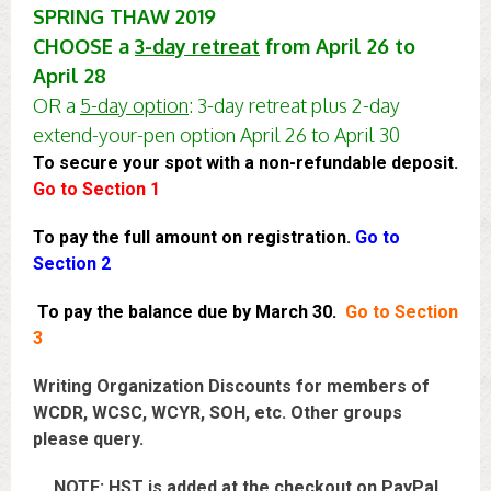
SPRING THAW 2019
CHOOSE a
3-day retreat
from April 26 to
April 28
OR a
5-day option
: 3-day retreat plus 2-day
extend-your-pen option April 26 to April 30
To secure your spot with a non-refundable deposit.
Go to Section 1
To pay the full amount on registration.
Go to
Section 2
To pay the balance due by March 30.
Go to
Section
3
Writing Organization Discounts for members of
WCDR, WCSC, WCYR, SOH, etc. Other groups
please query.
NOTE: HST is added at the checkout on PayPal