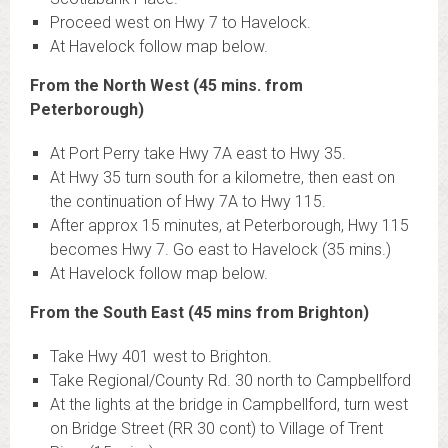
Proceed west on Hwy 7 to Havelock.
At Havelock follow map below.
From the North West (45 mins. from
Peterborough)
At Port Perry take Hwy 7A east to Hwy 35.
At Hwy 35 turn south for a kilometre, then east on
the continuation of Hwy 7A to Hwy 115.
After approx 15 minutes, at Peterborough, Hwy 115
becomes Hwy 7. Go east to Havelock (35 mins.)
At Havelock follow map below.
From the South East (45 mins from Brighton)
Take Hwy 401 west to Brighton.
Take Regional/County Rd. 30 north to Campbellford
At the lights at the bridge in Campbellford, turn west
on Bridge Street (RR 30 cont) to Village of Trent