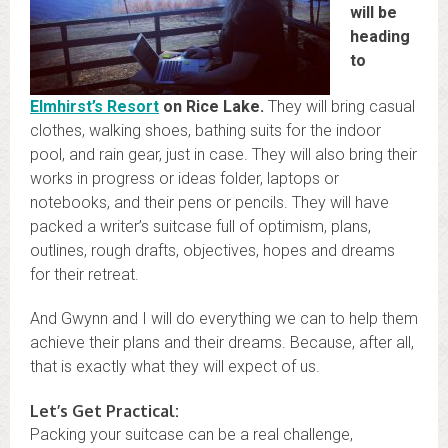
will be
heading
to
Elmhirst’s Resort
on Rice Lake.
They will bring casual
clothes, walking shoes, bathing suits for the indoor
pool, and rain gear, just in case. They will also bring their
works in progress or ideas folder, laptops or
notebooks, and their pens or pencils. They will have
packed a writer’s suitcase full of optimism, plans,
outlines, rough drafts, objectives, hopes and dreams
for their retreat.
And Gwynn and I will do everything we can to help them
achieve their plans and their dreams. Because, after all,
that is exactly what they will expect of us.
Let’s Get Practical:
Packing your suitcase can be a real challenge,