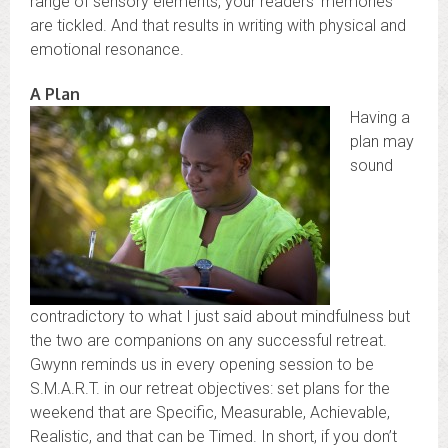
range of sensory elements, your readers’ memories
are tickled. And that results in writing with physical and
emotional resonance.
A Plan
Having a
plan may
sound
contradictory to what I just said about mindfulness but
the two are companions on any successful retreat.
Gwynn reminds us in every opening session to be
S.M.A.R.T. in our retreat objectives: set plans for the
weekend that are Specific, Measurable, Achievable,
Realistic, and that can be Timed. In short, if you don’t