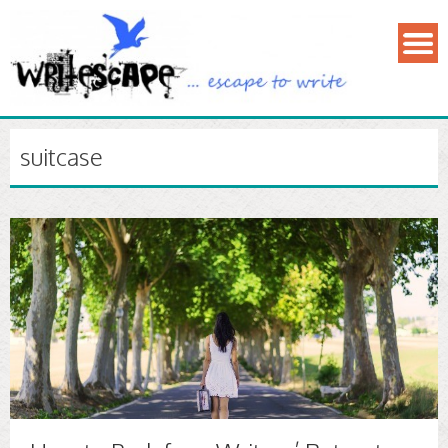
suitcase