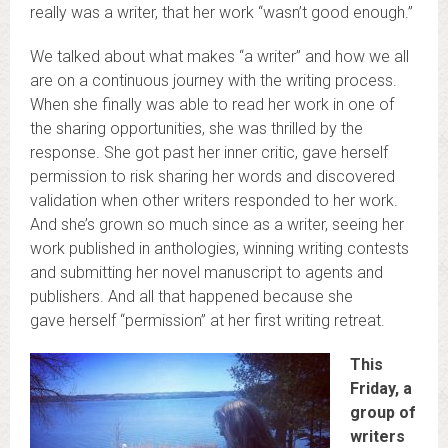
really was a writer, that her work “wasn’t good enough.”
We talked about what makes “a writer” and how we all
are on a continuous journey with the writing process.
When she finally was able to read her work in one of
the sharing opportunities, she was thrilled by the
response. She got past her inner critic, gave herself
permission to risk sharing her words and discovered
validation when other writers responded to her work.
And she’s grown so much since as a writer, seeing her
work published in anthologies, winning writing contests
and submitting her novel manuscript to agents and
publishers. And all that happened because she
gave herself “permission” at her first writing retreat.
This
Friday, a
group of
writers