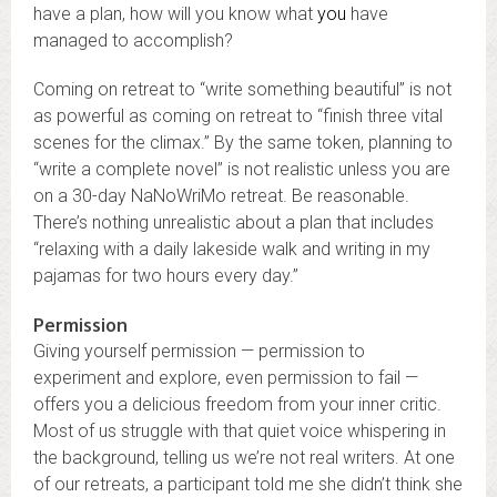
have a plan, how will you know what
you
have
managed to accomplish?
Coming on retreat to “write something beautiful” is not
as powerful as coming on retreat to “finish three vital
scenes for the climax.” By the same token, planning to
“write a complete novel” is not realistic unless you are
on a 30-day NaNoWriMo retreat. Be reasonable.
There’s nothing unrealistic about a plan that includes
“relaxing with a daily lakeside walk and writing in my
pajamas for two hours every day.”
Permission
Giving yourself permission — permission to
experiment and explore, even permission to fail —
offers you a delicious freedom from your inner critic.
Most of us struggle with that quiet voice whispering in
the background, telling us we’re not real writers. At one
of our retreats, a participant told me she didn’t think she