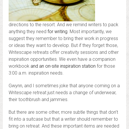
directions to the resort. And we remind writers to pack
anything they need
for writing.
Most importantly, we
suggest they remember to bring their work in progress
or ideas they want to develop. But if they forget those,
Writescape retreats offer creativity sessions and other
inspiration opportunities. We even have a companion
workbook
and an on-site inspiration station
for those
3:00 a.m. inspiration needs.
Gwynn, and I sometimes joke that anyone coming on a
Writescape retreat just needs a change of underwear,
their toothbrush and jammies.
But there are some other, more subtle things that don’t
fit into a suitcase but that a writer should remember to
bring on retreat. And these important items are needed