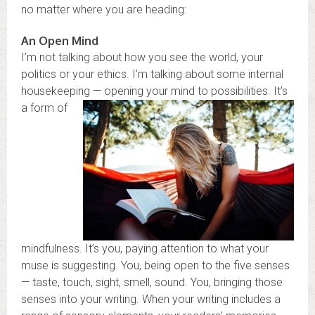
no matter where you are heading:
An Open Mind
I’m not talking about how you see the world, your
politics or your ethics. I’m talking about some internal
housekeeping — o
pening your mind to possibilities. It’s
a form of
mindfulness. It’s you, paying attention to what your
muse is suggesting. You, being open to the five senses
— taste, touch, sight, smell, sound. You, bringing those
senses into your writing. When your writing includes a