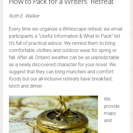
How to Pack for a Writers’ Retreat
Ruth E. Walker
Every time we organize a Writescape retreat, we email
participants a “Useful Information & What to Pack” list.
It’s full of practical advice. We remind them to bring
comfortable clothes and outdoor wear for spring or
fall. After all, Ontario weather can be as unpredictable
as a newly discovered character for your novel. We
suggest that they can bring munchies and comfort
foods but our all-inclusive retreats have breakfast,
lunch and dinner
We
provide
maps
and