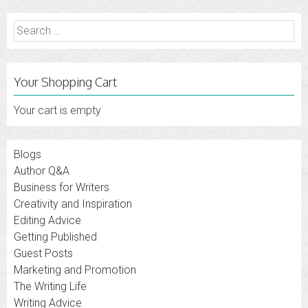
Search
for:
Your Shopping Cart
Your cart is empty
Blogs
Author Q&A
Business for Writers
Creativity and Inspiration
Editing Advice
Getting Published
Guest Posts
Marketing and Promotion
The Writing Life
Writing Advice