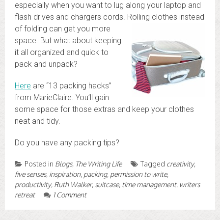
especially when you want to lug along your laptop and
flash drives and chargers cords. Rolling clothes
instead
of folding can get you more
space. But what about keeping
it all organized and quick to
pack and unpack?
Here
are “13 packing hacks”
from MarieClaire. You’ll gain
some space for those extras and keep your clothes
neat and tidy.
Do you have any packing tips?
Posted in
Blogs
,
The Writing Life
Tagged
creativity
,
five senses
,
inspiration
,
packing
,
permission to write
,
productivity
,
Ruth Walker
,
suitcase
,
time management
,
writers
retreat
1 Comment