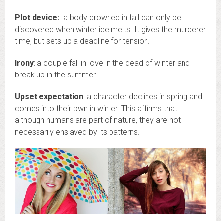
Plot device:
a body drowned in fall can only be
discovered when winter ice melts. It gives the murderer
time, but sets up a deadline for tension.
Irony
: a couple fall in love in the dead of winter and
break up in the summer.
Upset expectation
: a character declines in spring and
comes into their own in winter. This affirms that
although humans are part of nature, they are not
necessarily enslaved by its patterns.