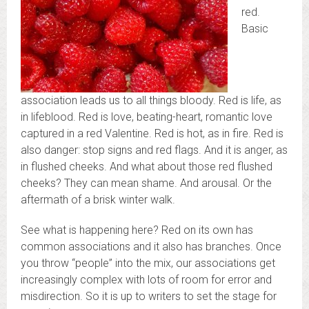
red.
Basic
association leads us to all things bloody. Red is life, as
in lifeblood. Red is love, beating-heart, romantic love
captured in a red Valentine. Red is hot, as in fire. Red is
also danger: stop signs and red flags. And it is anger, as
in flushed cheeks. And what about those red flushed
cheeks? They can mean shame. And arousal. Or the
aftermath of a brisk winter walk.
See what is happening here? Red on its own has
common associations and it also has branches. Once
you throw “people” into the mix, our associations get
increasingly complex with lots of room for error and
misdirection. So it is up to writers to set the stage for