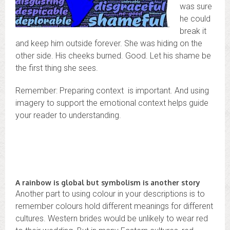
was sure
he could
break it
and keep him outside forever. She was hiding on the
other side. His cheeks burned. Good. Let his shame be
the first thing she sees.
Remember: Preparing context is important. And using
imagery to support the emotional context helps guide
your reader to understanding.
A rainbow is global but symbolism is another story
Another part to using colour in your descriptions is to
remember colours hold different meanings for different
cultures. Western brides would be unlikely to wear red