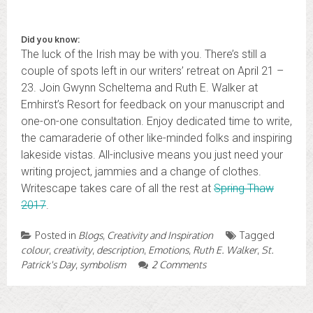
Did you know:
The luck of the Irish may be with you. There’s still a
couple of spots left in our writers’ retreat on April 21 –
23. Join Gwynn Scheltema and Ruth E. Walker at
Emhirst’s Resort for feedback on your manuscript and
one-on-one consultation. Enjoy dedicated time to write,
the camaraderie of other like-minded folks and inspiring
lakeside vistas. All-inclusive means you just need your
writing project, jammies and a change of clothes.
Writescape takes care of all the rest at
Spring Thaw
2017
.
Posted in
Blogs
,
Creativity and Inspiration
Tagged
colour
,
creativity
,
description
,
Emotions
,
Ruth E. Walker
,
St.
Patrick's Day
,
symbolism
2 Comments