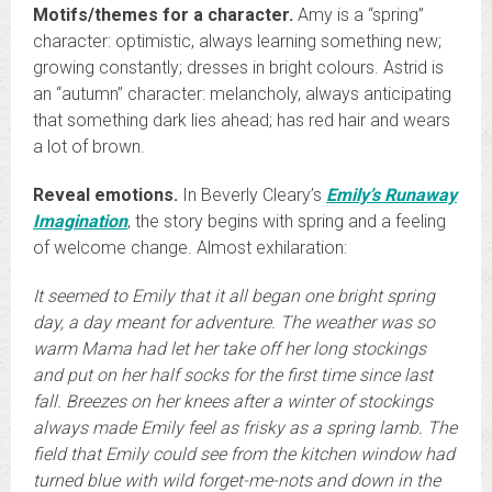
Motifs/themes for a character.
Amy is a “spring”
character: optimistic, always learning something new;
growing constantly; dresses in bright colours. Astrid is
an “autumn” character: melancholy, always anticipating
that something dark lies ahead; has red hair and wears
a lot of brown.
Reveal emotions.
In Beverly Cleary’s
Emily’s Runaway
Imagination
, the story begins with spring and a feeling
of welcome change. Almost exhilaration:
It seemed to Emily that it all began one bright spring
day, a day meant for adventure. The weather was so
warm Mama had let her take off her long stockings
and put on her half socks for the first time since last
fall. Breezes on her knees after a winter of stockings
always made Emily feel as frisky as a spring lamb. The
field that Emily could see from the kitchen window had
turned blue with wild forget-me-nots and down in the