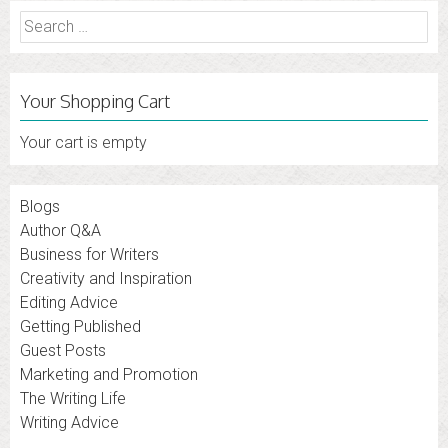
Search
for:
Your Shopping Cart
Your cart is empty
Blogs
Author Q&A
Business for Writers
Creativity and Inspiration
Editing Advice
Getting Published
Guest Posts
Marketing and Promotion
The Writing Life
Writing Advice