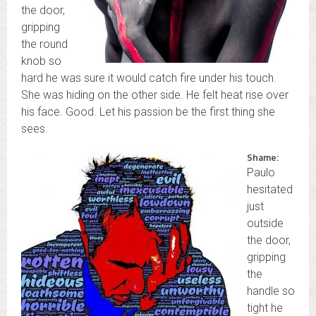
the door,
gripping
the round
knob so
hard he was sure it would catch fire under his touch.
She was hiding on the other side. He felt heat rise over
his face. Good. Let his passion be the first thing she
sees.
Shame:
Paulo
hesitated
just
outside
the door,
gripping
the
handle so
tight he