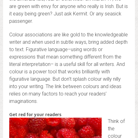
are green with envy for anyone who really is Irish. But is
it easy being green? Just ask Kermit. Or any seasick
passenger.
Colour associations are like gold to the knowledgeable
writer and when used in subtle ways, bring added depth
to text. Figurative language–using words or
expressions that mean something different from the
literal interpretation– is a useful skill for all writers. And
colour is a power tool that works brilliantly with
figurative language. But don’t splash colour willy nilly
into your writing. The link between colours and ideas
relies on many factors to reach your readers’
imaginations.
Get red for your readers
Think of
the
colour