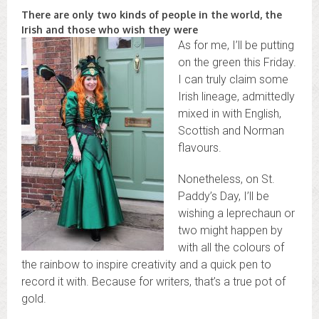
There are only two kinds of people in the world, the
Irish and those who wish they were
As for me, I’ll be putting
on the green this Friday.
I can truly claim some
Irish lineage, admittedly
mixed in with English,
Scottish and Norman
flavours.
Nonetheless, on St.
Paddy’s Day, I’ll be
wishing a leprechaun or
two might happen by
with all the colours of
the rainbow to inspire creativity and a quick pen to
record it with. Because for writers, that’s a true pot of
gold.