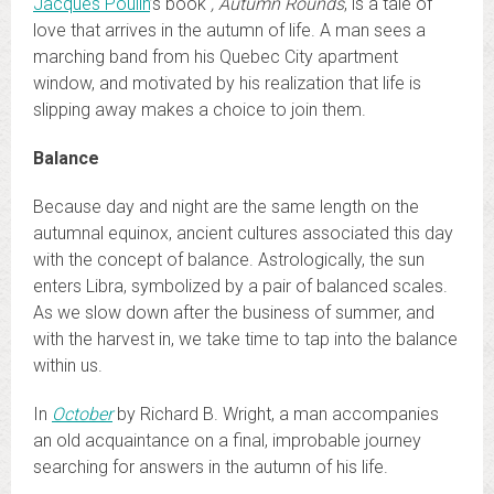
Jacques Poulin
’s book
, Autumn Rounds
, is a tale of
love that arrives in the autumn of life. A man sees a
marching band from his Quebec City apartment
window, and motivated by his realization that life is
slipping away makes a choice to join them.
Balance
Because day and night are the same length on the
autumnal equinox, ancient cultures associated this day
with the concept of balance. Astrologically, the sun
enters Libra, symbolized by a pair of balanced scales.
As we slow down after the business of summer, and
with the harvest in, we take time to tap into the balance
within us.
In
October
by Richard B. Wright, a man accompanies
an old acquaintance on a final, improbable journey
searching for answers in the autumn of his life.