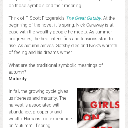
on those symbols and their meaning.
Think of F. Scott Fitzgerald’s
The Great Gatsby
. At the
beginning of the novel, it is spring. Nick Caraway is at
ease with the wealthy people he meets. As summer
progresses, the heat intensifies and tensions start to
rise. As autumn arrives, Gatsby dies and Nick’s warmth
of feeling and his dreams wither.
What are the traditional symbolic meanings of
autumn?
Maturity
In fall, the growing cycle gives
us ripeness and maturity. The
harvest is associated with
abundance, prosperity and
wealth. Humans too experience
an “autumn”. If spring