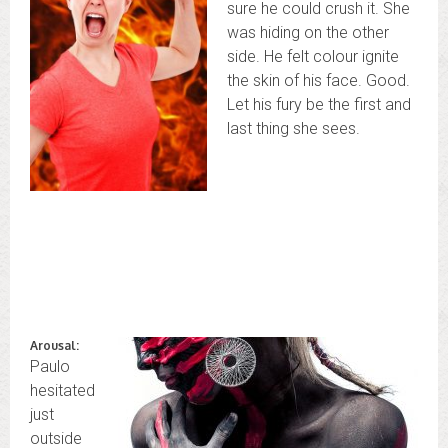
sure he could crush it. She
was hiding on the other
side. He felt colour ignite
the skin of his face. Good.
Let his fury be the first and
last thing she sees.
Arousal:
Paulo
hesitated
just
outside