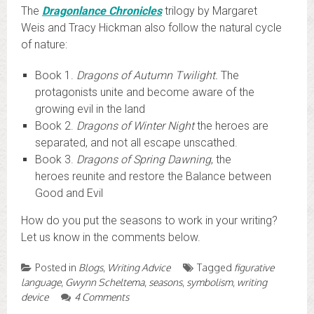
The
Dragonlance Chronicles
trilogy by Margaret
Weis and Tracy Hickman also follow the natural cycle
of nature:
Book 1.
Dragons of Autumn Twilight.
The
protagonists unite and become aware of the
growing evil in the land
Book 2.
Dragons of Winter Night
the heroes are
separated, and not all escape unscathed.
Book 3.
Dragons of Spring Dawning
, the
heroes reunite and restore the Balance between
Good and Evil
How do you put the seasons to work in your writing?
Let us know in the comments below.
Posted in
Blogs
,
Writing Advice
Tagged
figurative
language
,
Gwynn Scheltema
,
seasons
,
symbolism
,
writing
device
4 Comments