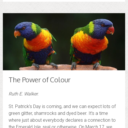
The Power of Colour
Ruth E. Walker.
St. Patrick’s Day is coming, and we can expect lots of
green glitter, shamrocks and dyed beer. It’s a time
where just about everybody declares a connection to
the Emerald Isle, real or otherwise. On March 17, we