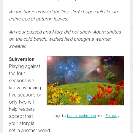
As the horse crossed the line, Jim’s hopes fell like an
entire tree of autumn leaves.
An hour passed and Mary did not show. Adam shifted
on the cold bench, wished he’d brought a warmer
sweater.
Subversion
:
Playing against
the four
seasons we
know by having
five seasons or
only two will
help readers
accept that
Image by
beate bachmann
from
Pixabay
your story is
set in another world.