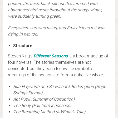
pasture the trees, black silhouettes trimmed with
abandoned bird nests throughout the soggy winter,
were suddenly turning green.
Everywhere sap was rising, and Emily felt as if it was
rising in her, too.
Structure
Steven King’s
Different Seasons
is a book made up of
four novellas. The stories themselves are not
connected, but they each follow the symbolic
meanings of the seasons to form a cohesive whole:
Rita Hayworth and Shawshank Redemption (Hope
Springs Eternal)
Apt Pupil (Summer of Corruption)
The Body (Fall from Innocence)
The Breathing Method (A Winter’s Tale)