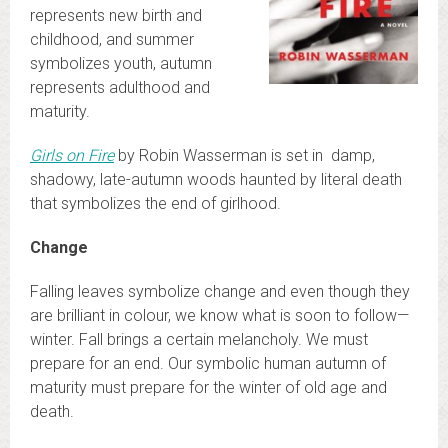
represents new birth and
childhood, and summer
symbolizes youth, autumn
represents adulthood and
maturity.
Girls on Fire
by Robin Wasserman is set in damp,
shadowy, late-autumn woods haunted by literal death
that symbolizes the end of girlhood.
Change
Falling leaves symbolize change and even though they
are brilliant in colour, we know what is soon to follow—
winter. Fall brings a certain melancholy. We must
prepare for an end. Our symbolic human autumn of
maturity must prepare for the winter of old age and
death.