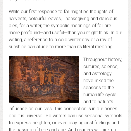
While our first response to fall might be thoughts of
harvests, colourful leaves, Thanksgiving and delicious
pies, for a writer, the symbolic meanings of fall are
more profound—and useful—than you might think. In our
writing, a reference to a cold winter day or a ray of
sunshine can allude to more than its literal meaning.
Throughout history,
cultures, science,
and astrology
have linked the
seasons to the
human life cycle
and to nature’s
influence on our lives. This connection is in our bones
and it is universal. So writers can use seasonal symbols
to express, heighten, or even play against feelings and
the passing of time and age. And readers will pick up