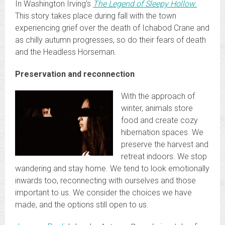
In Washington Irving’s
The Legend of Sleepy Hollow
.
This story takes place during fall with the town
experiencing grief over the death of Ichabod Crane and
as chilly autumn progresses, so do their fears of death
and the Headless Horseman.
Preservation and reconnection
With the approach of
winter, animals store
food and create cozy
hibernation spaces. We
preserve the harvest and
retreat indoors. We stop
wandering and stay home. We tend to look emotionally
inwards too, reconnecting with ourselves and those
important to us. We consider the choices we have
made, and the options still open to us.