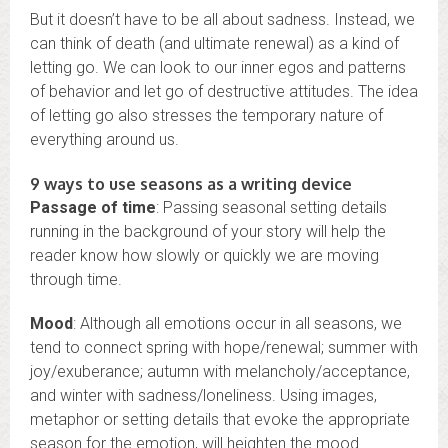
But it doesn’t have to be all about sadness. Instead, we
can think of death (and ultimate renewal) as a kind of
letting go. We can look to our inner egos and patterns
of behavior and let go of destructive attitudes. The idea
of letting go also stresses the temporary nature of
everything around us.
9 ways to use seasons as a writing device
Passage of time
: Passing seasonal setting details
running in the background of your story will help the
reader know how slowly or quickly we are moving
through time.
Mood
: Although all emotions occur in all seasons, we
tend to connect spring with hope/renewal; summer with
joy/exuberance; autumn with melancholy/acceptance,
and winter with sadness/loneliness. Using images,
metaphor or setting details that evoke the appropriate
season for the emotion, will heighten the mood.