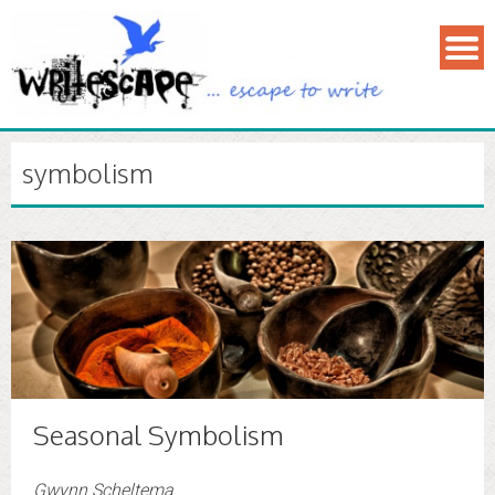
symbolism
Seasonal Symbolism
Gwynn Scheltema