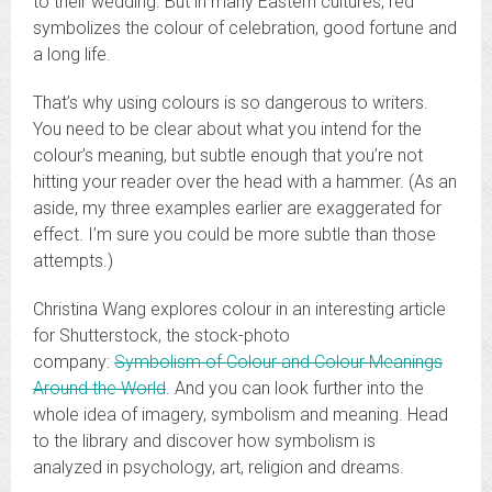
to their wedding. But in many Eastern cultures, red
symbolizes the colour of celebration, good fortune and
a long life.
That’s why using colours is so dangerous to writers.
You need to be clear about what you intend for the
colour’s meaning, but subtle enough that you’re not
hitting your reader over the head with a hammer. (As an
aside, my three examples earlier are exaggerated for
effect. I’m sure you could be more subtle than those
attempts.)
Christina Wang explores colour in an interesting article
for Shutterstock, the stock-photo
company:
Symbolism of Colour and Colour Meanings
Around the World
. And you can look further into the
whole idea of imagery, symbolism and meaning. Head
to the library and discover how symbolism is
analyzed in psychology, art, religion and dreams.