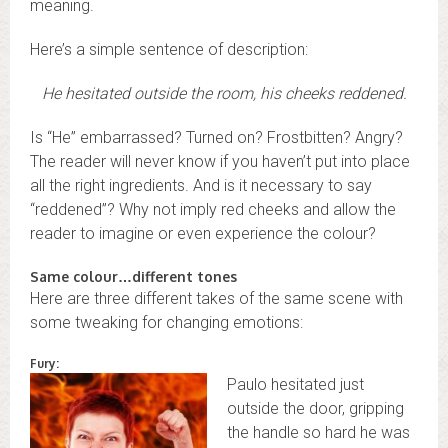
meaning.
Here’s a simple sentence of description:
He hesitated outside the room, his cheeks reddened.
Is “He” embarrassed? Turned on? Frostbitten? Angry?
The reader will never know if you haven’t put into place
all the right ingredients. And is it necessary to say
“reddened”? Why not imply red cheeks and allow the
reader to imagine or even experience the colour?
Same colour…different tones
Here are three different takes of the same scene with
some tweaking for changing emotions:
Fury:
Paulo hesitated just
outside the door, gripping
the handle so hard he was