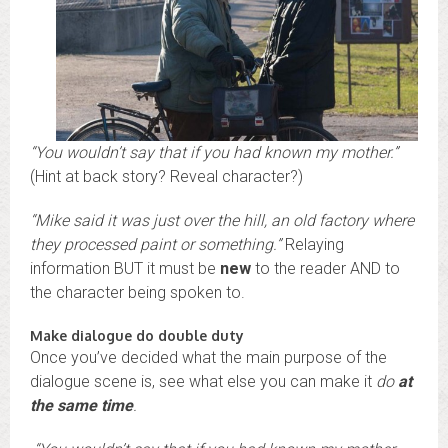
“You wouldn’t say that if you had known my mother.”
(Hint at back story? Reveal character?)
“Mike said it was just over the hill, an old factory where
they processed paint or something.”
Relaying
information BUT it must be
new
to the reader AND to
the character being spoken to.
Make dialogue do double duty
Once you’ve decided what the main purpose of the
dialogue scene is, see what else you can make it
do
at
the same time
.