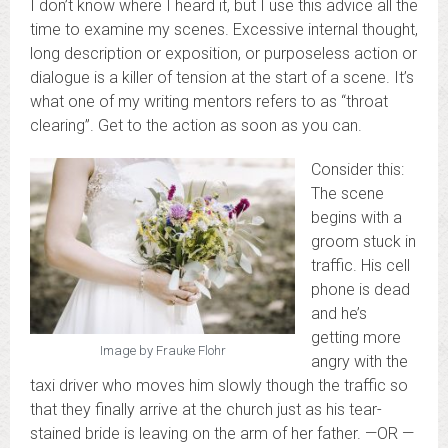
I don’t know where I heard it, but I use this advice all the
time to examine my scenes. Excessive internal thought,
long description or exposition, or purposeless action or
dialogue is a killer of tension at the start of a scene. It’s
what one of my writing mentors refers to as “throat
clearing”. Get to the action as soon as you can.
Consider this:
The scene
begins with a
groom stuck in
traffic. His cell
phone is dead
and he’s
getting more
Image by Frauke Flohr
angry with the
taxi driver who moves him slowly though the traffic so
that they finally arrive at the church just as his tear-
stained bride is leaving on the arm of her father. —OR —