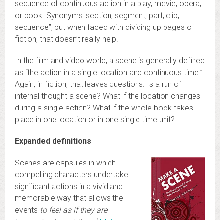
sequence of continuous action in a play, movie, opera,
or book. Synonyms: section, segment, part, clip,
sequence”, but when faced with dividing up pages of
fiction, that doesn’t really help.
In the film and video world, a scene is generally defined
as “the action in a single location and continuous time.”
Again, in fiction, that leaves questions. Is a run of
internal thought a scene? What if the location changes
during a single action? What if the whole book takes
place in one location or in one single time unit?
Expanded definitions
Scenes are capsules in which
compelling characters undertake
significant actions in a vivid and
memorable way that allows the
events
to feel as if they are