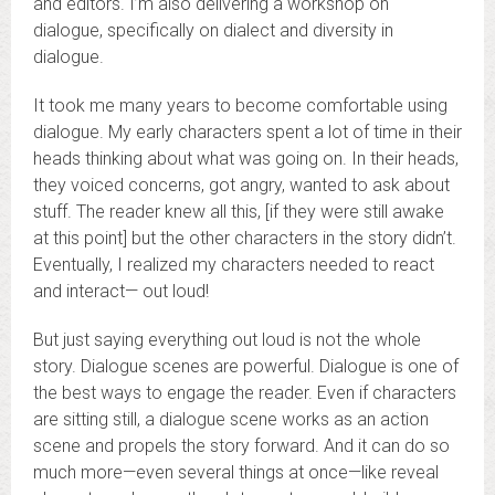
and editors. I’m also delivering a workshop on
dialogue, specifically on dialect and diversity in
dialogue.
It took me many years to become comfortable using
dialogue. My early characters spent a lot of time in their
heads thinking about what was going on. In their heads,
they voiced concerns, got angry, wanted to ask about
stuff. The reader knew all this, [if they were still awake
at this point] but the other characters in the story didn’t.
Eventually, I realized my characters needed to react
and interact— out loud!
But just saying everything out loud is not the whole
story. Dialogue scenes are powerful. Dialogue is one of
the best ways to engage the reader. Even if characters
are sitting still, a dialogue scene works as an action
scene and propels the story forward. And it can do so
much more—even several things at once—like reveal