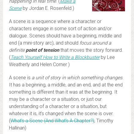
happening in real time
. (
Make a
Scene
by Jordan E. Rosenfeld.)
A scene is a sequence where a character or
characters engage in some sort of action and/or
dialogue. Scenes should have a beginning, middle and
end (a mini-story arc), and should
focus around a
definite
point of tension
that moves the story forward.
(
Teach Yourself How to Write a Blockbuster
by Lee
Weatherly and Helen Corner )
A scene is
a unit of story in which something changes
.
It has a beginning, a middle, and an end, and at the end
something is different than it was at the beginning. It
may be a character or a situation, or just our
understanding of a character or a situation, but
whatever it is, it’s changed when the scene is over.
(
What’s a Scene (And What’s A Chapter?)
, Timothy
Hallinan)