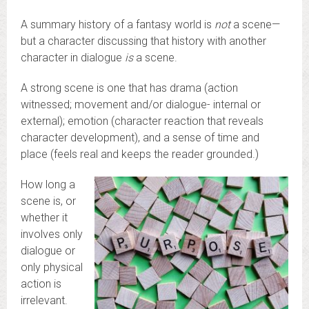
A summary history of a fantasy world is
not
a scene—
but a character discussing that history with another
character in dialogue
is
a scene.
A strong scene is one that has drama (action
witnessed; movement and/or dialogue- internal or
external); emotion (character reaction that reveals
character development), and a sense of time and
place (feels real and keeps the reader grounded.)
How long a
scene is, or
whether it
involves only
dialogue or
only physical
action is
irrelevant.