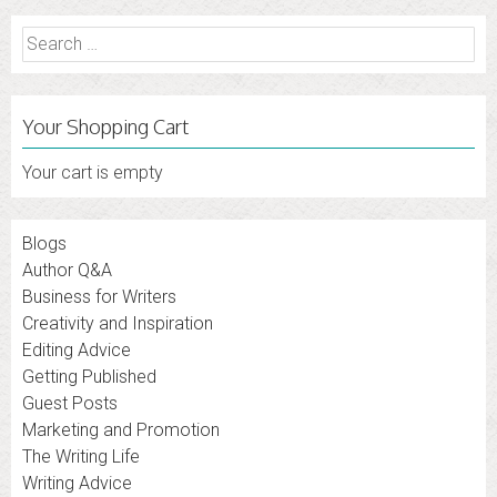
Search
for:
Your Shopping Cart
Your cart is empty
Blogs
Author Q&A
Business for Writers
Creativity and Inspiration
Editing Advice
Getting Published
Guest Posts
Marketing and Promotion
The Writing Life
Writing Advice