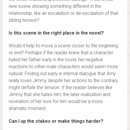
new scene showing something different in the
relationship, like an escalation or de-escalation of that
sibling tension?
Is this scene in the right place in the novel?
Would it help to move a scene closer to the beginning
or end? Perhaps if the reader knew that a character
hated her father early in the novel, her negative
reactions to other male characters would seem more
natural. Finding out early in internal dialogue that Amy
really loves Jimmy despite her actions to the contrary
might deflate the tension. If the reader believes like
Jimmy that she hates him, the later realization and
revelation of her love for him would be a more
dramatic moment.
Can I up the stakes or make things harder?