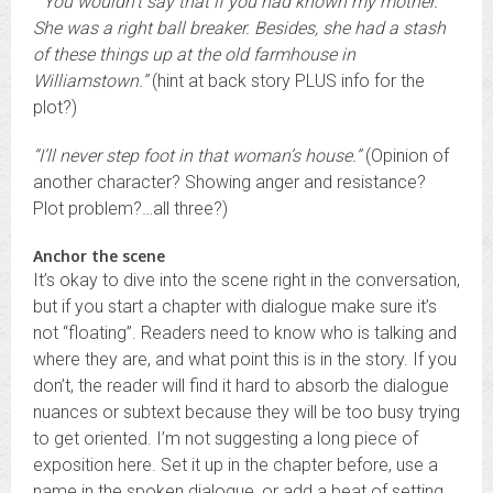
“You wouldn’t say that if you had known my mother.
She was a right ball breaker. Besides, she had a stash
of these things up at the old farmhouse in
Williamstown.”
(hint at back story PLUS info for the
plot?)
“I’ll never step foot in that woman’s house.”
(Opinion of
another character? Showing anger and resistance?
Plot problem?…all three?)
Anchor the scene
It’s okay to dive into the scene right in the conversation,
but if you start a chapter with dialogue make sure it’s
not “floating”. Readers need to know who is talking and
where they are, and what point this is in the story. If you
don’t, the reader will find it hard to absorb the dialogue
nuances or subtext because they will be too busy trying
to get oriented. I’m not suggesting a long piece of
exposition here. Set it up in the chapter before, use a
name in the spoken dialogue, or add a beat of setting.