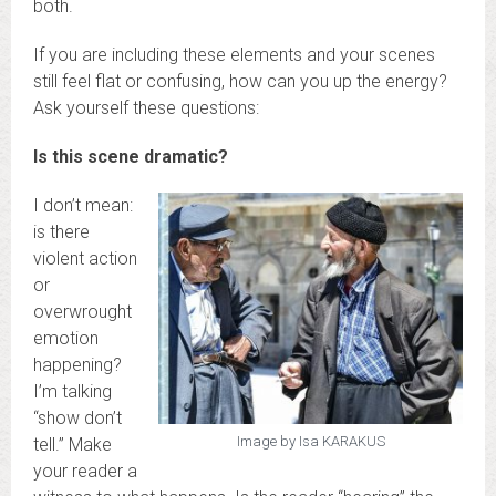
both.
If you are including these elements and your scenes
still feel flat or confusing, how can you up the energy?
Ask yourself these questions:
Is this scene dramatic?
I don’t mean:
is there
violent action
or
overwrought
emotion
happening?
I’m talking
“show don’t
Image by Isa KARAKUS
tell.” Make
your reader a