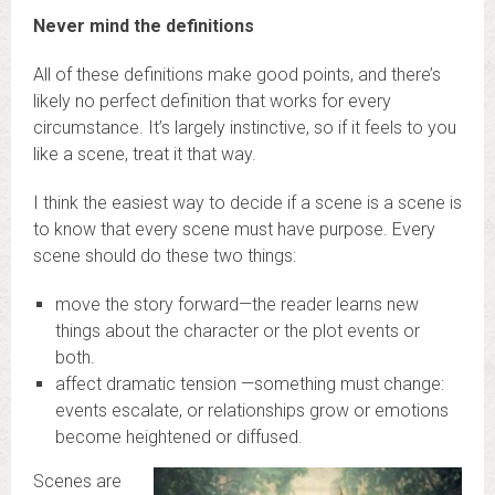
Never mind the definitions
All of these definitions make good points, and there’s
likely no perfect definition that works for every
circumstance. It’s largely instinctive, so if it feels to you
like a scene, treat it that way.
I think the easiest way to decide if a scene is a scene is
to know that every scene must have purpose. Every
scene should do these two things:
move the story forward—the reader learns new
things about the character or the plot events or
both.
affect dramatic tension —something must change:
events escalate, or relationships grow or emotions
become heightened or diffused.
Scenes are