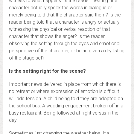
witness to what happens. Is the reader “hearing” the
character actually speak the words in dialogue or
merely being told that the character said them? Is the
reader being told that a character is angry or actually
witnessing the physical or verbal reaction of that
character that shows the anger? Is the reader
observing the setting through the eyes and emotional
perspective of the character, or being given a dry listing
of the stage set?
Is the setting right for the scene?
Important news delivered in place from which there is
no retreat or where expression of emotion is difficult
will add tension. A child being told they are adopted on
the school bus. A wedding engagement broken off in a
busy restaurant. Being followed at night versus in the
day.
Sometimes just changing the weather helps. If a