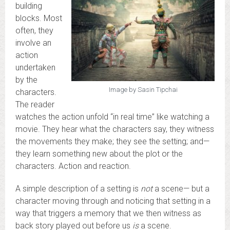
building
blocks. Most
often, they
involve an
action
undertaken
by the
Image by Sasin Tipchai
characters.
The reader
watches the action unfold “in real time” like watching a
movie. They hear what the characters say, they witness
the movements they make; they see the setting; and—
they learn something new about the plot or the
characters. Action and reaction.
A simple description of a setting is
not
a scene— but a
character moving through and noticing that setting in a
way that triggers a memory that we then witness as
back story played out before us
is
a scene.