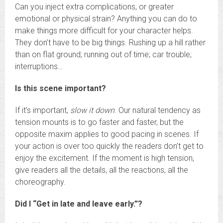
Can you inject extra complications, or greater
emotional or physical strain? Anything you can do to
make things more difficult for your character helps.
They don’t have to be big things. Rushing up a hill rather
than on flat ground; running out of time; car trouble;
interruptions…
Is this scene important?
If it’s important,
slow it down
. Our natural tendency as
tension mounts is to go faster and faster, but the
opposite maxim applies to good pacing in scenes. If
your action is over too quickly the readers don’t get to
enjoy the excitement. If the moment is high tension,
give readers all the details, all the reactions, all the
choreography.
Did I “Get in late and leave early.”?