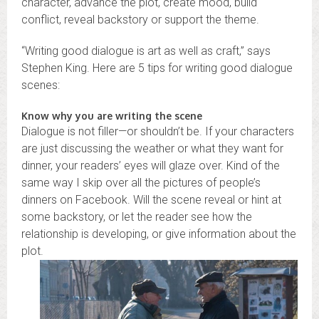
character, advance the plot, create mood, build
conflict, reveal backstory or support the theme.
“Writing good dialogue is art as well as craft,” says
Stephen King. Here are 5 tips for writing good dialogue
scenes:
Know why you are writing the scene
Dialogue is not filler—or shouldn’t be. If your characters
are just discussing the weather or what they want for
dinner, your readers’ eyes will glaze over. Kind of the
same way I skip over all the pictures of people’s
dinners on Facebook. Will the scene reveal or hint at
some backstory, or let the reader see how the
relationship is developing, or give information about the
plot.