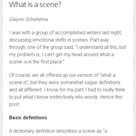
What is a scene?
Gwynn Scheltema
I was with a group of accomplished writers last night,
discussing emotional shifts in scenes. Part way
through, one of the group said, “I understand all this, but
my problem is, I can’t get my head around what a
scene
is
in the first place.”
Of course, we all offered up our version of “what a
scene is”, but they were somewhat vague definitions
and all different. I know for my part, I had to really think
to put what I know instinctively into words. Hence this
post.
Basic definitions
A dictionary definition describes a scene as “a