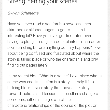
Strengthening your scenes
Gwynn Scheltema
Have you ever read a section in a novel and then
skimmed or skipped pages to get to the next
interesting bit? Have you ever got frustrated over
having to plough through screeds of internal character
soul searching before anything actually happens? How
about being confused and frustrated about where the
story is taking place or who the character is and only
finding out pages later?
In my recent blog, “What is a scene” I examined what a
scene was and its function in a story: namely it is a
building block in your story that moves the story
forward, actions and tension that result in a change of
some kind, either in the growth of the
characters/relationships or the course of the plot or