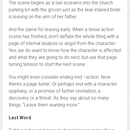
The scene begins as a taxi screams into the church
parking lot with the groom just as the tear-stained bride
is leaving on the arm of her father.
And the same for leaving early. When a tense action
scene has finished, don’t deflate the whole thing with a
page of internal analysis or angst from the character.
Yes, we do want to know how the character is affected
and what they are going to do next, but use that page
turning tension to start the next scene.
You might even consider ending mid –action. Now
there’s a page turner. Or perhaps end with a character
epiphany, or a promise of further revelation, a
discovery or a threat. As they say about so many
things: “Leave them wanting more.”
Last Word