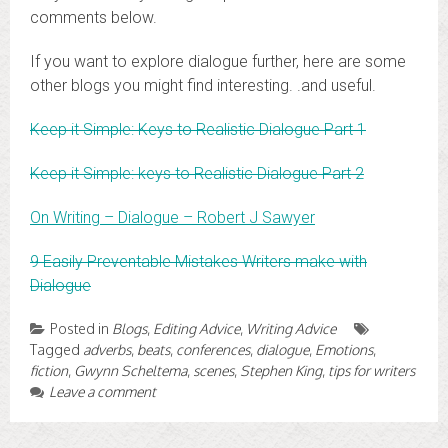
comments below.
If you want to explore dialogue further, here are some
other blogs you might find interesting. .and useful.
Keep it Simple: Keys to Realistic Dialogue Part 1
Keep it Simple: keys to Realistic Dialogue Part 2
On Writing – Dialogue – Robert J Sawyer
9 Easily Preventable Mistakes Writers make with
Dialogue
Posted in
Blogs
,
Editing Advice
,
Writing Advice
Tagged
adverbs
,
beats
,
conferences
,
dialogue
,
Emotions
,
fiction
,
Gwynn Scheltema
,
scenes
,
Stephen King
,
tips for writers
Leave a comment