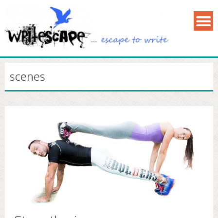
scenes