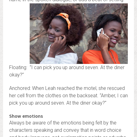
Floating: “I can pick you up around seven. At the diner
okay?”
Anchored: When Leah reached the motel, she rescued
her cell from the clothes on the backseat. “Amber, I can
pick you up around seven. At the diner okay?”
Show emotions
Always be aware of the emotions being felt by the
characters speaking and convey that in word choice