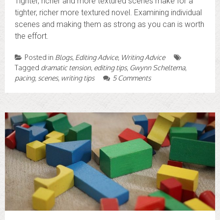
Tighter, richer and more textured scenes make for a
tighter, richer more textured novel. Examining individual
scenes and making them as strong as you can is worth
the effort.
Posted in
Blogs
,
Editing Advice
,
Writing Advice
Tagged
dramatic tension
,
editing tips
,
Gwynn Scheltema
,
pacing
,
scenes
,
writing tips
5 Comments