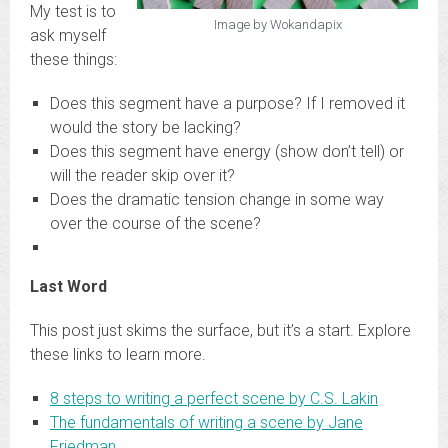
My test is to
Image by Wokandapix
ask myself
these things:
Does this segment have a purpose? If I removed it
would the story be lacking?
Does this segment have energy (show don’t tell) or
will the reader skip over it?
Does the dramatic tension change in some way
over the course of the scene?
Last Word
This post just skims the surface, but it’s a start. Explore
these links to learn more.
8 steps to writing a perfect scene by C.S. Lakin
The fundamentals of writing a scene by Jane
Friedman