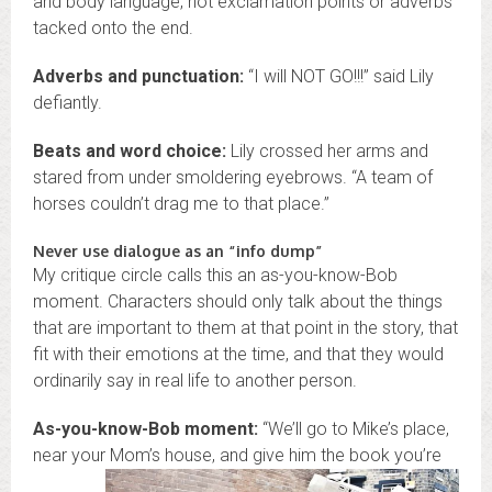
and body language, not exclamation points or adverbs
tacked onto the end.
Adverbs and punctuation:
“I will NOT GO!!!” said Lily
defiantly.
Beats and word choice:
Lily crossed her arms and
stared from under smoldering eyebrows. “A team of
horses couldn’t drag me to that place.”
Never use dialogue as an “info dump”
My critique circle calls this an as-you-know-Bob
moment. Characters should only talk about the things
that are important to them at that point in the story, that
fit with their emotions at the time, and that they would
ordinarily say in real life to another person.
As-you-know-Bob moment:
“We’ll go to Mike’s place,
near your Mom’s house, and give
him the book you’re