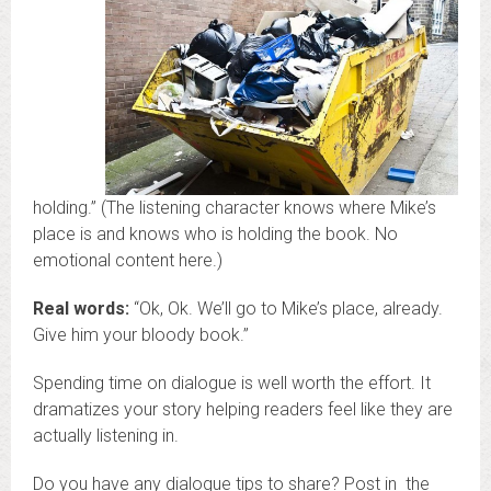
holding.” (The listening character knows where Mike’s
place is and knows who is holding the book. No
emotional content here.)
Real words:
“Ok, Ok. We’ll go to Mike’s place, already.
Give him your bloody book.”
Spending time on dialogue is well worth the effort. It
dramatizes your story helping readers feel like they are
actually listening in.
Do you have any dialogue tips to share? Post in the