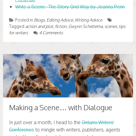
Write a Scene : The Story Grid Way by Joanna Penn
Posted in
Blogs
,
Editing Advice
,
Writing Advice
Tagged
action and plot
,
fiction
,
Gwynn Scheltema
,
scenes
,
tips
for writers
4 Comments
Making a Scene… with Dialogue
In just over a month, I head to the
Ontario Writers’
Conference
to mingle with writers, publishers, agents