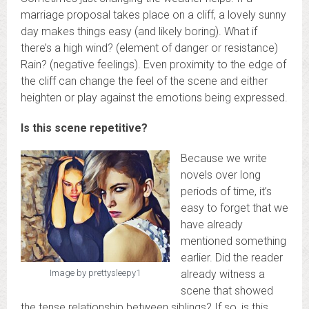
marriage proposal takes place on a cliff, a lovely sunny
day makes things easy (and likely boring). What if
there’s a high wind? (element of danger or resistance)
Rain? (negative feelings). Even proximity to the edge of
the cliff can change the feel of the scene and either
heighten or play against the emotions being expressed.
Is this scene repetitive?
Because we write
novels over long
periods of time, it’s
easy to forget that we
have already
mentioned something
earlier. Did the reader
already witness a
Image by prettysleepy1
scene that showed
the tense relationship between siblings? If so, is this