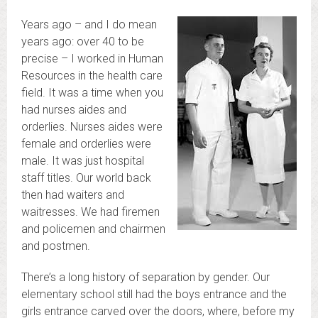
Years ago – and I do mean
years ago: over 40 to be
precise – I worked in Human
Resources in the health care
field. It was a time when you
had nurses aides and
orderlies. Nurses aides were
female and orderlies were
male. It was just hospital
staff titles. Our world back
then had waiters and
waitresses. We had firemen
and policemen and chairmen
and postmen.
There’s a long history of separation by gender. Our
elementary school still had the boys entrance and the
girls entrance carved over the doors, where, before my