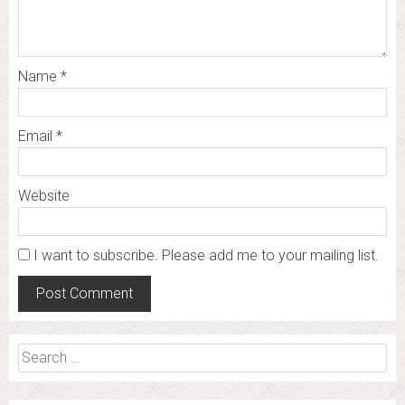
Name
*
Email
*
Website
I want to subscribe. Please add me to your mailing list.
Search
for: