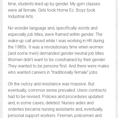
time, students lined up by gender. My gym classes
were all female. Girls took Home Ec. Boys took
Industrial Arts.
No wonder language and, specifically words and
especially job titles, were framed within gender. The
wake-up call arrived while I was working in HR during
the 1980s. It was a revolutionary time when women
(and some men) demanded gender-neutral job titles.
Women didn’t want to be constrained by their gender.
They wanted to be persons first. And there were males
who wanted careers in “traditionally female” jobs.
Oh the outcry and resistance was massive. But
eventually, common sense prevailed. Union contracts
had to be revised. Policies and procedures updated
and, in some cases, deleted. Nurses aides and
orderlies became nursing assistants and, eventually,
personal support workers. Firemen, policemen and