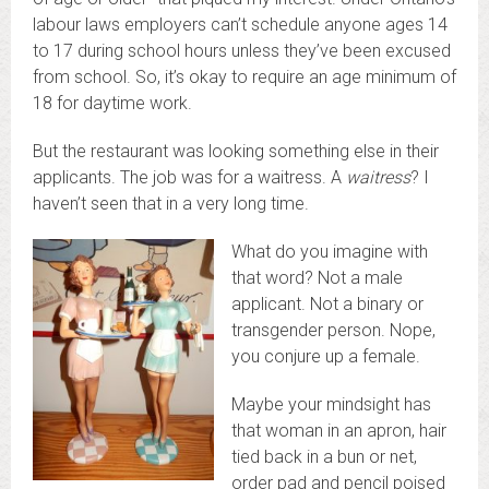
labour laws employers can’t schedule anyone ages 14
to 17 during school hours unless they’ve been excused
from school. So, it’s okay to require an age minimum of
18 for daytime work.
But the restaurant was looking something else in their
applicants. The job was for a waitress. A
waitress
? I
haven’t seen that in a very long time.
What do you imagine with
that word? Not a male
applicant. Not a binary or
transgender person. Nope,
you conjure up a female.
Maybe your mindsight has
that woman in an apron, hair
tied back in a bun or net,
order pad and pencil poised