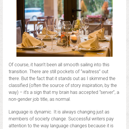
Of course, it hasn’t been all smooth sailing into this
transition. There are still pockets of “waitress” out
there. But the fact that it stands out as I skimmed the
classified (often the source of story inspiration, by the
way) – it’s a sign that my brain has accepted “server”, a
non-gender job title, as normal.
Language is dynamic. It is always changing just as
members of society change. Successful writers pay
attention to the way language changes because it is