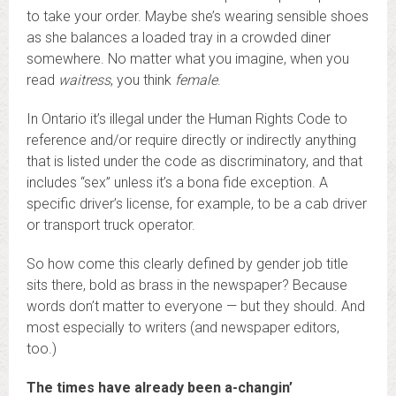
to take your order. Maybe she’s wearing sensible shoes
as she balances a loaded tray in a crowded diner
somewhere. No matter what you imagine, when you
read
waitress
, you think
female
.
In Ontario it’s illegal under the Human Rights Code to
reference and/or require directly or indirectly anything
that is listed under the code as discriminatory, and that
includes “sex” unless it’s a bona fide exception. A
specific driver’s license, for example, to be a cab driver
or transport truck operator.
So how come this clearly defined by gender job title
sits there, bold as brass in the newspaper? Because
words don’t matter to everyone — but they should. And
most especially to writers (and newspaper editors,
too.)
The times have already been a-changin’