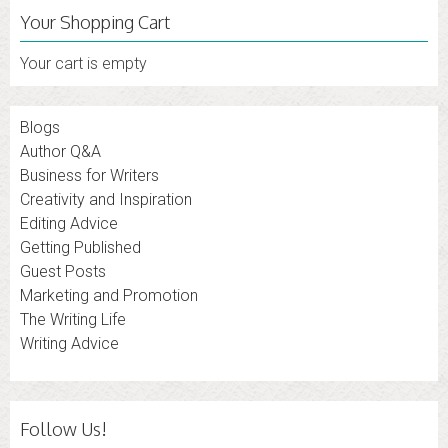
Your Shopping Cart
Your cart is empty
Blogs
Author Q&A
Business for Writers
Creativity and Inspiration
Editing Advice
Getting Published
Guest Posts
Marketing and Promotion
The Writing Life
Writing Advice
Follow Us!