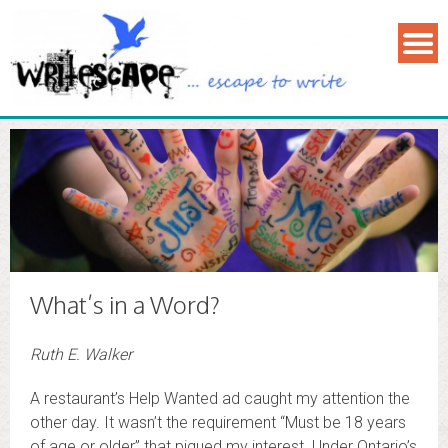
What’s in a Word?
Ruth E. Walker
A restaurant’s Help Wanted ad caught my attention the
other day. It wasn’t the requirement “Must be 18 years
of age or older” that piqued my interest. Under Ontario’s