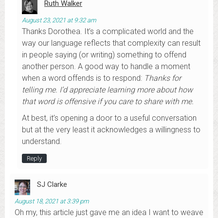
Ruth Walker
August 23, 2021 at 9:32 am
Thanks Dorothea. It’s a complicated world and the
way our language reflects that complexity can result
in people saying (or writing) something to offend
another person. A good way to handle a moment
when a word offends is to respond:
Thanks for
telling me. I’d appreciate learning more about how
that word is offensive if you care to share with me.
At best, it’s opening a door to a useful conversation
but at the very least it acknowledges a willingness to
understand.
Reply
SJ Clarke
August 18, 2021 at 3:39 pm
Oh my, this article just gave me an idea I want to weave