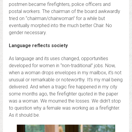
postmen became firefighters, police officers and
postal workers. The chairman of the board awkwardly
tried on “chairman/chairwoman” for a while but
eventually morphed into the much better Chair. No
gender necessary.
Language reflects society
As language and its uses changed, opportunities
developed for women in “non-traditional” jobs. Now,
when a woman drops envelopes in my mailbox, it’s not
unusual or remarkable or noteworthy. It’s my mail being
delivered. And when a tragic fire happened in my city
some months ago, the firefighter quoted in the paper
was a woman. We mourned the losses. We didn’t stop
to question why a female was working as a firefighter.
As it should be.