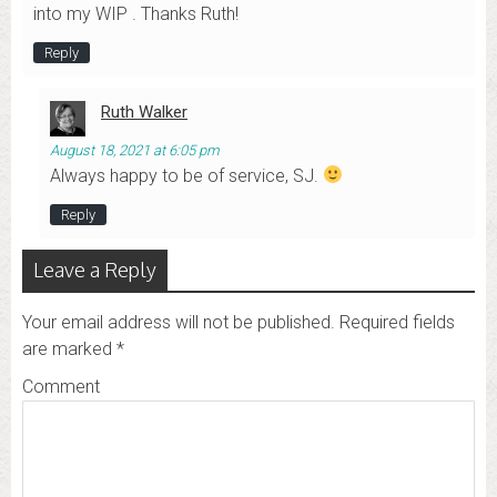
into my WIP . Thanks Ruth!
Reply
Ruth Walker
August 18, 2021 at 6:05 pm
Always happy to be of service, SJ.
Reply
Leave a Reply
Your email address will not be published.
Required fields
are marked
*
Comment