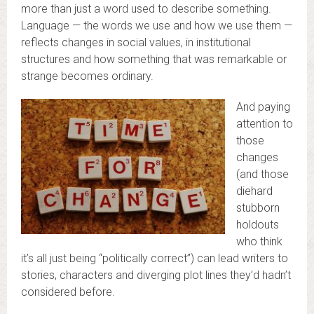
more than just a word used to describe something.
Language — the words we use and how we use them —
reflects changes in social values, in institutional
structures and how something that was remarkable or
strange becomes ordinary.
And paying
attention to
those
changes
(and those
diehard
stubborn
holdouts
who think
it’s all just being “politically correct”) can lead writers to
stories, characters and diverging plot lines they’d hadn’t
considered before.