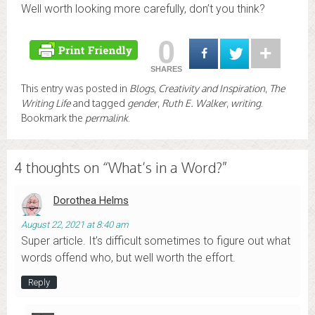
Well worth looking more carefully, don’t you think?
0
SHARES
This entry was posted in
Blogs
,
Creativity and Inspiration
,
The
Writing Life
and tagged
gender
,
Ruth E. Walker
,
writing
.
Bookmark the
permalink
.
4 thoughts on “
What’s in a Word?
”
Dorothea Helms
August 22, 2021 at 8:40 am
Super article. It’s difficult sometimes to figure out what
words offend who, but well worth the effort.
Reply